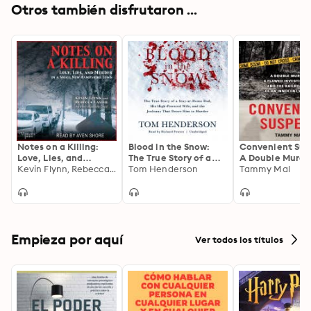
Otros también disfrutaron ...
Notes on a Killing:
Blood in the Snow:
Convenient Sus
Love, Lies, and
The True Story of a
A Double Murder
Murder in a Small New
Kevin Flynn, Rebecca Lavoie
Stay-at-Home Dad,
Tom Henderson
Flawed Investig
Tammy Mal
Hampshire Town
His High-Powered
and the Railroa
Wife, and the
of an Innocent
Jealousy That Drove
Woman
Him to Murder
Empieza por aquí
Ver todos los títulos