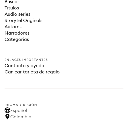
Buscar
Títulos
Audio series
Storytel Originals
Autores
Narradores
Categorías
ENLACES IMPORTANTES
Contacto y ayuda
Canjear tarjeta de regalo
IDIOMA Y REGIÓN
Español
Colombia