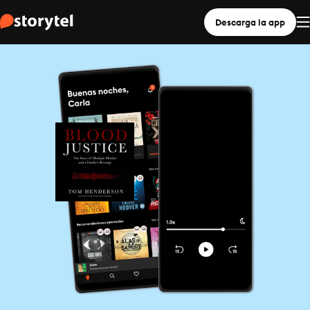
Descarga la app