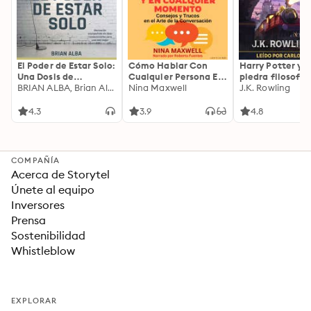
El Poder de Estar Solo:
Cómo Hablar Con
Harry Potter y l
Una Dosis de
Cualquier Persona En
piedra filosofal
Motivación
BRIAN ALBA, Brian Alba
Cualquier Lugar Y En
Nina Maxwell
J.K. Rowling
Acompañada de
Cualquier Momento
Ideas Revolucionarias
4.3
3.9
4.8
Para una Vida Mejor
COMPAÑÍA
Acerca de Storytel
Únete al equipo
Inversores
Prensa
Sostenibilidad
Whistleblow
EXPLORAR