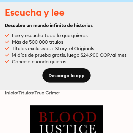
Escucha y lee
Descubre un mundo infinito de historias
Lee y escucha todo lo que quieras
Más de 500 000 títulos
Títulos exclusivos + Storytel Originals
14 días de prueba gratis, luego $24,900 COP/al mes
Cancela cuando quieras
Descarga la app
Inicio
Títulos
True Crime