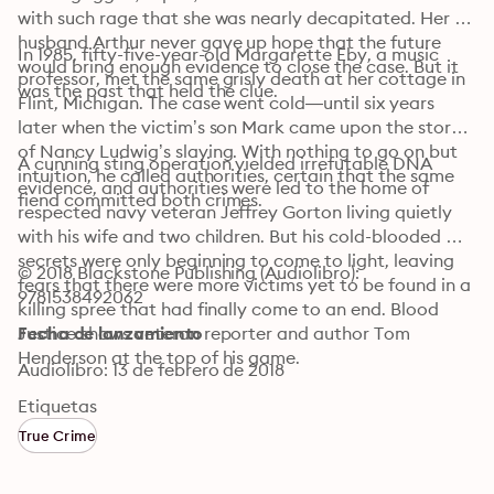
with such rage that she was nearly decapitated. Her 
husband Arthur never gave up hope that the future 
In 1985, fifty-five-year-old Margarette Eby, a music 
would bring enough evidence to close the case. But it 
professor, met the same grisly death at her cottage in 
was the past that held the clue.
Flint, Michigan. The case went cold—until six years 
later when the victim’s son Mark came upon the story 
of Nancy Ludwig’s slaying. With nothing to go on but 
A cunning sting operation yielded irrefutable DNA 
intuition, he called authorities, certain that the same 
evidence, and authorities were led to the home of 
fiend committed both crimes.
respected navy veteran Jeffrey Gorton living quietly 
with his wife and two children. But his cold-blooded 
secrets were only beginning to come to light, leaving 
© 2018 Blackstone Publishing (Audiolibro): 
fears that there were more victims yet to be found in a 
9781538492062
killing spree that had finally come to an end. Blood 
Justice shows veteran reporter and author Tom 
Fecha de lanzamiento
Henderson at the top of his game.
Audiolibro: 13 de febrero de 2018
Etiquetas
True Crime