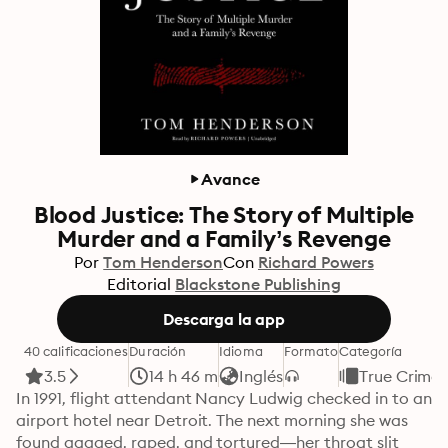
Avance
Blood Justice: The Story of Multiple
Murder and a Family’s Revenge
Por
Tom Henderson
Con
Richard Powers
Editorial
Blackstone Publishing
Descarga la app
40 calificaciones
Duración
Idioma
Formato
Categoría
3.5
14 h 46 m
Inglés
True Crime
In 1991, flight attendant Nancy Ludwig checked in to an 
airport hotel near Detroit. The next morning she was 
found gagged, raped, and tortured—her throat slit 