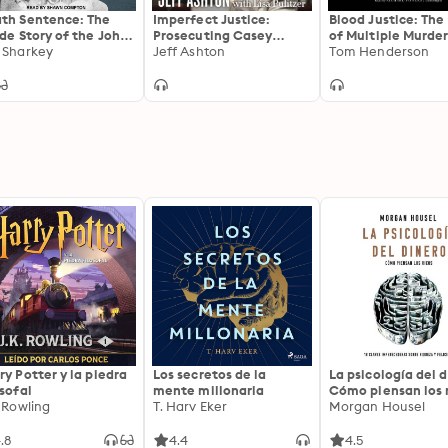
th Sentence: The
Imperfect Justice:
Blood Justice: The
ide Story of the John
Prosecuting Casey
of Multiple Murder
t Murders
 Sharkey
Anthony
Jeff Ashton
Family’s Revenge
Tom Henderson
ry Potter y la piedra
Los secretos de la
La psicología del d
osofal
mente millonaria
Cómo piensan los r
. Rowling
T. Harv Eker
18 claves imperec
Morgan Housel
sobre riqueza y fe
.8
4.4
4.5