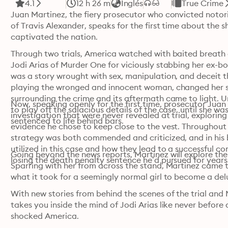
4.1
12 h 26 m
Inglés
True Crime
Juan Martinez, the fiery prosecutor who convicted notorio
of Travis Alexander, speaks for the first time about the s
captivated the nation.
Through two trials, America watched with baited breath a
Jodi Arias of Murder One for viciously stabbing her ex-b
was a story wrought with sex, manipulation, and deceit th
playing the wronged and innocent woman, changed her sto
surrounding the crime and its aftermath came to light. 
Now, speaking openly for the first time, prosecutor Juan 
to play off the salacious details of the case, until she w
investigation that were never revealed at trial, exploring
sentenced to life behind bars.
evidence he chose to keep close to the vest. Throughout th
strategy was both commended and criticized, and in his bo
utilized in this case and how they lead to a successful con
Going beyond the news reports, Martinez will explore the 
losing the death penalty sentence he’d pursued for years
Sparring with her from across the stand, Martinez came to
what it took for a seemingly normal girl to become a de
With new stories from behind the scenes of the trial and
takes you inside the mind of Jodi Arias like never before 
shocked America.