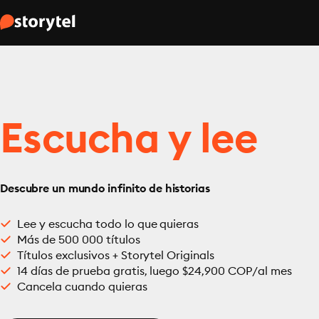
Escucha y lee
Descubre un mundo infinito de historias
Lee y escucha todo lo que quieras
Más de 500 000 títulos
Títulos exclusivos + Storytel Originals
14 días de prueba gratis, luego $24,900 COP/al mes
Cancela cuando quieras