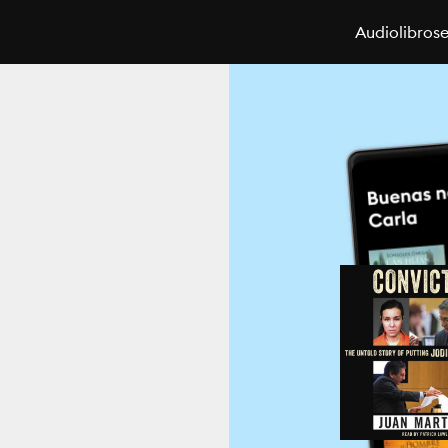
Audiolibros