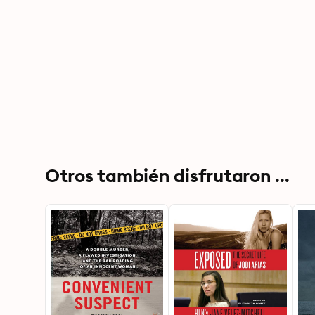
Otros también disfrutaron ...