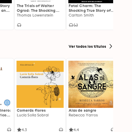
 Story
The Trials of Walter
Fatal Charm: The
In Pla
 and a
Ogrod: The Shocking
Shocking True Story of
Kauf
Murder, So-Called
Thomas Lowenstein
Serial Wife Killer Randy
Carlton Smith
Prose
Kathr
Confessions, and
Roth
Notorious Snitch That
Sent a Man to Death
Row
Ver todos los títulos
inero:
Comerás flores
Alas de sangre
Harry 
icos:
Lucía Solla Sobral
Rebecca Yarros
prisi
ederas
J.K. R
licidad
4.3
4.4
4.9