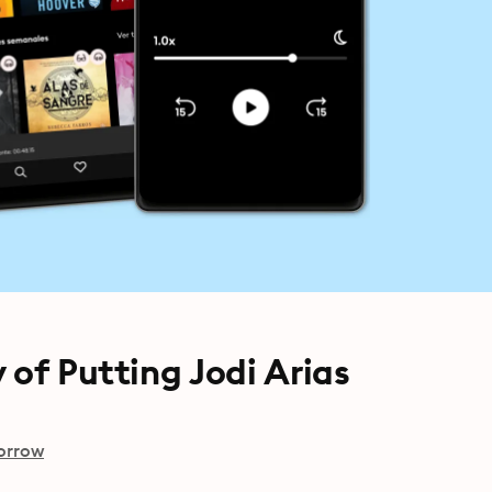
 of Putting Jodi Arias
orrow