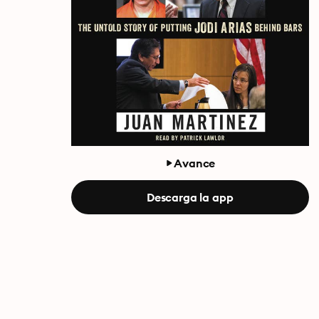
Avance
Descarga la app