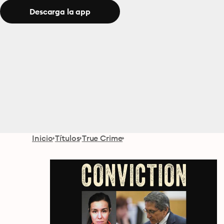
Descarga la app
Inicio
Títulos
True Crime