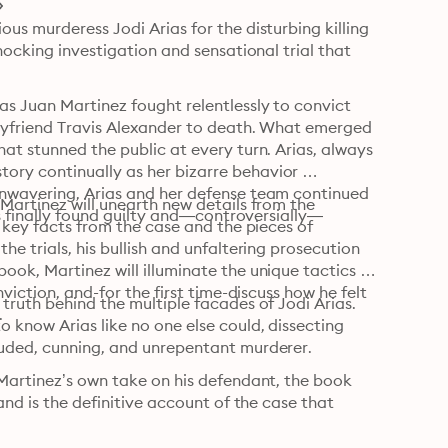
us murderess Jodi Arias for the disturbing killing 
hocking investigation and sensational trial that 
s Juan Martinez fought relentlessly to convict 
oyfriend Travis Alexander to death. What emerged 
at stunned the public at every turn. Arias, always 
ry continually as her bizarre behavior 
Unwavering, Arias and her defense team continued 
Martinez will unearth new details from the 
as finally found guilty and—controversially—
 key facts from the case and the pieces of 
e trials, his bullish and unfaltering prosecution 
ok, Martinez will illuminate the unique tactics he 
viction, and-for the first time-discuss how he felt 
truth behind the multiple facades of Jodi Arias. 
.
 know Arias like no one else could, dissecting 
luded, cunning, and unrepentant murderer.
 Martinez’s own take on his defendant, the book 
and is the definitive account of the case that 