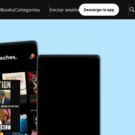
eBooks
Categorías
Iniciar sesión
Descarga la app