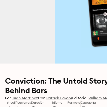
Conviction: The Untold Story
Behind Bars
Por
Juan Martinez
Con
Patrick Lawlor
Editorial
William M
61 calificaciones
Duración
Idioma
Formato
Categoría