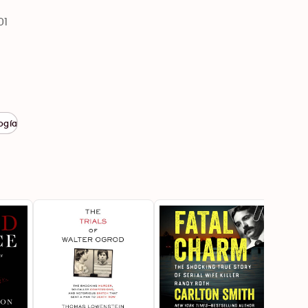
01
ogía