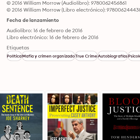
© 2016 William Morrow (Audiolibro): 9780062456861
© 2016 William Morrow (Libro electrónico): 97800624443
Fecha de lanzamiento
Audiolibro: 16 de febrero de 2016
Libro electrónico: 16 de febrero de 2016
Etiquetas
Política
Mafia y crimen organizado
True Crime
Autobiografías
Psicol