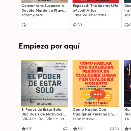
Convenient Suspect: A
Exposed: The Secret Life
Dea
Double Murder, a Flawed
of Jodi Arias
Ins
Investigation, and the
Tammy Mal
Jane Velez-Mitchell
Lis
Joe
Railroading of an
Innocent Woman
Empieza por aquí
El Poder de Estar Solo:
Cómo Hablar Con
Har
Una Dosis de Motivación
Cualquier Persona En
fil
Acompañada de Ideas
BRIAN ALBA, Brian Alba
Cualquier Lugar Y En
Nina Maxwell
J.K
Revolucionarias Para
Cualquier Momento
una Vida Mejor
4.3
3.9
4