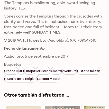
'The Templars is exhilarating, epic, sword-swinging 
history' TLS. 
'Jones carries the Templars through the crusades with 
clarity and verve. This is unabashed narrative history, 
fast-paced and full of incident... Jones tells their story 
extremely well' SUNDAY TIMES.
© 2019 W. F. Howes Ltd (Audiolibro): 9781789547610
Fecha de lanzamiento
Audiolibro: 5 de septiembre de 2019
Etiquetas
Urbano II
Útil
Europa
Jerusalén
Guerra
Aventura
Historia militar
Historia de la religión
La Edad Media
Otros también disfrutaron ...