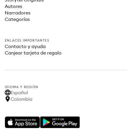
Autores
Narradores
Categorías
ENLACES IMPORTANTES
Contacto y ayuda
Canjear tarjeta de regalo
IDIOMA Y REGIÓN
Español
Colombia