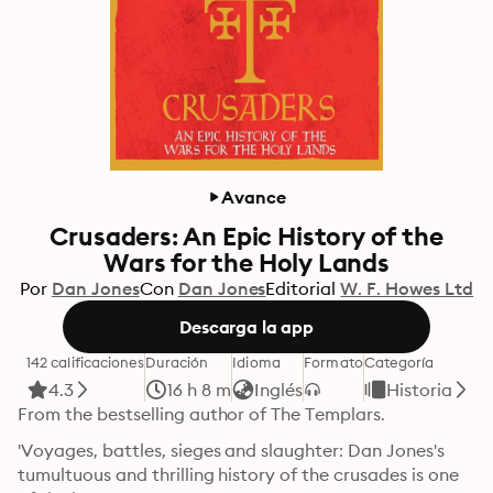
Avance
Crusaders: An Epic History of the
Wars for the Holy Lands
Por
Dan Jones
Con
Dan Jones
Editorial
W. F. Howes Ltd
Descarga la app
142 calificaciones
Duración
Idioma
Formato
Categoría
4.3
16 h 8 m
Inglés
Historia
From the bestselling author of The Templars. 
'Voyages, battles, sieges and slaughter: Dan Jones's 
tumultuous and thrilling history of the crusades is one 