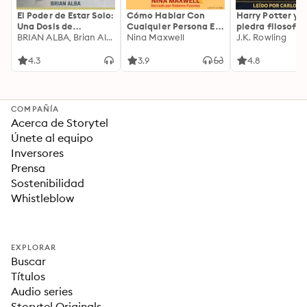
El Poder de Estar Solo:
Cómo Hablar Con
Harry Potter y l
Una Dosis de
Cualquier Persona En
piedra filosofal
Motivación
BRIAN ALBA, Brian Alba
Cualquier Lugar Y En
Nina Maxwell
J.K. Rowling
Acompañada de
Cualquier Momento
Ideas Revolucionarias
4.3
3.9
4.8
Para una Vida Mejor
COMPAÑÍA
Acerca de Storytel
Únete al equipo
Inversores
Prensa
Sostenibilidad
Whistleblow
EXPLORAR
Buscar
Títulos
Audio series
Storytel Originals