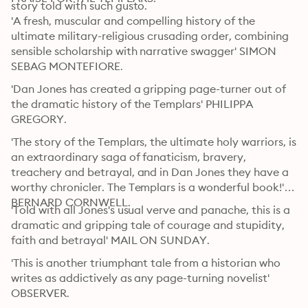
story told with such gusto. 
'A fresh, muscular and compelling history of the 
ultimate military-religious crusading order, combining 
sensible scholarship with narrative swagger' SIMON 
SEBAG MONTEFIORE. 
'Dan Jones has created a gripping page-turner out of 
the dramatic history of the Templars' PHILIPPA 
GREGORY. 
'The story of the Templars, the ultimate holy warriors, is 
an extraordinary saga of fanaticism, bravery, 
treachery and betrayal, and in Dan Jones they have a 
worthy chronicler. The Templars is a wonderful book!' 
BERNARD CORNWELL. 
'Told with all Jones's usual verve and panache, this is a 
dramatic and gripping tale of courage and stupidity, 
faith and betrayal' MAIL ON SUNDAY. 
'This is another triumphant tale from a historian who 
writes as addictively as any page-turning novelist' 
OBSERVER. 