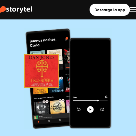
Descarga la app