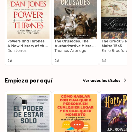
Powers and Thrones:
The Crusades: The
The Great Siege
A New History of the
Authoritative History
Malta 1565
Middle Ages
Dan Jones
of the War for the
Thomas Asbridge
Ernle Bradford
Holy Land
Empieza por aquí
Ver todos los títulos