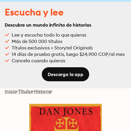
Escucha y lee
Descubre un mundo infinito de historias
Lee y escucha todo lo que quieras
Más de 500 000 títulos
Títulos exclusivos + Storytel Originals
14 días de prueba gratis, luego $24,900 COP/al mes
Cancela cuando quieras
Descarga la app
Inicio
Títulos
Historia