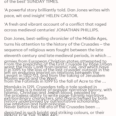
of the best' SUNDAY TIMES. 
'A powerful story brilliantly told. Dan Jones writes with 
pace, wit and insight' HELEN CASTOR. 
'A fresh and vibrant account of a conflict that raged 
across medieval centuries' JONATHAN PHILLIPS. 
Dan Jones, best-selling chronicler of the Middle Ages, 
turns his attention to the history of the Crusades – the 
sequence of religious wars fought between the late 
eleventh century and late medieval periods, in which 
armies from European Christian states attempted to 
From the preaching of the First Crusade by Pope Urban 
wrest the Holy Land from Islamic rule, and which have 
II in 1095 to the loss of the last crusader outpost in the 
left an enduring imprint on relations between the 
Levant in 1302-03, and from the taking of Jerusalem 
Muslim world and the West. 
from the Fatimids in 1099 to the fall of Acre to the 
Mamluks in 1291, Crusaders tells a tale soaked in 
Dan Jones is a master of popular narrative history, with 
Islamic, Christian and Jewish blood, peopled by 
the priceless ability to write page-turning narrative 
extraordinary characters, and characterised by both 
history underpinned by authoritative scholarship. 
low ambition and high principle. 
Never before has the era of the Crusades been 
depicted in such bright and striking colours, or their 
PRAISE FOR THE TEMPLARS: 