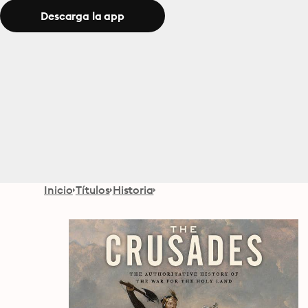
Descarga la app
Inicio
Títulos
Historia