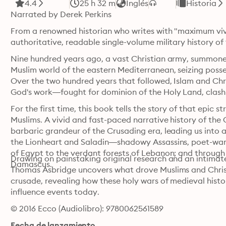
4.4
25 h 32 m
Inglés
Historia
Narrated by Derek Perkins
From a renowned historian who writes with "maximum viv
authoritative, readable single-volume military history of 
Nine hundred years ago, a vast Christian army, summone
Muslim world of the eastern Mediterranean, seizing posses
Over the two hundred years that followed, Islam and Chris
God's work—fought for dominion of the Holy Land, clashing
For the first time, this book tells the story of that epic 
Muslims. A vivid and fast-paced narrative history of the C
barbaric grandeur of the Crusading era, leading us into
the Lionheart and Saladin—shadowy Assassins, poet-warrio
of Egypt to the verdant forests of Lebanon; and through t
Drawing on painstaking original research and an intimate
Damascus.
Thomas Asbridge uncovers what drove Muslims and Christi
crusade, revealing how these holy wars of medieval hist
influence events today.
© 2016 Ecco (Audiolibro): 9780062561589
Fecha de lanzamiento