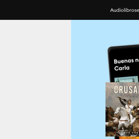
Audiolibros