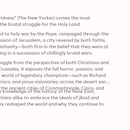
idness" (The New Yorker) comes the most 
the brutal struggle for the Holy Land.
d to holy war by the Pope, rampaged through the 
sion of Jerusalem, a city revered by both faiths. 
tianity—both firm in the belief that they were at 
 in a succession of chillingly brutal wars.
struggle from the perspective of both Christians and 
rusades, it exposes the full horror, passion, and 
 a world of legendary champions—such as Richard 
rs, and pious visionaries; across the desert sands 
he ancient cities of Constantinople, Cairo, and 
 knowledge of the history of the Near East, 
ans alike to embrace the ideals of jihad and 
ory reshaped the world and why they continue to 