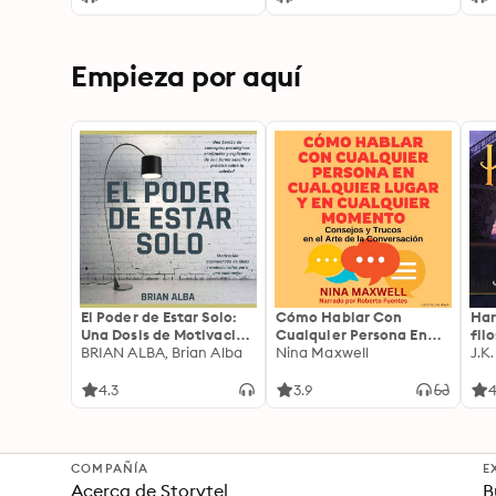
with a Detailed Account
of the Second Punic War
Empieza por aquí
El Poder de Estar Solo:
Cómo Hablar Con
Har
Una Dosis de Motivación
Cualquier Persona En
fil
Acompañada de Ideas
BRIAN ALBA, Brian Alba
Cualquier Lugar Y En
Nina Maxwell
J.K
Revolucionarias Para
Cualquier Momento
una Vida Mejor
4.3
3.9
4
COMPAÑÍA
E
Acerca de Storytel
B