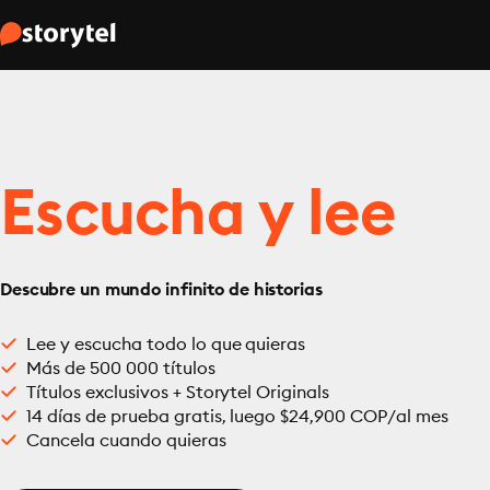
Escucha y lee
Descubre un mundo infinito de historias
Lee y escucha todo lo que quieras
Más de 500 000 títulos
Títulos exclusivos + Storytel Originals
14 días de prueba gratis, luego $24,900 COP/al mes
Cancela cuando quieras