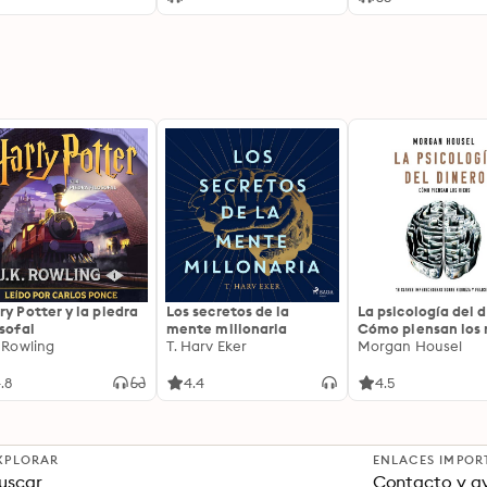
Pharsalus, and the
Collapse of the La
Republic
ry Potter y la piedra
Los secretos de la
La psicología del d
osofal
mente millonaria
Cómo piensan los r
. Rowling
T. Harv Eker
18 claves imperec
Morgan Housel
sobre riqueza y fe
.8
4.4
4.5
XPLORAR
ENLACES IMPOR
uscar
Contacto y a