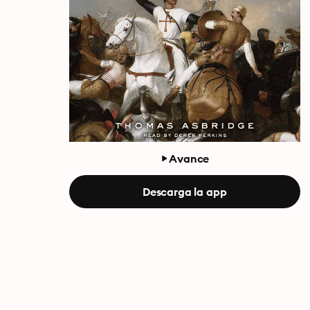
Avance
Descarga la app