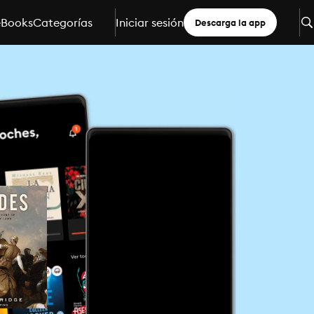
eBooks
Categorías
Iniciar sesión
Descarga la app