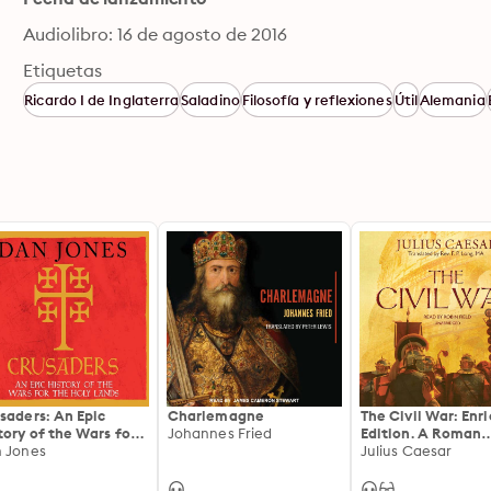
Audiolibro: 16 de agosto de 2016
Etiquetas
Ricardo I de Inglaterra
Saladino
Filosofía y reflexiones
Útil
Alemania
saders: An Epic
Charlemagne
The Civil War: Enr
tory of the Wars for
Johannes Fried
Edition. A Roman
 Holy Lands
 Jones
Military Memoir of
Julius Caesar
Political Crisis,
Pompeian Rivalry,