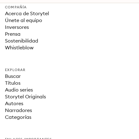
COMPAÑÍA
Acerca de Storytel
Únete al equipo
Inversores
Prensa
Sostenibilidad
Whistleblow
EXPLORAR
Buscar
Títulos
Audio series
Storytel Originals
Autores
Narradores
Categorías