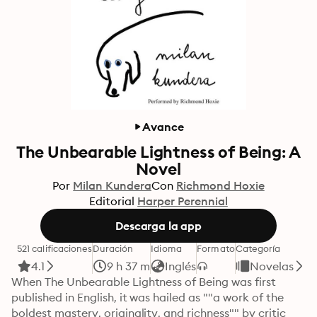
Avance
The Unbearable Lightness of Being: A
Novel
Por
Milan Kundera
Con
Richmond Hoxie
Editorial
Harper Perennial
Descarga la app
521 calificaciones
Duración
Idioma
Formato
Categoría
4.1
9 h 37 m
Inglés
Novelas
When The Unbearable Lightness of Being was first 
published in English, it was hailed as ""a work of the 
boldest mastery, originality, and richness"" by critic 