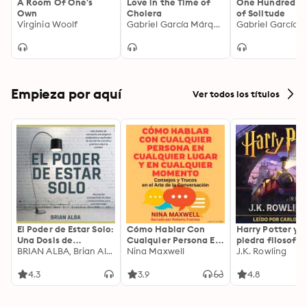
A Room Of One's
Love in the Time of
One Hundred Y
Own
Cholera
of Solitude
Virginia Woolf
Gabriel García Márquez
Empieza por aquí
Ver todos los títulos
El Poder de Estar Solo:
Cómo Hablar Con
Harry Potter y l
Una Dosis de
Cualquier Persona En
piedra filosofal
Motivación
BRIAN ALBA, Brian Alba
Cualquier Lugar Y En
Nina Maxwell
J.K. Rowling
Acompañada de
Cualquier Momento
Ideas Revolucionarias
4.3
3.9
4.8
Para una Vida Mejor