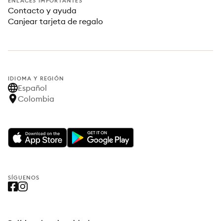
ENLACES IMPORTANTES
Contacto y ayuda
Canjear tarjeta de regalo
IDIOMA Y REGIÓN
Español
Colombia
SÍGUENOS