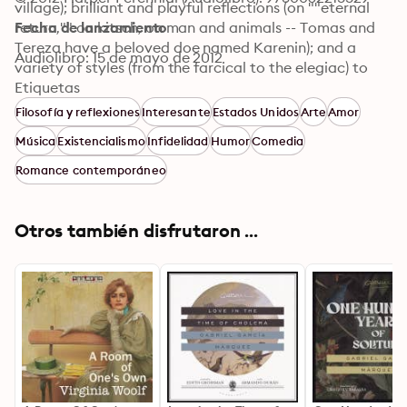
village); brilliant and playful reflections (on ""eternal 
return,"" on kitsch, on man and animals -- Tomas and 
Fecha de lanzamiento
Tereza have a beloved doe named Karenin); and a 
Audiolibro: 15 de mayo de 2012
variety of styles (from the farcical to the elegiac) to 
take its place as perhaps the major achievement of 
Etiquetas
one of the world's truly great writers.
Filosofía y reflexiones
Interesante
Estados Unidos
Arte
Amor
Música
Existencialismo
Infidelidad
Humor
Comedia
Romance contemporáneo
Otros también disfrutaron ...