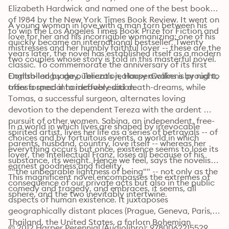
Elizabeth Hardwick and named one of the best books 
of 1984 by the New York Times Book Review. It went on 
A young woman in love with a man torn between his 
to win the Los Angeles Times Book Prize for Fiction and 
love for her and his incorrigible womanizing; one of his 
quickly became an international bestseller. Twenty 
mistresses and her humbly faithful lover -- these are the 
years later, the novel has established itself as a modern 
two couples whose story is told in this masterful novel.
classic. To commemorate the anniversary of its first 
English-language publication, HarperCollins is proud to 
Controlled by day, Tereza's jealousy awakens by night, 
offer a special hardcover edition.
transformed into ineffably sad death-dreams, while 
Tomas, a successful surgeon, alternates loving 
devotion to the dependent Tereza with the ardent 
pursuit of other women. Sabina, an independent, free-
In a world in which lives are shaped by irrevocable 
spirited artist, lives her life as a series of betrayals -- of 
choices and by fortuitous events, a world in which 
parents, husband, country, love itself -- whereas her 
everything occurs but once, existence seems to lose its 
lover, the intellectual Franz, loses all because of his 
substance, its weight. Hence we feel, says the novelist, 
earnest goodness and fidelity.
""the unbearable lightness of being"" -- not only as the 
This magnificent novel encompasses the extremes of 
consequence of our private acts but also in the public 
comedy and tragedy, and embraces, it seems, all 
sphere, and the two inevitably intertwine.
aspects of human existence. It juxtaposes 
geographically distant places (Prague, Geneva, Paris, 
Thailand, the United States, a forlorn Bohemian 
© 2012 Harper Perennial (Audiolibro): 9780062215529