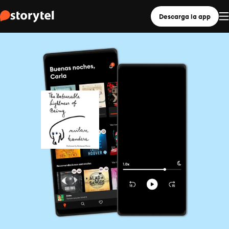
Descarga la app