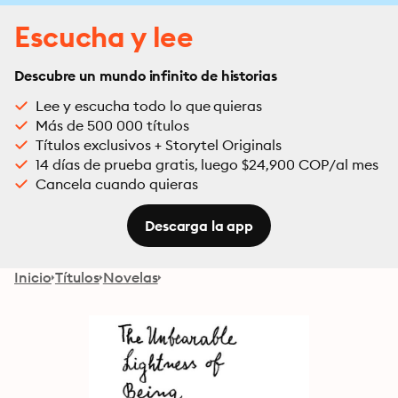
Escucha y lee
Descubre un mundo infinito de historias
Lee y escucha todo lo que quieras
Más de 500 000 títulos
Títulos exclusivos + Storytel Originals
14 días de prueba gratis, luego $24,900 COP/al mes
Cancela cuando quieras
Descarga la app
Inicio
Títulos
Novelas