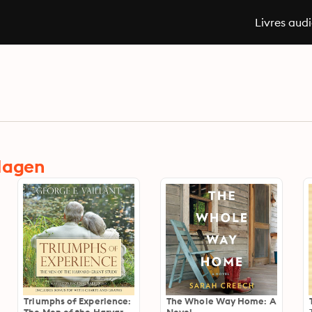
Livres aud
 Hagen
Triumphs of Experience:
The Whole Way Home: A