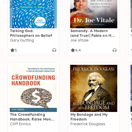
Talking God:
Samandy: A Modern
Philosophers on Belief
(and True!) Fable on How
Gary Gutting
to Have Happiness,
Joe Vitale
Learn Love, and Make
Miracles
5
4.4
The Crowdfunding
My Bondage and My
Handbook: Raise Money
Freedom
for Your Small Business
Cliff Ennico
Frederick Douglass
or Start-Up with Equity