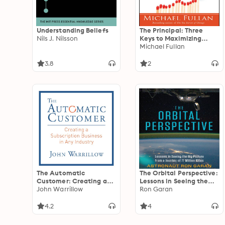
Understanding Beliefs
The Principal: Three
Nils J. Nilsson
Keys to Maximizing
Impact
Michael Fullan
3.8
2
The Automatic
The Orbital Perspective:
Customer: Creating a
Lessons in Seeing the
Subscription Business in
John Warrillow
Big Picture from a
Ron Garan
Any Industry
Journey of 71 Million
Miles
4.2
4