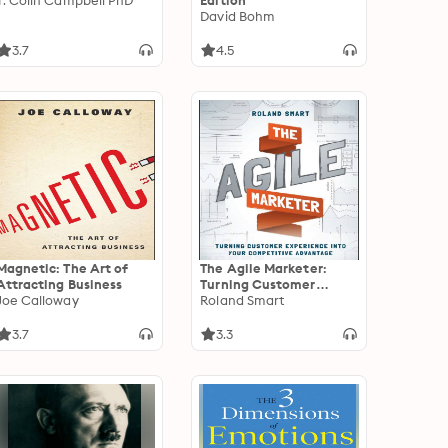
T. Colin Campbell PhD
Edition
David Bohm
3.7
4.5
Magnetic: The Art of
The Agile Marketer:
Attracting Business
Turning Customer
Joe Calloway
Experience Into Your
Roland Smart
Competitive Advantage
3.7
3.3