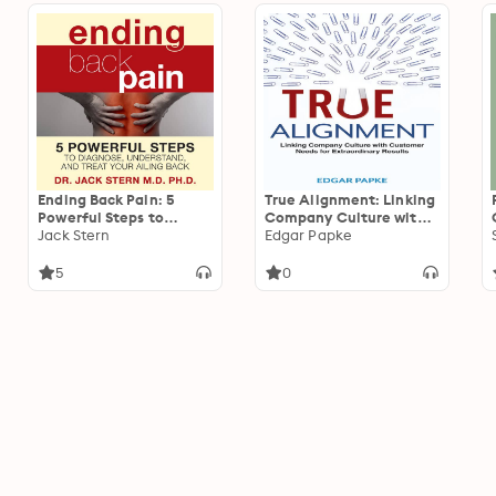
Ending Back Pain: 5
True Alignment: Linking
Powerful Steps to
Company Culture with
Diagnose, Understand,
Jack Stern
Customer Needs for
Edgar Papke
and Treat Your Ailing
Extraordinary Results
Back
5
0