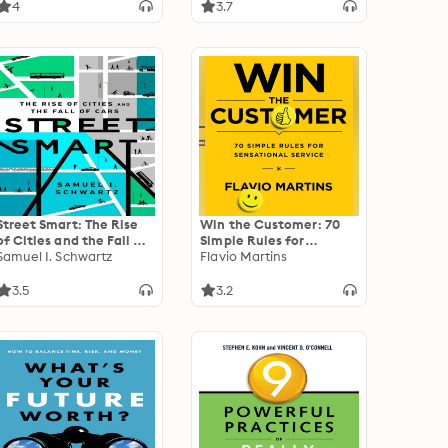
Digital Age
4
3.7
Street Smart: The Rise
Win the Customer: 70
of Cities and the Fall of
Simple Rules for
Cars
Samuel I. Schwartz
Sensational Service
Flavio Martins
3.5
3.2