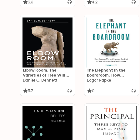
3.6
4.2
Elbow Room: The
The Elephant in the
Varieties of Free Will
Boardroom: How
Worth Wanting
Daniel C. Dennett
Leaders Use and
Edgar Papke
Manage Conflict to
Reach Greater Levels of
3.7
0
Success