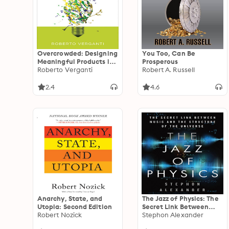
Overcrowded: Designing
You Too, Can Be
Meaningful Products in
Prosperous
a World Awash with
Roberto Verganti
Robert A. Russell
Ideas
2.4
4.6
Anarchy, State, and
The Jazz of Physics: The
Utopia: Second Edition
Secret Link Between
Robert Nozick
Music and the Structure
Stephon Alexander
of the Universe