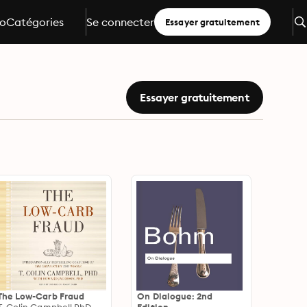
io
Catégories
Se connecter
Essayer gratuitement
Essayer gratuitement
The Low-Carb Fraud
On Dialogue: 2nd