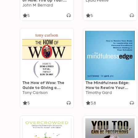
of Now: Fire Up Your
Lydia Peelle
People, Thrill Your
John M Bernard
Customers, and Crush
Your Competitors
5
5
The How of Wow: The
The Mindfulness Edge:
Guide to Giving a
How to Rewire Your
Speech that Will
Tony Carlson
Brain for Leadership and
Timothy Gard
Positively Blow 'em
Personal Excellence
Away
Without Adding to Your
5
3.8
Schedule