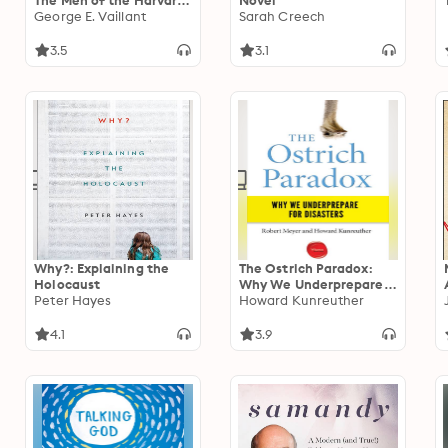
The Men of the Harvard
Novel
Grant Study
George E. Vaillant
Sarah Creech
3.5
3.1
Why?: Explaining the
The Ostrich Paradox:
Holocaust
Why We Underprepare
Peter Hayes
for Disasters
Howard Kunreuther
4.1
3.9