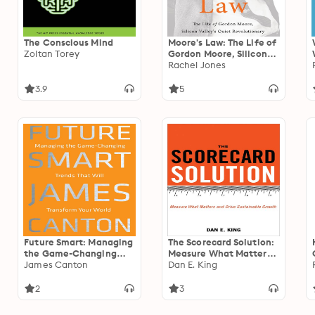
The Conscious Mind
Moore's Law: The Life of
Zoltan Torey
Gordon Moore, Silicon
Valley's Quiet
Rachel Jones
Revolutionary
3.9
5
Future Smart: Managing
The Scorecard Solution:
the Game-Changing
Measure What Matters
Trends that Will
James Canton
and Drive Sustainable
Dan E. King
Transform Your World
Growth
2
3