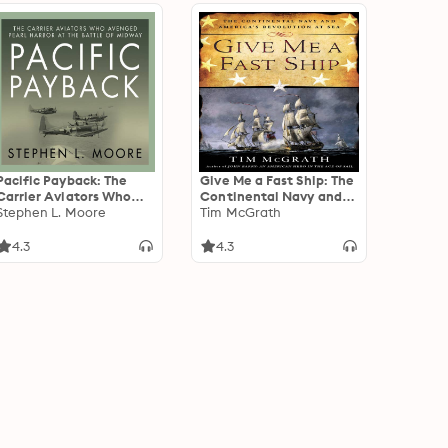
Pacific Payback: The
Give Me a Fast Ship: The
Carrier Aviators Who
Continental Navy and
Avenged Pearl Harbor
Stephen L. Moore
America's Revolution at
Tim McGrath
at the Battle of Midway
Sea
4.3
4.3