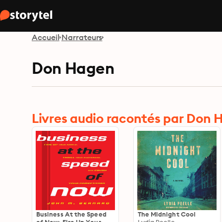
Accueil
Narrateurs
Don Hagen
Livres audio racontés par Don
Business At the Speed
The Midnight Cool