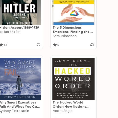
Hitler: Ascent 1889-1939
The 3 Dimensions
Volker Ullrich
Emotions: Finding the
Balance of Power,
Sam Alibrando
Heart, and Mindfulness
in All of Your
4.1
3
Relationships
Why Smart Executives
The Hacked World
Fail: And What You Can
Order: How Nations
Learn from Their
Sydney Finkelstein
Fight, Trade, Maneuver,
Adam Segal
Mistakes
and Manipulate in the