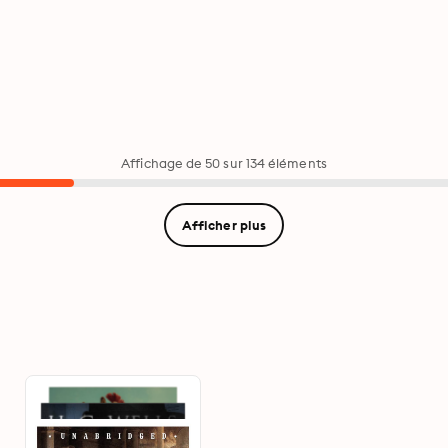
Affichage de 50 sur 134 éléments
Afficher plus