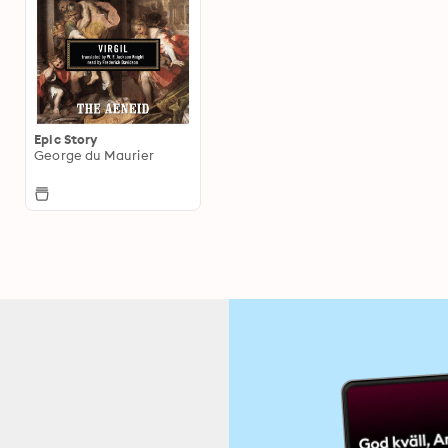
Epic Story
George du Maurier