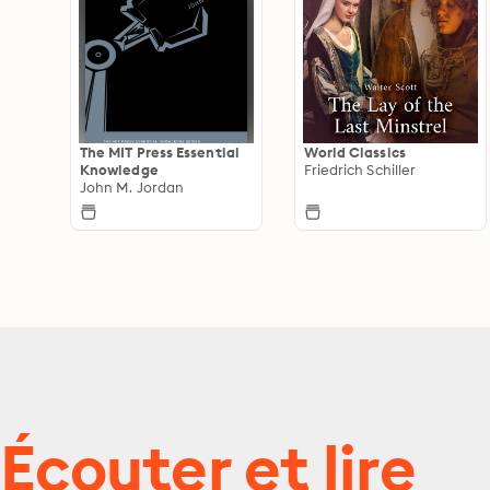
The MIT Press Essential
World Classics
Knowledge
Friedrich Schiller
John M. Jordan
Écouter et lire