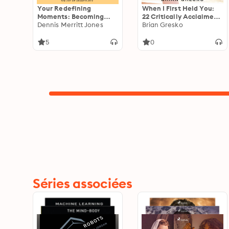
Your Redefining
When I First Held You:
Moments: Becoming
22 Critically Acclaimed
Who You Were Born to
Dennis Merritt Jones
Writers Talk About the
Brian Gresko
Be
Triumphs, Challenges,
and Transformative
5
0
Experience of
Fatherhood
Séries associées