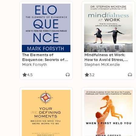
The Elements of
Mindfulness at Work:
Eloquence: Secrets of
How to Avoid Stress,
the Perfect Turn of
Mark Forsyth
Achieve More, and Enjoy
Stephen McKenzie
Phrase
Life!
4.5
3.2