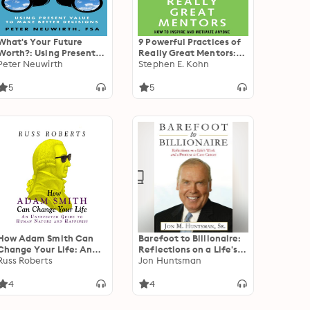
What's Your Future
9 Powerful Practices of
Worth?: Using Present
Really Great Mentors:
Value to Make Better
Peter Neuwirth
How to Inspire and
Stephen E. Kohn
Decisions
Motivate Anyone
5
5
How Adam Smith Can
Barefoot to Billionaire:
Change Your Life: An
Reflections on a Life's
Unexpected Guide to
Russ Roberts
Work and a Promise to
Jon Huntsman
Human Nature and
Cure Cancer
Happiness
4
4