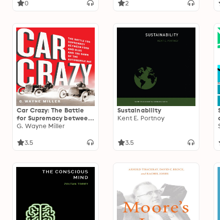
Funding Portals
0
2
Car Crazy: The Battle
Sustainability
for Supremacy between
Kent E. Portnoy
Ford and Olds and the
G. Wayne Miller
Dawn of the Automobile
Age
3.5
3.5