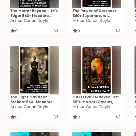
The Horror Beyond Life's
The Power of Darkness:
Edge: 560+ Macabre
560+ Supernatural
Classics, Supernatural
Arthur Conan Doyle
Thrillers, Macabre Tales
Arthur Conan Doyle
Mysteries & Dark Tales:
& Eerie Mysteries: The
Journeys into the
Legend of Sleepy
0
0
Macabre: A Collection
Hollow, Sweeney Todd,
of Dark Supernatural
Frankenstein, Dracula,
Classics
The Haunted House,
Dead Souls…
The Light Has Been
HALLOWEEN Boxed Set:
Broken: 560+ Macabre
550+ Horror Classics,
Classics, Supernatural
Arthur Conan Doyle
Supernatural Mysteries
Arthur Conan Doyle
Mysteries & Dark Tales:
& Macabre Stories
The Mark of the Beast,
0
0
The Ghost Pirates, The
Vampyre, Sweeney
Todd, The Sleepy
Hollow…