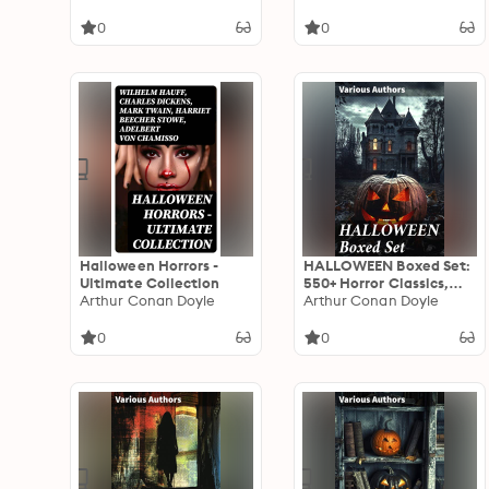
Macabre Tales &
Classics
Supernatural Mysteries
0
0
Halloween Horrors -
HALLOWEEN Boxed Set:
Ultimate Collection
550+ Horror Classics,
Arthur Conan Doyle
Supernatural Mysteries
Arthur Conan Doyle
& Macabre Stories
0
0