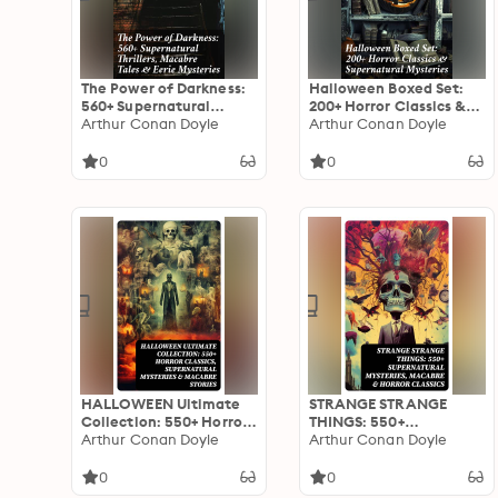
The Power of Darkness:
Halloween Boxed Set:
560+ Supernatural
200+ Horror Classics &
Thrillers, Macabre Tales
Arthur Conan Doyle
Supernatural Mysteries:
Arthur Conan Doyle
& Eerie Mysteries: The
Sweeney Todd, The
Legend of Sleepy
Legend of Sleepy
0
0
Hollow, Sweeney Todd,
Hollow, The Haunted
Frankenstein, Dracula,
Hotel, Frankenstein,
The Haunted House,
Dracula, The Horla…
Dead Souls…
HALLOWEEN Ultimate
STRANGE STRANGE
Collection: 550+ Horror
THINGS: 550+
Classics, Supernatural
Arthur Conan Doyle
Supernatural Mysteries,
Arthur Conan Doyle
Mysteries & Macabre
Macabre & Horror
Stories
Classics
0
0