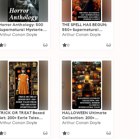
Horror Anthology: 500
THE SPELL HAS BEGUN:
Supernatural Mysteries,
550+ Supernatural
Macabre Tales & Horror
Arthur Conan Doyle
Mysteries, Macabre &
Arthur Conan Doyle
Classics
Horror Classics
0
0
TRICK OR TREAT Boxed
HALLOWEEN Ultimate
Set: 200+ Eerie Tales
Collection: 200+
from the Greatest
Arthur Conan Doyle
Mysteries, Horror
Arthur Conan Doyle
Storytellers
Classics & Supernatural
Tales
0
0