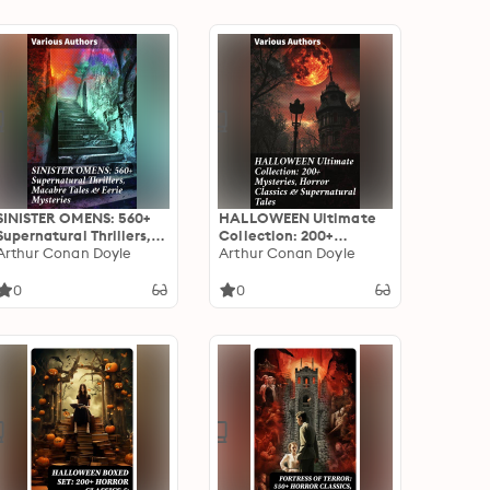
SINISTER OMENS: 560+
HALLOWEEN Ultimate
Supernatural Thrillers,
Collection: 200+
Macabre Tales & Eerie
Arthur Conan Doyle
Mysteries, Horror
Arthur Conan Doyle
Mysteries: Chilling Tales
Classics & Supernatural
of the Unseen: A
Tales: An Enthralling
0
0
Supernatural Anthology
Collection of Horror,
Mystery, and
Supernatural Tales