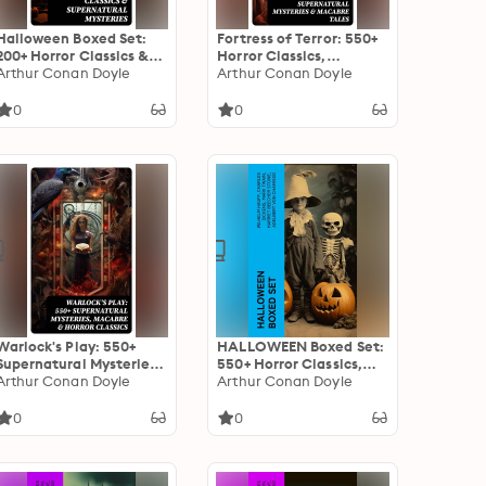
Halloween Boxed Set:
Fortress of Terror: 550+
200+ Horror Classics &
Horror Classics,
Supernatural Mysteries:
Arthur Conan Doyle
Supernatural Mysteries
Arthur Conan Doyle
Sweeney Todd, The
& Macabre Tales: The
Legend of Sleepy
Phantom of the Opera,
0
0
Hollow, The Haunted
The Tell-Tale Heart, The
Hotel, Frankenstein,
Turn of the Screw,
Dracula, The Horla…
Frankenstein, Dracula…
Warlock's Play: 550+
HALLOWEEN Boxed Set:
Supernatural Mysteries,
550+ Horror Classics,
Macabre & Horror
Arthur Conan Doyle
Supernatural Mysteries
Arthur Conan Doyle
Classics: Black Magic,
& Macabre Stories
Sweeney Todd, The
0
0
Vampyre, Dracula, The
Legend of Sleepy
Hollow, Frankenstein…