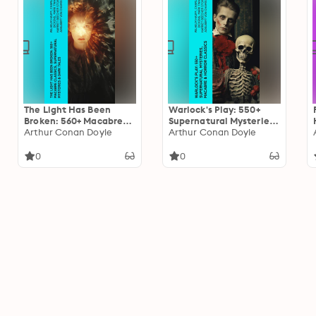
The Light Has Been
Warlock's Play: 550+
Broken: 560+ Macabre
Supernatural Mysteries,
Classics, Supernatural
Arthur Conan Doyle
Macabre & Horror
Arthur Conan Doyle
Mysteries & Dark Tales:
Classics: Black Magic,
The Mark of the Beast,
Sweeney Todd, The
0
0
The Ghost Pirates, The
Vampyre, Dracula, The
Vampyre, Sweeney
Legend of Sleepy
Todd, The Sleepy
Hollow, Frankenstein…
Hollow…