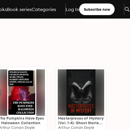
oks
Book series
Categories
Log In
Subscribe now
The Pumpkins Have Eyes
Masterpieces of Mystery
- Haloween Collection
(Vol. 1-4): Ghost Stories,
Arthur Conan Doyle
Detective Stories,
Arthur Conan Doyle