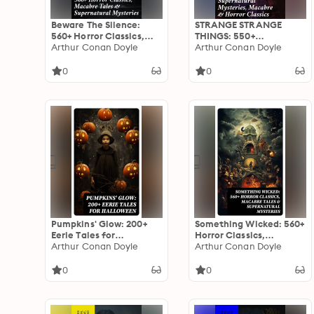
Beware The Silence:
STRANGE STRANGE
560+ Horror Classics,
THINGS: 550+
Macabre Tales &
Arthur Conan Doyle
Supernatural Mysteries,
Arthur Conan Doyle
Supernatural Mysteries:
Macabre & Horror
Exploring the Depths of
Classics: Dive into the
0
0
Human Fear and
Macabre: An Anthology
Imagination
of Horrors &
Supernatural Mysteries
Pumpkins' Glow: 200+
Something Wicked: 560+
Eerie Tales for
Horror Classics,
Halloween: Horror
Arthur Conan Doyle
Macabre Tales &
Arthur Conan Doyle
Classics, Mysterious
Supernatural Mysteries:
Cases, Gothic Novels,
The Call of Cthulhu,
0
0
Monster Tales &
Frankenstein, Dracula,
Supernatural Stories
The Murders in the Rue
Morgue, Dr Jekyll & Mr
Hyde…