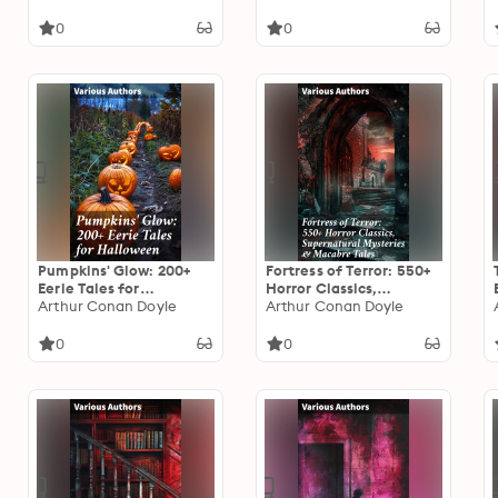
0
0
Pumpkins' Glow: 200+
Fortress of Terror: 550+
Eerie Tales for
Horror Classics,
Halloween: Horror
Arthur Conan Doyle
Supernatural Mysteries
Arthur Conan Doyle
Classics, Mysterious
& Macabre Tales: The
Cases, Gothic Novels,
Phantom of the Opera,
0
0
Monster Tales &
The Tell-Tale Heart, The
Supernatural Stories
Turn of the Screw,
Frankenstein, Dracula…