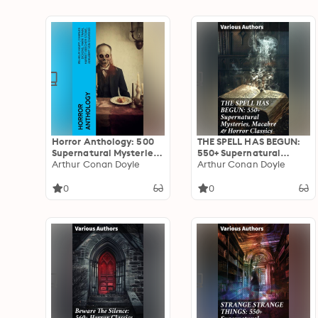
Horror Anthology: 500
THE SPELL HAS BEGUN:
Supernatural Mysteries,
550+ Supernatural
Macabre Tales & Horror
Arthur Conan Doyle
Mysteries, Macabre &
Arthur Conan Doyle
Classics
Horror Classics: Journey
through Macabre &
0
0
Gothic Tales of the
Supernatural