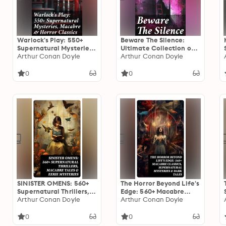
Warlock's Play: 550+
Beware The Silence:
Supernatural Mysteries,
Ultimate Collection of
Macabre & Horror
Arthur Conan Doyle
Horror Classics,
Arthur Conan Doyle
Classics: Black Magic,
Macabre Tales &
Sweeney Todd, The
Supernatural Mysteries
0
0
Vampyre, Dracula, The
Legend of Sleepy
Hollow, Frankenstein…
SINISTER OMENS: 560+
The Horror Beyond Life's
Supernatural Thrillers,
Edge: 560+ Macabre
Macabre Tales & Eerie
Arthur Conan Doyle
Classics, Supernatural
Arthur Conan Doyle
Mysteries
Mysteries & Dark Tales
0
0