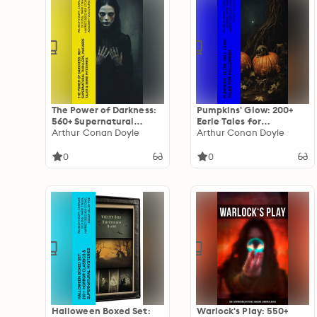
The Power of Darkness:
Pumpkins' Glow: 200+
560+ Supernatural
Eerie Tales for
Thrillers, Macabre Tales
Arthur Conan Doyle
Halloween: Horror
Arthur Conan Doyle
& Eerie Mysteries: The
Classics, Mysterious
Legend of Sleepy
Cases, Gothic Novels,
0
0
Hollow, Sweeney Todd,
Monster Tales &
Frankenstein, Dracula,
Supernatural Stories
The Haunted House,
Dead Souls…
Halloween Boxed Set:
Warlock's Play: 550+