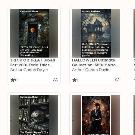
TRICK OR TREAT Boxed
HALLOWEEN Ultimate
Set: 200+ Eerie Tales
Collection: 550+ Horror
from the Greatest
Arthur Conan Doyle
Classics, Supernatural
Arthur Conan Doyle
Storytellers: Dive into
Mysteries & Macabre
the Dark: An Eerie
Stories: An Eclectic Mix
0
0
Anthology of Haunting
of Supernatural
Tales
Literature & Macabre
Tales