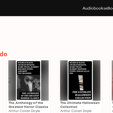
Audiobooks
eBo
ndo
The Anthology of the
The Ultimate Halloween
Greatest Horror Classics
Collection
Arthur Conan Doyle
Arthur Conan Doyle