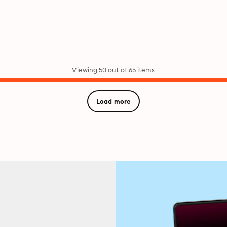
Viewing 50 out of 65 items
Load more