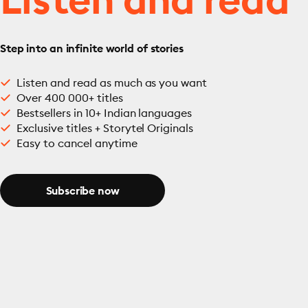
Step into an infinite world of stories
Listen and read as much as you want
Over 400 000+ titles
Bestsellers in 10+ Indian languages
Exclusive titles + Storytel Originals
Easy to cancel anytime
Subscribe now