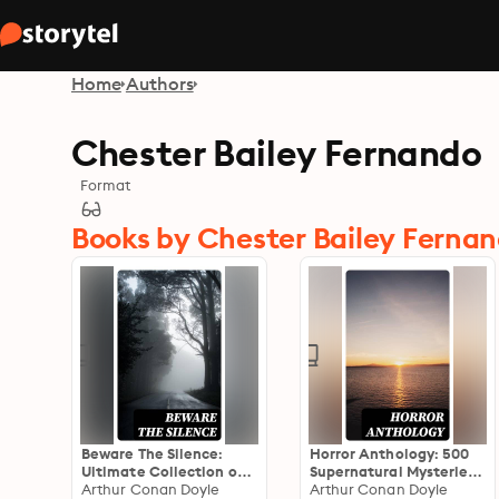
Home
Authors
Chester Bailey Fernando
Format
Books by Chester Bailey Ferna
Beware The Silence:
Horror Anthology: 500
Ultimate Collection of
Supernatural Mysteries,
Horror Classics,
Arthur Conan Doyle
Macabre Tales & Horror
Arthur Conan Doyle