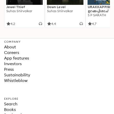
Jewel Thief
Down Level
URAKKAPPISHA
Suhas Shirvalkar
Suhas Shirvalkar
ഉറക്കപ്പിശാച്
S P SARATH
4.2
4.4
4.7
COMPANY
About
Careers
App features
Investors
Press
Sustainability
Whistleblow
EXPLORE
Search
Books