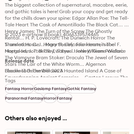
The biggest collection of supernatural, macabre, eerie, 
and gothic tales is here! Grab your copy and get ready 
for the chills down your spine: Edgar Allan Poe: The Tell-
Tale Heart The Cask of Amontillado The Black Cat… 
Henry James: The Turn of the Screw The Ghostly 
© 2023 e-artnow (Ebook): 4066339574465
Rental… H. P. Lovecraft: The Dunwich Horror The 
Shunned House… Mary Shelley: Frankenstein The 
Translators: C. J. Hogarth, Lafcadio Hearn, Isabel F. 
Mortal Immortal The Evil Eye… John William Polidori: 
Hapgood, J. T. Bealby, Samuel Henley, Keene Wallace
The Vampyre Bram Stoker: Dracula The Jewel of Seven 
Release date
Stars The Lair of the White Worm… Algernon 
Blackwood: The Willows A Haunted Island A Case of 
Ebook: 13 December 2023
Eavesdropping Ancient Sorceries… Gaston Leroux: The 
Tags
Phantom of the Opera Marjorie Bowen: Black Magic 
Fantasy Horror
Gaslamp Fantasy
Gothic Fantasy
Charles Dickens: The Mystery of Edwin Drood Oscar 
Wilde: The Picture of Dorian Gray Washington Irving: 
Paranormal Fantasy
Horror
Fantasy
The Legend of Sleepy Hollow Théophile Gautier: 
Clarimonde The Mummy's Foot Richard Marsh: The 
Beetle Arthur Conan Doyle: The Hound of the 
Others also enjoyed ...
Baskervilles The Silver Hatchet… Joseph Sheridan Le 
Fanu: Carmilla Uncle Silas… M. R. James: Ghost Stories 