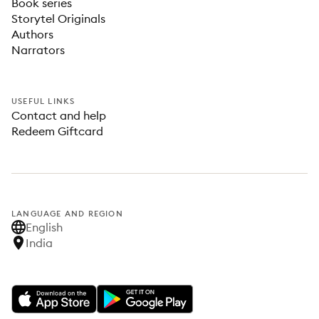
Book series
Storytel Originals
Authors
Narrators
USEFUL LINKS
Contact and help
Redeem Giftcard
LANGUAGE AND REGION
English
India