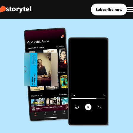
Subscribe now