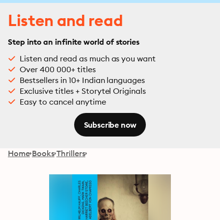
Listen and read
Step into an infinite world of stories
Listen and read as much as you want
Over 400 000+ titles
Bestsellers in 10+ Indian languages
Exclusive titles + Storytel Originals
Easy to cancel anytime
Subscribe now
Home
Books
Thrillers