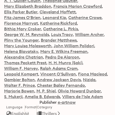
A. T. Quiller-Couch
Théophile Gautier
Mary Elizabeth Braddon
Francis Marion Crawford
Ellis Parker Butler
Cleveland Moffett
Fitz-James O'Brien
Leonard Kip
Catherine Crowe
Florence Marryat
Katherine Rickford
Bithia Mary Croker
Catherine L. Pirkis
George W. M. Reynolds
Louis Tracy
William Archer
Pliny the Younger
Brander Matthews
Mary Louisa Molesworth
John William Polidori
Helena Blavatsky
Mary E. Wilkins Freeman
Alexandre Chatrian
Pedro De Alarçon
Thomas Peckett Prest
H. H. Munro (Saki)
William F. Harvey
Ralph Adams Cram
Leopold Kompert
Vincent O'Sullivan
Fiona Macleod
Gambier Bolton
Andrew Jackson Davis
Nizida
Walter F. Prince
Chester Bailey Fernando
Marjorie Bowen
M. P. Shiel
Olivia Howard Dunbar
S. Mukerji
Amelia B. Edwards
Villiers de l'Isle Adam
Publisher
e-artnow
Language
Format
Category
English
Thrillers