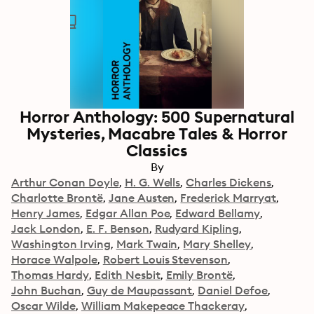
Horror Anthology: 500 Supernatural
Mysteries, Macabre Tales & Horror
Classics
By
Arthur Conan Doyle
H. G. Wells
Charles Dickens
Charlotte Brontë
Jane Austen
Frederick Marryat
Henry James
Edgar Allan Poe
Edward Bellamy
Jack London
E. F. Benson
Rudyard Kipling
Washington Irving
Mark Twain
Mary Shelley
Horace Walpole
Robert Louis Stevenson
Thomas Hardy
Edith Nesbit
Emily Brontë
John Buchan
Guy de Maupassant
Daniel Defoe
Oscar Wilde
William Makepeace Thackeray