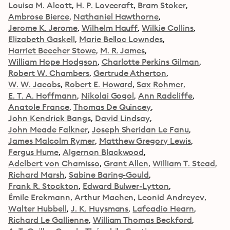
Louisa M. Alcott
H. P. Lovecraft
Bram Stoker
Ambrose Bierce
Nathaniel Hawthorne
Jerome K. Jerome
Wilhelm Hauff
Wilkie Collins
Elizabeth Gaskell
Marie Belloc Lowndes
Harriet Beecher Stowe
M. R. James
William Hope Hodgson
Charlotte Perkins Gilman
Robert W. Chambers
Gertrude Atherton
W. W. Jacobs
Robert E. Howard
Sax Rohmer
E. T. A. Hoffmann
Nikolai Gogol
Ann Radcliffe
Anatole France
Thomas De Quincey
John Kendrick Bangs
David Lindsay
John Meade Falkner
Joseph Sheridan Le Fanu
James Malcolm Rymer
Matthew Gregory Lewis
Fergus Hume
Algernon Blackwood
Adelbert von Chamisso
Grant Allen
William T. Stead
Richard Marsh
Sabine Baring-Gould
Frank R. Stockton
Edward Bulwer-Lytton
Émile Erckmann
Arthur Machen
Leonid Andreyev
Walter Hubbell
J. K. Huysmans
Lafcadio Hearn
Richard Le Gallienne
William Thomas Beckford