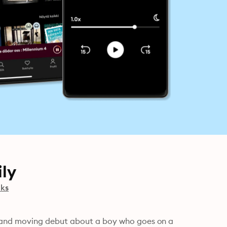
ly
oks
and moving debut about a boy who goes on a 