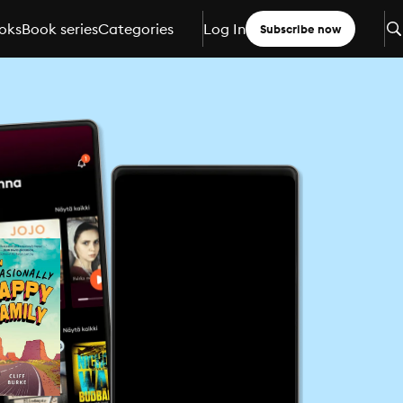
oks
Book series
Categories
Log In
Subscribe now