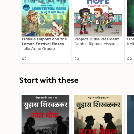
Frankie Dupont and the
Project Class President
Oo
Lemon Festival Fiasco
Debbie Rigaud, Alyssa Milano
Kel
Julie Anne Grasso
Start with these