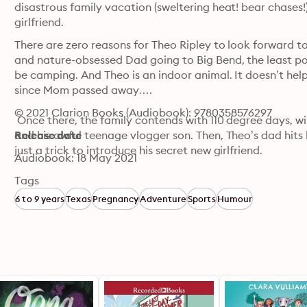
disastrous family vacation (sweltering heat! bear chases!) 
girlfriend.
There are zero reasons for Theo Ripley to look forward to 
and nature-obsessed Dad going to Big Bend, the least popu
be camping. And Theo is an indoor animal. It doesn’t help t
since Mom passed away.

© 2021 Clarion Books (Audiobook): 9780358576297
 Once there, the family contends with 110 degree days, w
and his awful teenage vlogger son. Then, Theo’s dad hits h
Release date
just a trick to introduce his secret new girlfriend. 

Audiobook: 18 May 2021
 Theo tries to squash down the pain in his chest. But when
Tags
his-stepmom girlfriend, Theo must find a way to face his gr
6 to 9 years
Texas
Pregnancy
Adventure
Sports
Humour
changed.