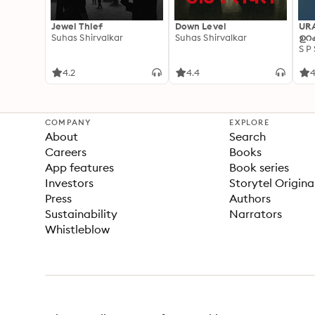
Jewel Thief
Down Level
UR
Suhas Shirvalkar
Suhas Shirvalkar
ഉറക
S P
4.2
4.4
4
COMPANY
EXPLORE
About
Search
Careers
Books
App features
Book series
Investors
Storytel Origina
Press
Authors
Sustainability
Narrators
Whistleblow