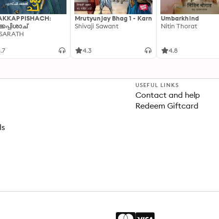
AKKAPPISHACH:
Mrutyunjay Bhag 1 - Karn
Umbarkhind
്കപ്പിശാച്
Shivaji Sawant
Nitin Thorat
 SARATH
.7
4.3
4.8
USEFUL LINKS
Contact and help
Redeem Giftcard
ls