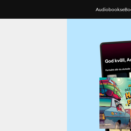
Audiobooks
eBo