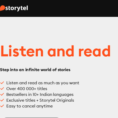
Listen and read
Step into an infinite world of stories
Listen and read as much as you want
Over 400 000+ titles
Bestsellers in 10+ Indian languages
Exclusive titles + Storytel Originals
Easy to cancel anytime