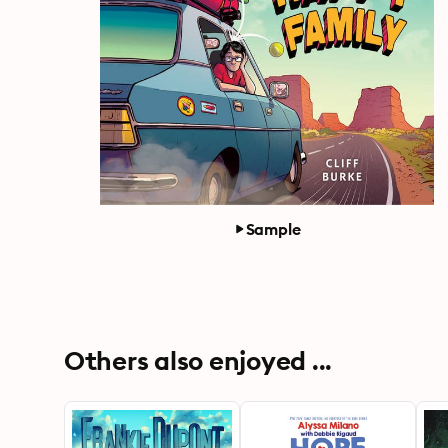
Sample
Others also enjoyed ...