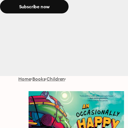
Subscribe now
Home
Books
Children