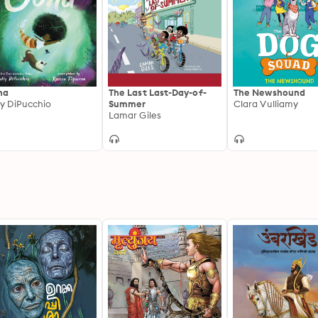
na
The Last Last-Day-of-
The Newshound
ly DiPucchio
Summer
Clara Vulliamy
Lamar Giles