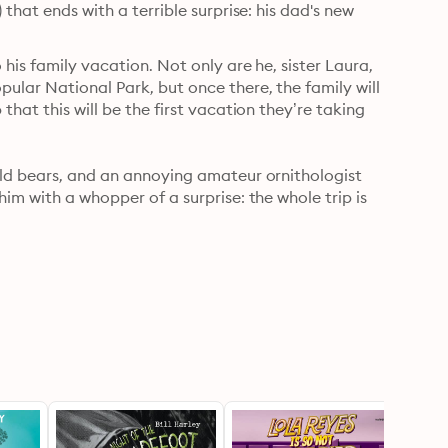
that ends with a terrible surprise: his dad's new 
his family vacation. Not only are he, sister Laura, 
lar National Park, but once there, the family will 
hat this will be the first vacation they’re taking 
ild bears, and an annoying amateur ornithologist 
im with a whopper of a surprise: the whole trip is 
 it becomes clear that this is an auditioning-to-be-
ief and talk to his dad before his family is forever 