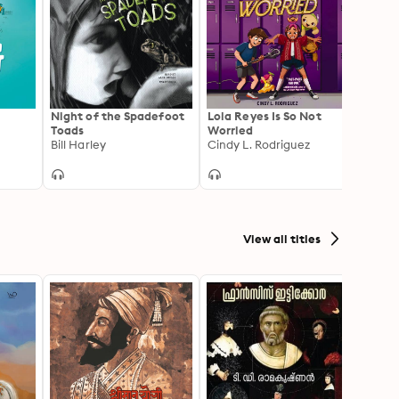
Night of the Spadefoot
Lola Reyes Is So Not
Much 
Toads
Worried
Baseb
Bill Harley
Cindy L. Rodriguez
Rajan
View all titles