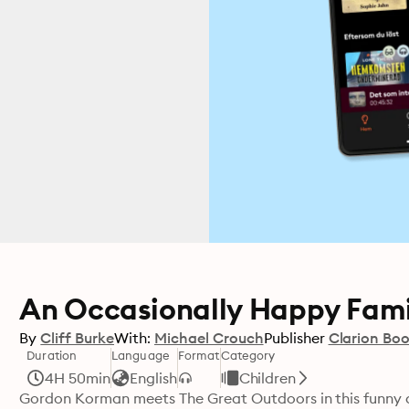
An Occasionally Happy Fami
By
Cliff Burke
With:
Michael Crouch
Publisher
Clarion Bo
Duration
Language
Format
Category
4H 50min
English
Children
Gordon Korman meets The Great Outdoors in this funny 