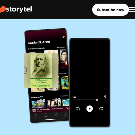
Subscribe now