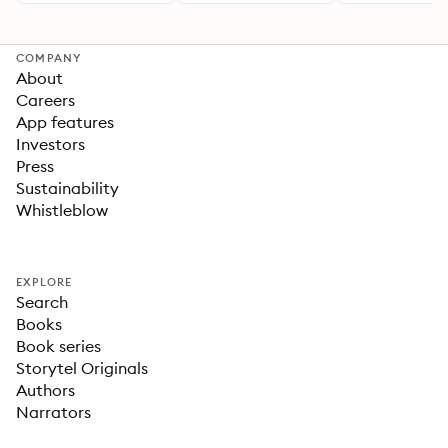
COMPANY
About
Careers
App features
Investors
Press
Sustainability
Whistleblow
EXPLORE
Search
Books
Book series
Storytel Originals
Authors
Narrators