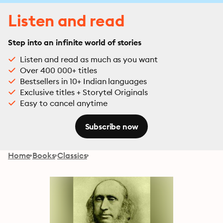
Listen and read
Step into an infinite world of stories
Listen and read as much as you want
Over 400 000+ titles
Bestsellers in 10+ Indian languages
Exclusive titles + Storytel Originals
Easy to cancel anytime
Subscribe now
Home
Books
Classics