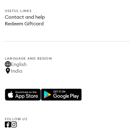
USEFUL LINKS
Contact and help
Redeem Giftcard
LANGUAGE AND REGION
English
India
FOLLOW US