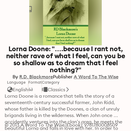
Lorna Doone: "….because I rant not,
neither rave of what I feel, can you be
so shallow as to dream that I feel
nothing?"
By
R.D. Blackmore
Publisher
A Word To The Wise
Language
Format
Category
English
Classics
Lorna Doone is a romance that tells the story of a 
seventeenth-century successful farmer, John Ridd, 
whose father is killed by the Doones, a clan of unruly 
brigands living in the wilderness. When John once 
accidently ventures into the clan’s area, he meets the 
© 2013 A Word To The Wise (Ebook): 9781780008509
beautiful Lorna and falls in love with her. In order to 