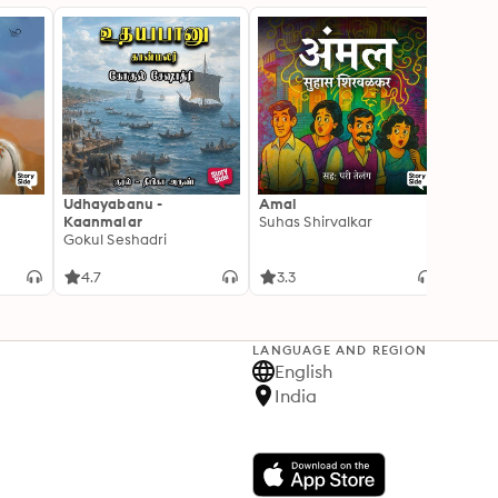
Udhayabanu -
Amal
Franci
Kaanmalar
Suhas Shirvalkar
T D R
Gokul Seshadri
4.7
3.3
4.1
LANGUAGE AND REGION
English
India