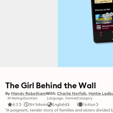
The Girl Behind the Wall
By
Mandy Robotham
With:
Charlie Norfolk
Hattie Ladb
39 Ratings
Duration
Language
Format
Category
4.3
11H 54min
English
Fiction
“A poignant, tender story of families and sisters divided