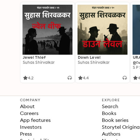
Jewel Thief
Down Level
UR
Suhas Shirvalkar
Suhas Shirvalkar
ഉറക
S P
4.2
4.4
4
COMPANY
EXPLORE
About
Search
Careers
Books
App features
Book series
Investors
Storytel Origina
Press
Authors