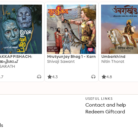
AKKAPPISHACH:
Mrutyunjay Bhag 1 - Karn
Umbarkhind
്കപ്പിശാച്
Shivaji Sawant
Nitin Thorat
 SARATH
.7
4.3
4.8
USEFUL LINKS
Contact and help
Redeem Giftcard
ls