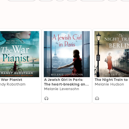
 War Pianist
A Jewish Girl in Paris:
The Night Train to 
ndy Robotham
The heart-breaking and
Melanie Hudson
uplifting novel, inspired
Melanie Levensohn
by an incredible true
story