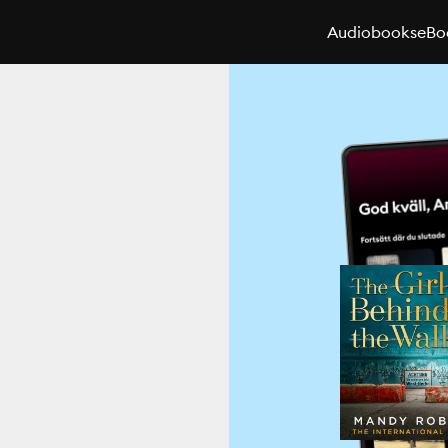
Audiobooks
eBo