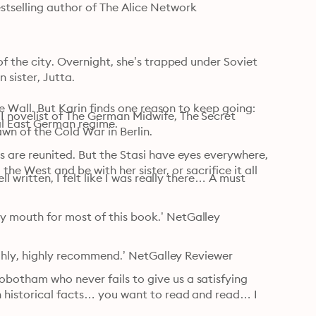
tselling author of The Alice Network

f the city. Overnight, she’s trapped under Soviet 
sister, Jutta.

he Wall. But Karin finds one reason to keep going: 
 novelist of The German Midwife, The Secret 
l East German regime.

wn of the Cold War in Berlin.
 are reunited. But the Stasi have eyes everywhere, 
the West and be with her sister, or sacrifice it all 
l written, I felt like I was really there… A must 
 mouth for most of this book.’ NetGalley 
Highly, highly recommend.’ NetGalley Reviewer
botham who never fails to give us a satisfying 
 historical facts… you want to read and read… I 