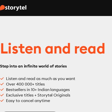
Listen and read
Step into an infinite world of stories
Listen and read as much as you want
Over 400 000+ titles
Bestsellers in 10+ Indian languages
Exclusive titles + Storytel Originals
Easy to cancel anytime