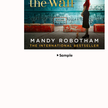
Sample