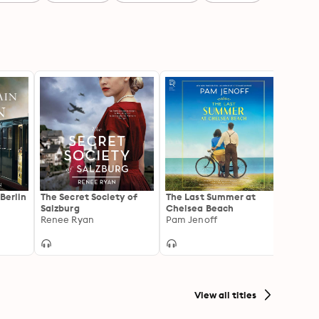
Berlin
The Secret Society of
The Last Summer at
Our D
Salzburg
Chelsea Beach
Novel 
Renee Ryan
Pam Jenoff
Secon
Jenni
View all titles