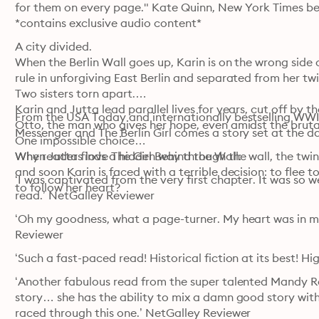
for them on every page." Kate Quinn, New York Times bes
*contains exclusive audio content*
A city divided.

When the Berlin Wall goes up, Karin is on the wrong side o
rule in unforgiving East Berlin and separated from her twin 
Two sisters torn apart.

Karin and Jutta lead parallel lives for years, cut off by t
From the USA Today and internationally bestselling WWII
Otto, the man who gives her hope, even amidst the bruta
Messenger and The Berlin Girl comes a story set at the da
One impossible choice…

When Jutta finds a hidden way through the wall, the twins
Why readers love The Girl Behind the Wall:
and soon Karin is faced with a terrible decision: to flee to 
‘I was captivated from the very first chapter. It was so wel
to follow her heart?
read.’ NetGalley Reviewer
‘Oh my goodness, what a page-turner. My heart was in my
Reviewer
‘Such a fast-paced read! Historical fiction at its best! 
‘Another fabulous read from the super talented Mandy Ro
story… she has the ability to mix a damn good story with
raced through this one.’ NetGalley Reviewer