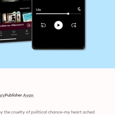
ury
Publisher
Avon
 by the cruelty of political chance–my heart ached 