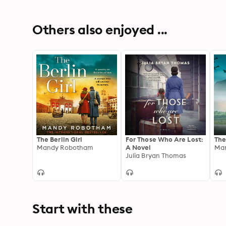
Others also enjoyed ...
The Berlin Girl
For Those Who Are Lost:
The
Mandy Robotham
A Novel
Ma
Julia Bryan Thomas
Start with these