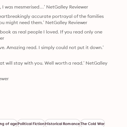
ng, I was mesmerised…’ NetGalley Reviewer
artbreakingly accurate portrayal of the families 
you might need them.’ NetGalley Reviewer
book as real people I loved. If you read only one 
wer
. Amazing read. I simply could not put it down.’ 
at will stay with you. Well worth a read.’ NetGalley 
ewer
ng of age
Political Fiction
Historical Romance
The Cold War