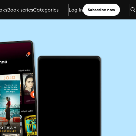
oks
Book series
Categories
Log In
Subscribe now