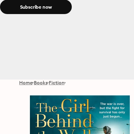
Subscribe now
Home
Books
Fiction