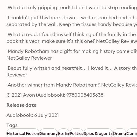
‘What a truly gripping read! I didn't want to stop readi
‘I couldn’t put this book down… well-researched and a he
separated by the wall. Keep the tissues handy because 
‘What a read. I found myself thinking of the family in the 
book this year, make sure it’s this one!’ NetGalley Revie
‘Mandy Robotham has a gift for making history come alive
NetGalley Reviewer
‘Beautifully written and heartfelt… I loved it… A story th
Reviewer
‘Another winner from Mandy Robotham!’ NetGalley Revi
© 2021 Avon (Audiobook): 9780008403638
Release date
Audiobook: 6 July 2021
Tags
Historical Fiction
Germany
Berlin
Politics
Spies & agents
Drama
Comi