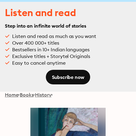
Listen and read
Step into an infinite world of stories
Listen and read as much as you want
Over 400 000+ titles
Bestsellers in 10+ Indian languages
Exclusive titles + Storytel Originals
Easy to cancel anytime
Subscribe now
Home
Books
History