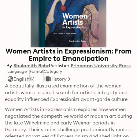
Women Artists in Expressionism: From
Empire to Emancipation
By
Shulamith Behr
Publisher
Princeton University Press
Language
Format
Category
English
History
A beautifully illustrated examination of the women 
artists whose inspired search for artistic integrity and 
equality influenced Expressionist avant-garde culture
Women Artists in Expressionism explores how women 
negotiated the competitive world of modern art during 
the late Wilhelmine and early Weimar periods in 
Germany. Their stories challenge predominantly male-
oriented narratives of Expressionism and shed light on 