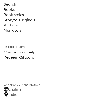
Search
Books
Book series
Storytel Originals
Authors
Narrators
USEFUL LINKS
Contact and help
Redeem Giftcard
LANGUAGE AND REGION
English
India