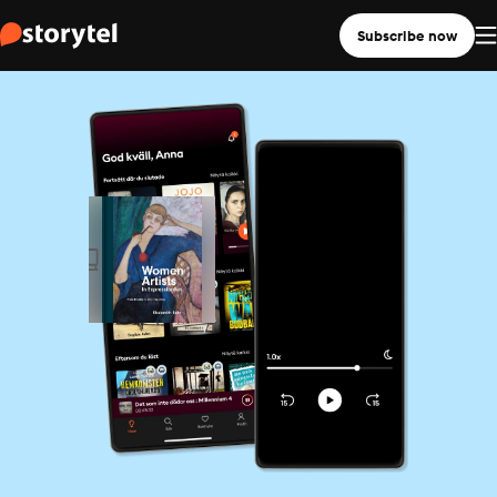
Subscribe now