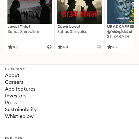
Jewel Thief
Down Level
URAKKAPPISHA
Suhas Shirvalkar
Suhas Shirvalkar
ഉറക്കപ്പിശാച്
S P SARATH
4.2
4.4
4.7
COMPANY
About
Careers
App features
Investors
Press
Sustainability
Whistleblow
EXPLORE