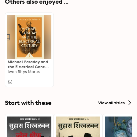
Others also enjoyed ...
Michael Faraday and
the Electrical Century
(Icon Science)
Iwan Rhys Morus
Start with these
View all titles