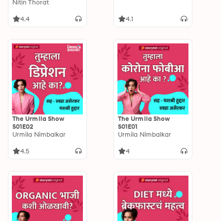
S02E10
Nitin Thorat
4.4
4.1
The Urmila Show
The Urmila Show
S01E02
S01E01
Urmila Nimbalkar
Urmila Nimbalkar
4.5
4