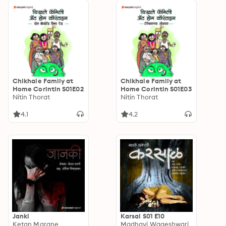
Chikhale Family at
Chikhale Family at
Home Corintin S01E02
Home Corintin S01E03
Nitin Thorat
Nitin Thorat
4.1
4.2
Janki
Karsal S01 E10
Ketan Marane
Madhavi Wageshwari