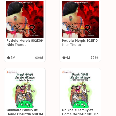
Petlela Morpis S02E09
Petlela Morpis S02E10
Nitin Thorat
Nitin Thorat
3.9
4.1
Chikhale Family at
Chikhale Family at
Home Corintin S01E04
Home Corintin S01E06