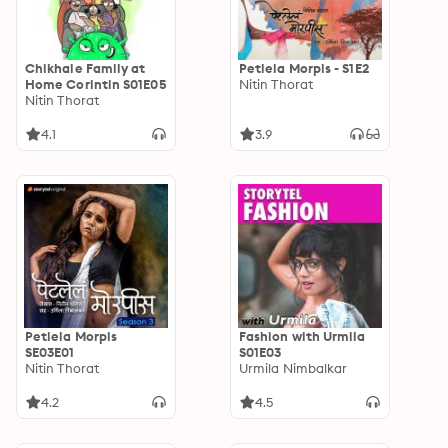
Chikhale Family at
Petlela Morpis - S1E2
Home Corintin S01E05
Nitin Thorat
Nitin Thorat
4.1
3.9
Petlela Morpis
Fashion with Urmila
SE03E01
S01E03
Nitin Thorat
Urmila Nimbalkar
4.2
4.5