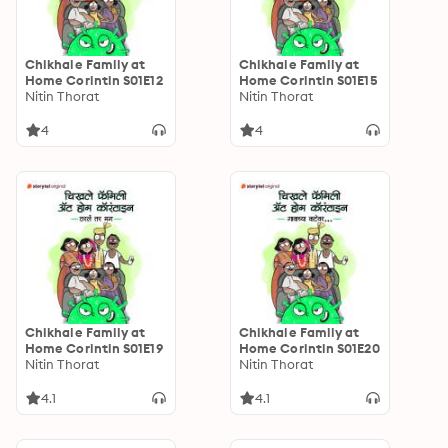
Chikhale Family at
Chikhale Family at
Home Corintin S01E12
Home Corintin S01E15
Nitin Thorat
Nitin Thorat
4
4
Chikhale Family at
Chikhale Family at
Home Corintin S01E19
Home Corintin S01E20
Nitin Thorat
Nitin Thorat
4.1
4.1