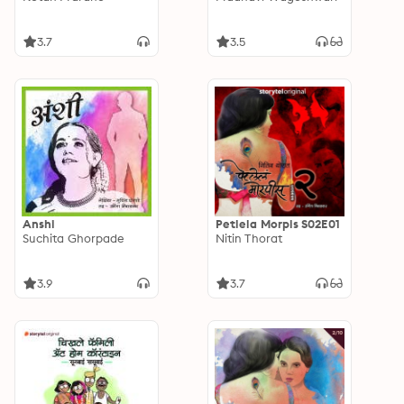
3.7
3.5
Anshi
Petlela Morpis S02E01
Suchita Ghorpade
Nitin Thorat
3.9
3.7