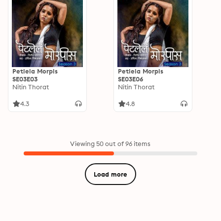
Petlela Morpis
Petlela Morpis
SE03E03
SE03E06
Nitin Thorat
Nitin Thorat
4.3
4.8
Viewing 50 out of 96 items
Load more