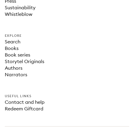
Press
Sustainability
Whistleblow
EXPLORE
Search
Books
Book series
Storytel Originals
Authors
Narrators
USEFUL LINKS
Contact and help
Redeem Giftcard