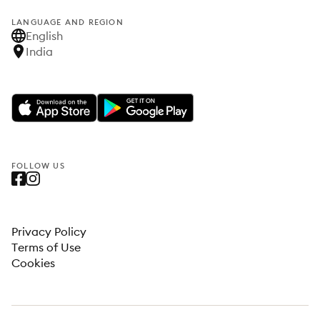
LANGUAGE AND REGION
English
India
FOLLOW US
Privacy Policy
Terms of Use
Cookies