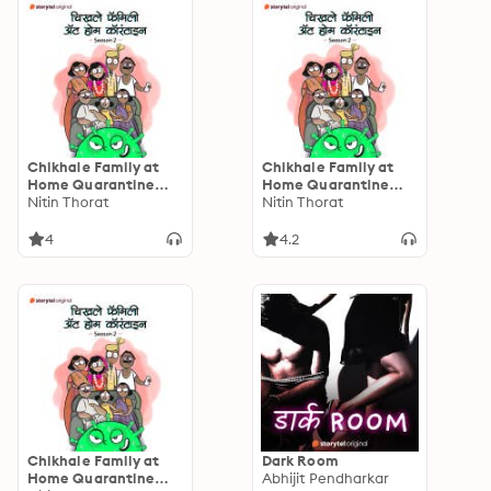
Chikhale Family at
Chikhale Family at
Home Quarantine
Home Quarantine
S02E01
Nitin Thorat
S02E02
Nitin Thorat
4
4.2
Chikhale Family at
Dark Room
Home Quarantine
Abhijit Pendharkar