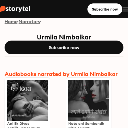
Subscribe now
Home
Narrators
Urmila Nimbalkar
Subscribe now
Audiobooks narrated by Urmila Nimbalkar
Ani Ek Divas
Nate ani Sambandh