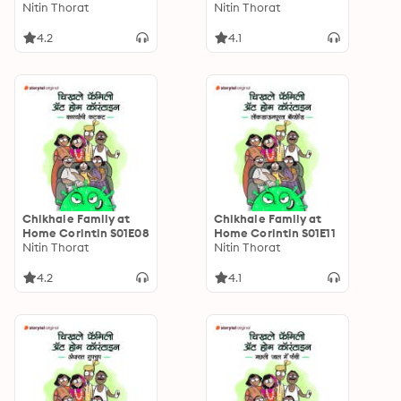
Nitin Thorat
Nitin Thorat
4.2
4.1
Chikhale Family at
Chikhale Family at
Home Corintin S01E08
Home Corintin S01E11
Nitin Thorat
Nitin Thorat
4.2
4.1