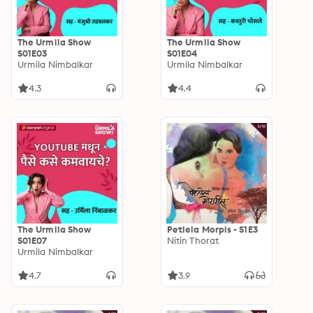
The Urmila Show
The Urmila Show
S01E03
S01E04
Urmila Nimbalkar
Urmila Nimbalkar
4.3
4.4
The Urmila Show
Petlela Morpis - S1E3
S01E07
Nitin Thorat
Urmila Nimbalkar
4.7
3.9