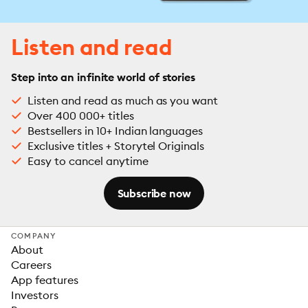
Listen and read
Step into an infinite world of stories
Listen and read as much as you want
Over 400 000+ titles
Bestsellers in 10+ Indian languages
Exclusive titles + Storytel Originals
Easy to cancel anytime
Subscribe now
COMPANY
About
Careers
App features
Investors