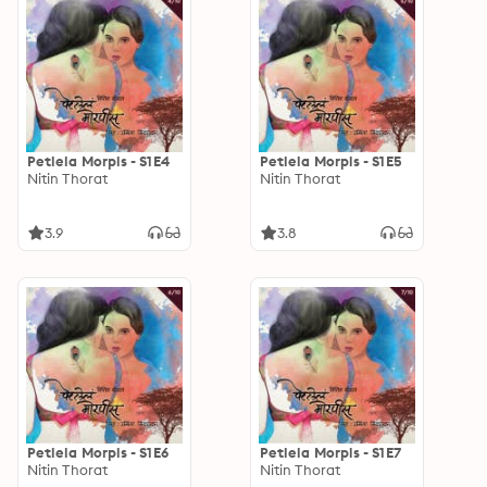
Petlela Morpis - S1E4
Petlela Morpis - S1E5
Nitin Thorat
Nitin Thorat
3.9
3.8
Petlela Morpis - S1E6
Petlela Morpis - S1E7
Nitin Thorat
Nitin Thorat