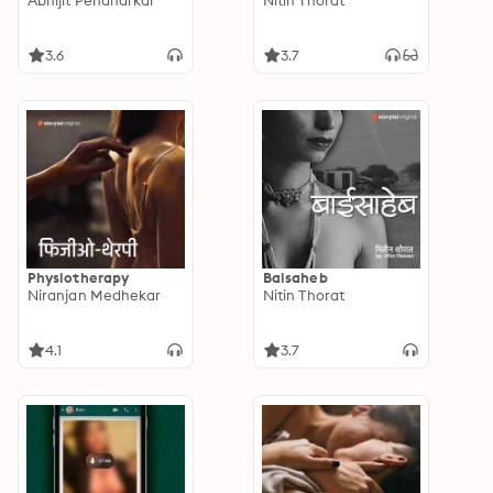
Abhijit Pendharkar
Nitin Thorat
3.6
3.7
Physiotherapy
Baisaheb
Niranjan Medhekar
Nitin Thorat
4.1
3.7