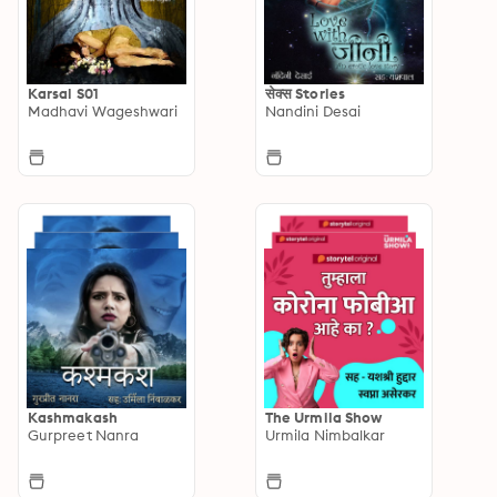
Karsal S01
सेक्स Stories
Madhavi Wageshwari
Nandini Desai
Kashmakash
The Urmila Show
Gurpreet Nanra
Urmila Nimbalkar