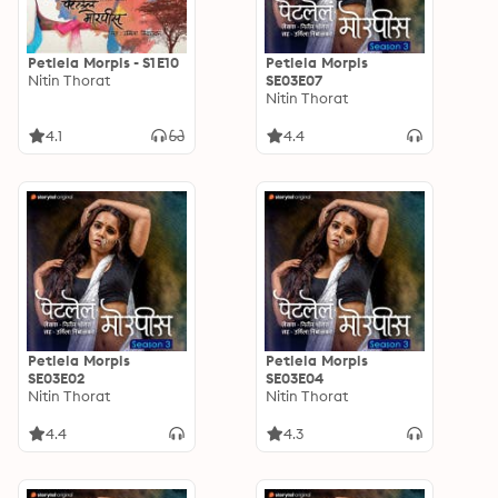
Petlela Morpis - S1E10
Petlela Morpis
Nitin Thorat
SE03E07
Nitin Thorat
4.1
4.4
Petlela Morpis
Petlela Morpis
SE03E02
SE03E04
Nitin Thorat
Nitin Thorat
4.4
4.3