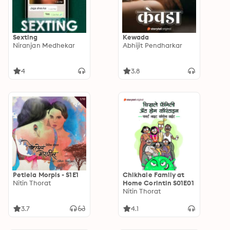
Sexting
Kewada
Niranjan Medhekar
Abhijit Pendharkar
4
3.8
Petlela Morpis - S1E1
Chikhale Family at
Nitin Thorat
Home Corintin S01E01
Nitin Thorat
3.7
4.1