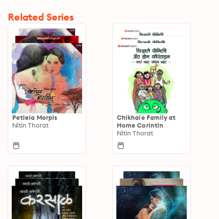
Related Series
Petlela Morpis
Chikhale Family at
Nitin Thorat
Home Corintin
Nitin Thorat