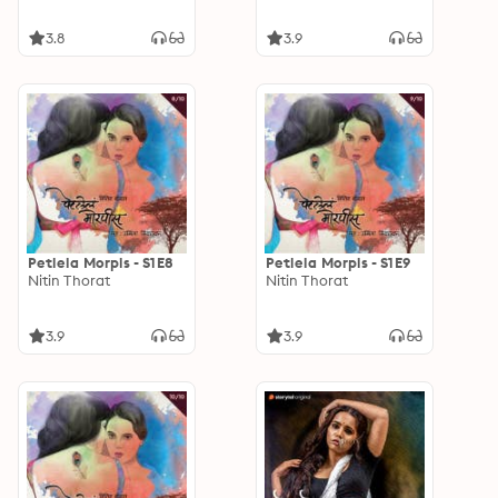
3.8
3.9
Petlela Morpis - S1E8
Petlela Morpis - S1E9
Nitin Thorat
Nitin Thorat
3.9
3.9