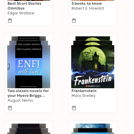
Best Short Stories
3 books to know
Omnibus
Robert E. Howard
Edgar Wallace
Two classic novels for
Frankenstein
your Myers-Briggs
Mary Shelley
type
August Nemo