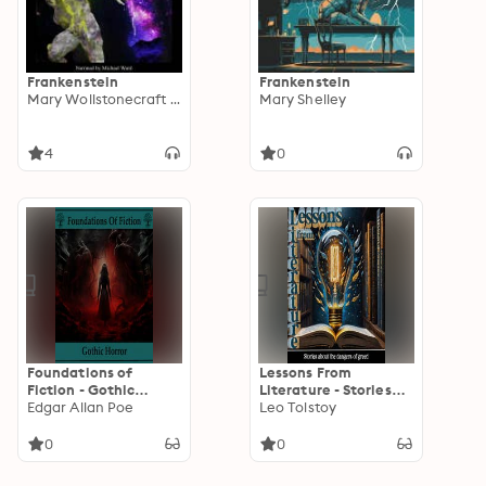
Frankenstein
Frankenstein
Mary Wollstonecraft Shelley
Mary Shelley
4
0
Foundations of
Lessons From
Fiction - Gothic
Literature - Stories
Horror
Edgar Allan Poe
About the Dangers of
Leo Tolstoy
Greed
0
0