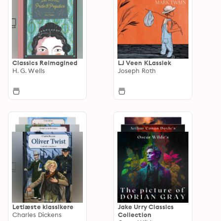
Classics Reimagined
LJ Veen KLassiek
H. G. Wells
Joseph Roth
Letlæste klassikere
Jake Urry Classics
Charles Dickens
Collection