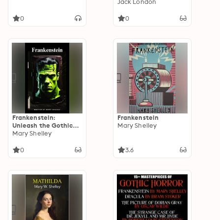
Jack London
0
0
Frankenstein:
Frankenstein
Unleash the Gothic
Mary Shelley
Horror
Mary Shelley
0
3.6