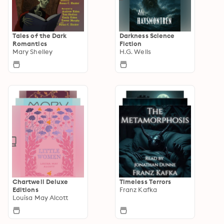
Tales of the Dark
Darkness Science
Romantics
Fiction
Mary Shelley
H.G. Wells
Chartwell Deluxe
Timeless Terrors
Editions
Franz Kafka
Louisa May Alcott