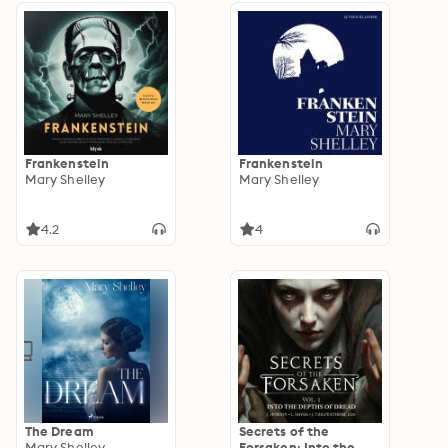
Frankenstein
Frankenstein
Mary Shelley
Mary Shelley
4.2
4
The Dream
Secrets of the
Mary Shelley
Forsaken: Into the