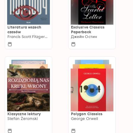
Literatura wszech
Exclusive Classics
czasów
Paperback
Francis Scott Fitzgerald
Джейн Остин
Klasyczne lektury
Polygon Classics
Stefan Żeromski
George Orwell