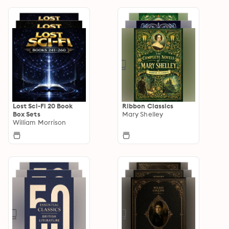
Lost Sci-Fi 20 Book
Ribbon Classics
Box Sets
Mary Shelley
William Morrison