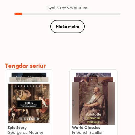
Sýni 50 af 696 hlutum
Hlaða meira
Tengdar seríur
Epic Story
World Classics
George du Maurier
Friedrich Schiller