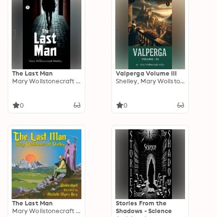
The Last Man
Valperga Volume III
Mary Wollstonecraft Shelley
Shelley, Mary Wollstonecraft
0
0
The Last Man
Stories From the
Mary Wollstonecraft Shelley
Shadows - Science