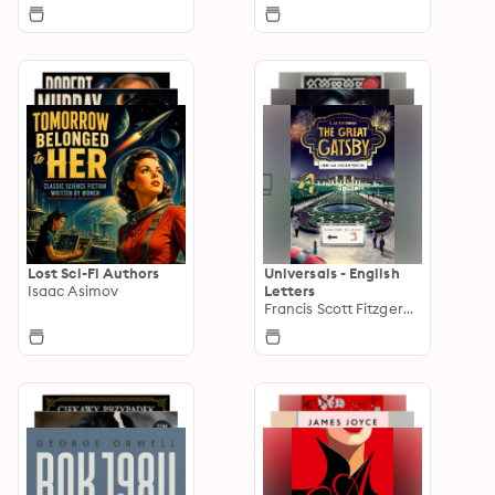
Lost Sci-Fi Authors
Universals - English
Isaac Asimov
Letters
Francis Scott Fitzgerald