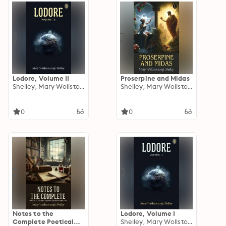
Lodore, Volume II
Proserpine and Midas
Shelley, Mary Wollstonecraft
Shelley, Mary Wollstonecraft
0
0
Notes to the
Lodore, Volume I
Complete Poetical
Shelley, Mary Wollstonecraft