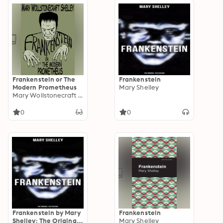
Mountains of
Madness, The Strange
Case of Dr. Jekyll and
Mr. Hyde, The Willows
and others
Frankenstein or The
Frankenstein
Modern Prometheus
Mary Shelley
Mary Wollstonecraft Shelley
0
0
Frankenstein by Mary
Frankenstein
Shelley: The Original
Mary Shelley