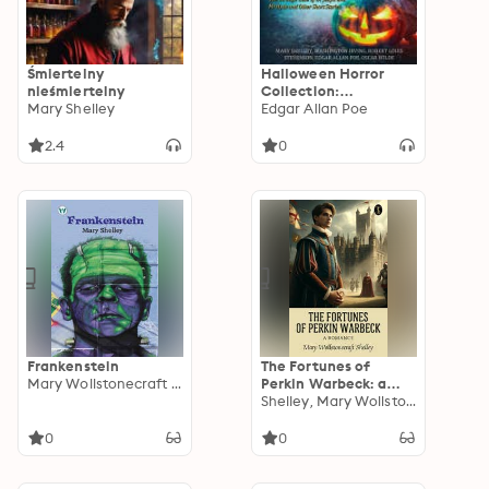
Śmiertelny
Halloween Horror
nieśmiertelny
Collection:
Mary Shelley
Frankenstein, Legend
Edgar Allan Poe
of Sleepy Hollow, The
Strange Case of Dr
2.4
0
Jekyll and Mr Hyde
and Other Short
Stories
Frankenstein
The Fortunes of
Mary Wollstonecraft Shelley
Perkin Warbeck: a
romance
Shelley, Mary Wollstonecraft
0
0