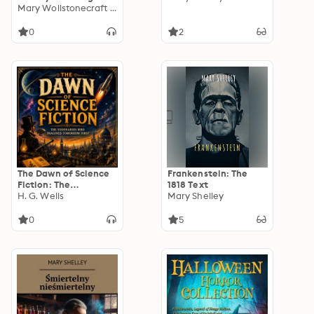
Classic 1818 Edition -
Mary Wollstonecraft Shelley
A Masterpiece of
Gothic Literature
0
2
The Dawn of Science
Frankenstein: The
Fiction: The
1818 Text
Visionaries Who
H. G. Wells
Mary Shelley
Imagined Tomorrow
First
0
5