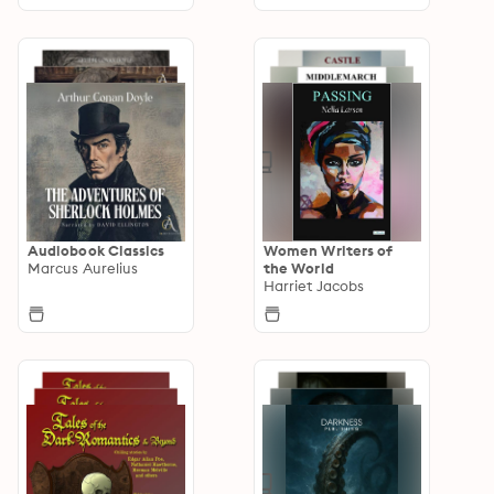
Audiobook Classics
Women Writers of
Marcus Aurelius
the World
Harriet Jacobs