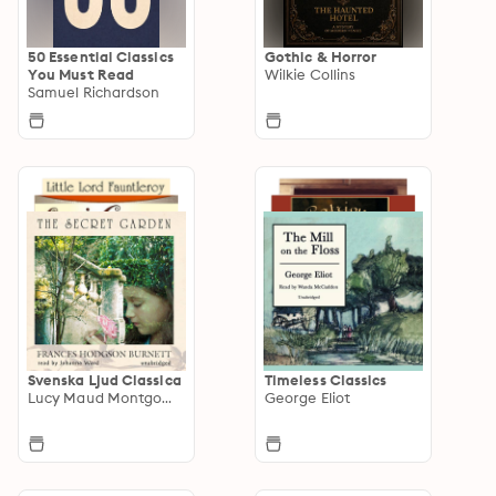
50 Essential Classics
Gothic & Horror
You Must Read
Wilkie Collins
Samuel Richardson
Svenska Ljud Classica
Timeless Classics
Lucy Maud Montgomery
George Eliot