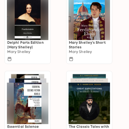
Delphi Parts Edition
Mary Shelley's Short
(Mary Shelley)
Stories
Mary Shelley
Mary Shelley
Essential Science
The Classic Tales with