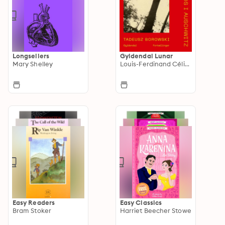
Longsellers
Gyldendal Lunar
Mary Shelley
Louis-Ferdinand Céline
Easy Readers
Easy Classics
Bram Stoker
Harriet Beecher Stowe