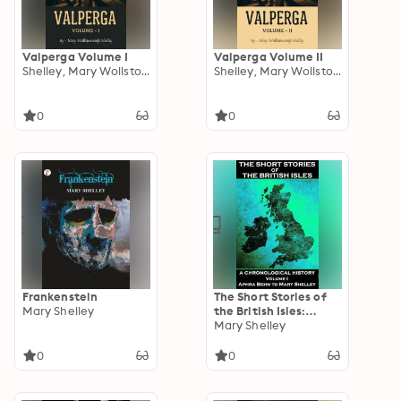
Valperga Volume I
Valperga Volume II
Shelley, Mary Wollstonecraft
Shelley, Mary Wollstonecraft
0
0
Frankenstein
The Short Stories of
Mary Shelley
the British Isles:
Volume 1 - Aphra
Mary Shelley
Behn to Mary Shelley:
Some of the best
0
0
stories written in
England, Ireland,
Scotland and Wales