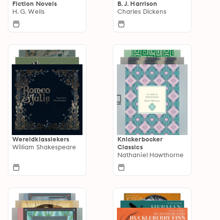
Fiction Novels
B. J. Harrison
H. G. Wells
Charles Dickens
Wereldklassiekers
Knickerbocker
William Shakespeare
Classics
Nathaniel Hawthorne