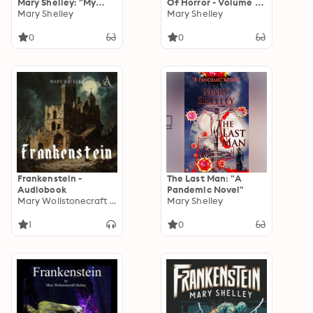
Mary Shelley: "My
Of Horror - Volume 1:
dreams were at once
Mary Shelley
Scary stories of
Mary Shelley
more fantastic and
suspense, mystery,
agreeable than my
ghosts and more all
0
0
writings."
by women authors
Frankenstein -
The Last Man: "A
Audiobook
Pandemic Novel"
Mary Wollstonecraft Shelley
Mary Shelley
1
0