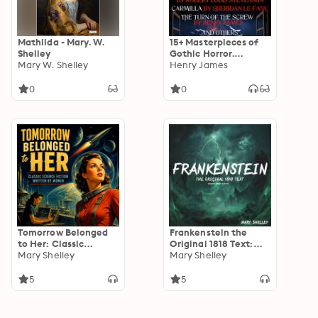
Mathilda - Mary. W.
15+ Masterpieces of
Shelley
Gothic Horror.
Mary W. Shelley
Classics Collection:
Henry James
Frankenstein,
Dracula, The Picture
0
0
of Dorian Gray, The
Strange Case of Dr.
Jekyll and Mr. Hyde,
Carmilla, The Turn of
the Screw and others
Tomorrow Belonged
Frankenstein the
to Her: Classic
Original 1818 Text:
Science Fiction
Mary Shelley
(Reader's Library
Mary Shelley
Written by Women
Classics)
5
5