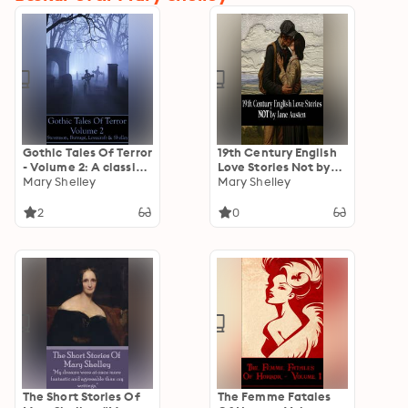
Gothic Tales Of Terror
19th Century English
- Volume 2: A classic
Love Stories Not by
collection of Gothic
Mary Shelley
Jane Austen
Mary Shelley
stories. In this volume
we have Stevenson,
2
0
Burrage, Lovecraft &
Shelley
The Short Stories Of
The Femme Fatales