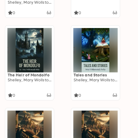
Works of Percy Bysshe
Shelley, Mary Wollstonecraft
Shelley
0
0
The Heir of Mondolfo
Tales and Stories
Shelley, Mary Wollstonecraft
Shelley, Mary Wollstonecraft
0
0