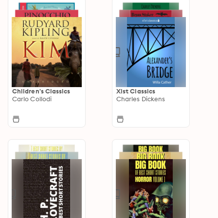
Children's Classics
Xist Classics
Carlo Collodi
Charles Dickens