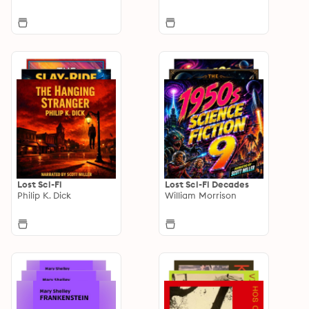
Lost Sci-Fi
Lost Sci-Fi Decades
Philip K. Dick
William Morrison