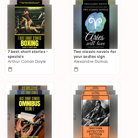
7 best short stories -
Two classic novels for
specials
your zodiac sign
Arthur Conan Doyle
Alexandre Dumas