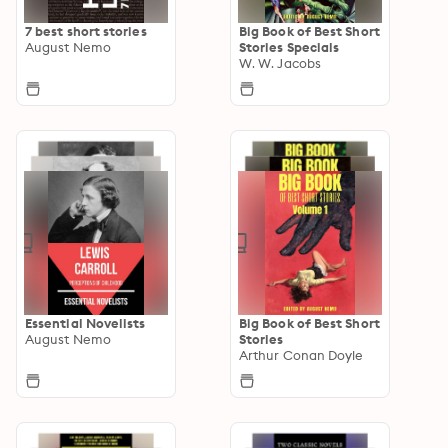
7 best short stories
Big Book of Best Short
August Nemo
Stories Specials
W. W. Jacobs
Essential Novelists
Big Book of Best Short
August Nemo
Stories
Arthur Conan Doyle