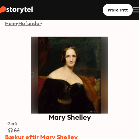
Prófa frítt
Heim
Höfundar
Mary Shelley
Gerð
Bækur eftir Mary Shelley