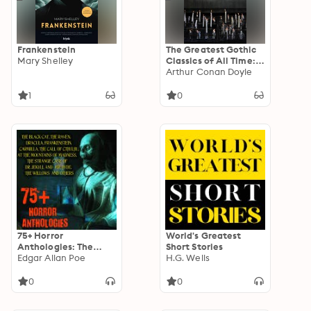
Human or
Confessions of a
Faulty Man by Osamu
Dazai
Frankenstein
The Greatest Gothic
Mary Shelley
Classics of All Time:
60+ Books in One
Arthur Conan Doyle
Volume:
Frankenstein, The
1
0
Tell-Tale Heart, The
Phantom Ship, The
Birth Mark, The
Headless Horseman…
75+ Horror
World's Greatest
Anthologies: The
Short Stories
Black Cat, The Raven,
Edgar Allan Poe
H.G. Wells
Dracula,
Frankenstein,
0
0
Carmilla, The Call of
Cthulhu, At the