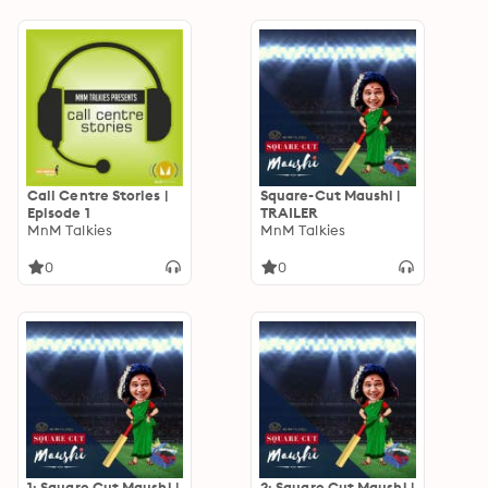
Call Centre Stories |
Square-Cut Maushi |
Episode 1
TRAILER
MnM Talkies
MnM Talkies
0
0
1: Square Cut Maushi |
2: Square Cut Maushi |