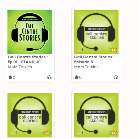
Call Centre Stories :
Call Centre Stories :
Ep 01 - STAND UP
Episode 5
COMEDY
MnM Talkies
MnM Talkies
0
0