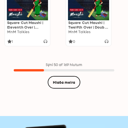
Square Cut Maushi |
Square Cut Maushi |
Eleventh Over |
Twelfth Over | Double
Mumbai Ki Hat'trick
MnM Talkies
Header Thursday
MnM Talkies
1
0
Sýni 50 af 169 hlutum
Hlaða meira