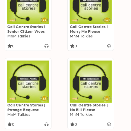
Call Centre Stories |
Call Centre Stories |
Senior Citizen Woes
Marry Me Please
MnM Talkies
MnM Talkies
0
0
Call Centre Stories |
Call Centre Stories |
Strange Request
No Bill Please
MnM Talkies
MnM Talkies
0
0