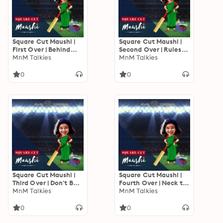
Square Cut Maushi |
Square Cut Maushi |
First Over | Behind
Second Over | Rules
The Neelami
MnM Talkies
Batau Kya?
MnM Talkies
0
0
Square Cut Maushi |
Square Cut Maushi |
Third Over | Don't Be a
Fourth Over | Neck to
Fool
MnM Talkies
Neck
MnM Talkies
0
0