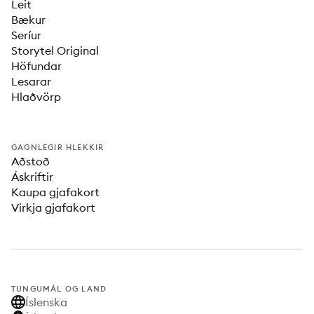
Leit
Bækur
Seríur
Storytel Original
Höfundar
Lesarar
Hlaðvörp
GAGNLEGIR HLEKKIR
Aðstoð
Áskriftir
Kaupa gjafakort
Virkja gjafakort
TUNGUMÁL OG LAND
Íslenska