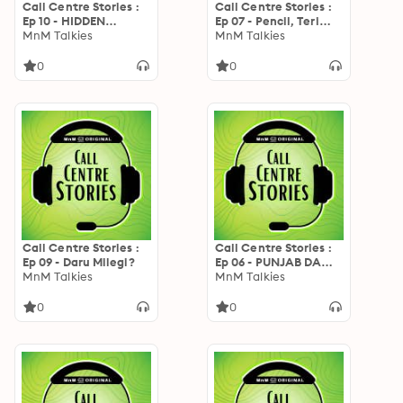
Call Centre Stories :
Call Centre Stories :
Ep 10 - HIDDEN
Ep 07 - Pencil, Teri
FOLDER 256GB
MnM Talkies
Shadi Cancel
MnM Talkies
0
0
Call Centre Stories :
Call Centre Stories :
Ep 09 - Daru Milegi?
Ep 06 - PUNJAB DA
MnM Talkies
PUTTAR
MnM Talkies
0
0