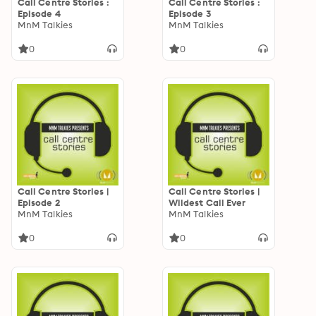
Call Centre Stories :
Call Centre Stories :
Episode 4
Episode 3
MnM Talkies
MnM Talkies
0
0
Call Centre Stories |
Call Centre Stories |
Episode 2
Wildest Call Ever
MnM Talkies
MnM Talkies
0
0