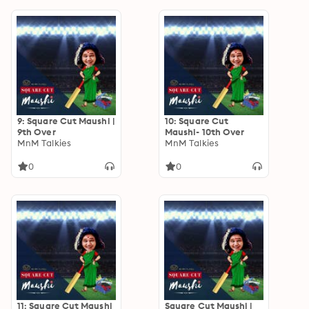
9: Square Cut Maushi |
10: Square Cut
9th Over
Maushi- 10th Over
MnM Talkies
MnM Talkies
0
0
11: Square Cut Maushi
Square Cut Maushi |