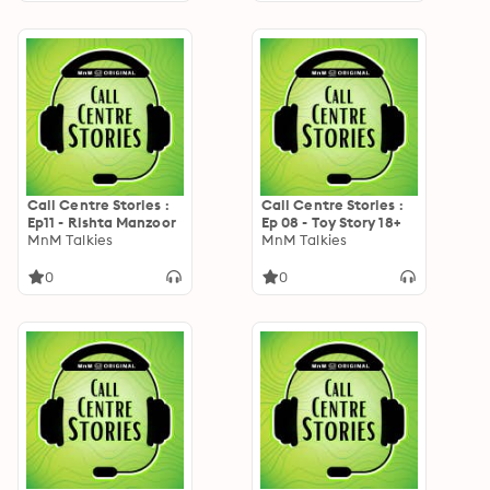
Call Centre Stories :
Call Centre Stories :
Ep11 - Rishta Manzoor
Ep 08 - Toy Story 18+
MnM Talkies
MnM Talkies
0
0