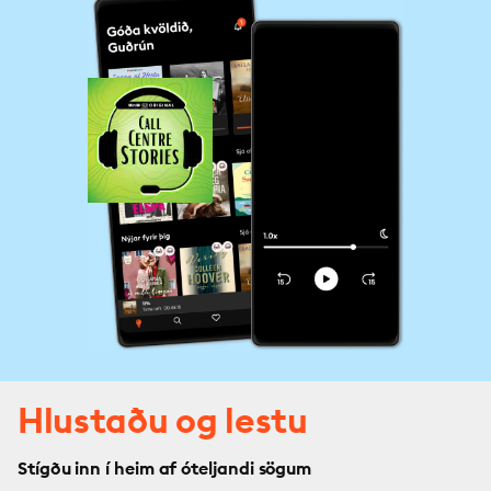
Hlustaðu og lestu
Stígðu inn í heim af óteljandi sögum