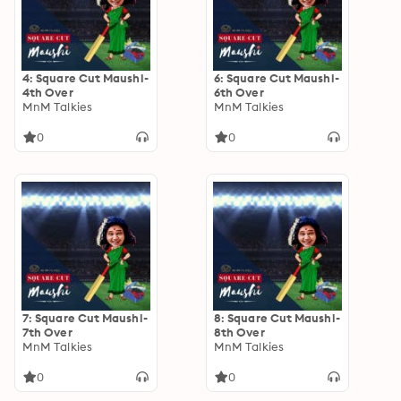
4: Square Cut Maushi-
6: Square Cut Maushi-
4th Over
6th Over
MnM Talkies
MnM Talkies
0
0
7: Square Cut Maushi-
8: Square Cut Maushi-
7th Over
8th Over
MnM Talkies
MnM Talkies
0
0