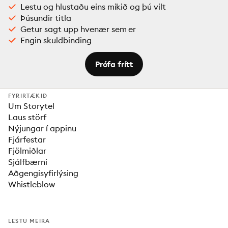
Lestu og hlustaðu eins mikið og þú vilt
Þúsundir titla
Getur sagt upp hvenær sem er
Engin skuldbinding
Prófa frítt
FYRIRTÆKIÐ
Um Storytel
Laus störf
Nýjungar í appinu
Fjárfestar
Fjölmiðlar
Sjálfbærni
Aðgengisyfirlýsing
Whistleblow
LESTU MEIRA