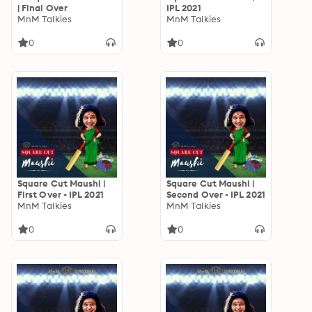
| Final Over
IPL 2021
MnM Talkies
MnM Talkies
0
0
Square Cut Maushi |
Square Cut Maushi |
First Over - IPL 2021
Second Over - IPL 2021
MnM Talkies
MnM Talkies
0
0