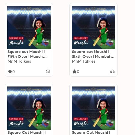
Square cut Maushi |
Square cut Maushi |
Fifth Over | Maach
Sixth Over | Mumbai
Bhaat
MnM Talkies
mein Chennai
MnM Talkies
0
0
Square Cut Maushi |
Square Cut Maushi |