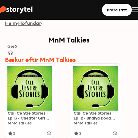
Prófa frítt
Heim
Höfundar
MnM Talkies
Gerð
Bækur eftir MnM Talkies
Call Centre Stories |
Call Centre Stories |
Ep 13 - Cheater Girl
Ep 12 - Bhaiya Doodh
friend
MnM Talkies
Milega?
MnM Talkies
0
0