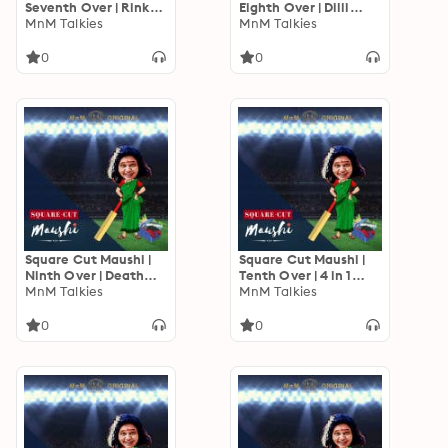
Seventh Over | Rinku
Eighth Over | Dilli
Jiya
MnM Talkies
Zero, Mumbai Hero!
MnM Talkies
0
0
Square Cut Maushi |
Square Cut Maushi |
Ninth Over | Death
Tenth Over | 4 in 1
Over Thrills
MnM Talkies
Weekend Updates
MnM Talkies
0
0