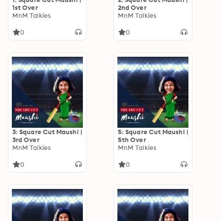
1st Over
2nd Over
MnM Talkies
MnM Talkies
0
0
3: Square Cut Maushi |
5: Square Cut Maushi |
3rd Over
5th Over
MnM Talkies
MnM Talkies
0
0