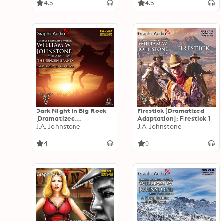
Jensen 48
4.5
4.5
Dark Night in Big Rock
Firestick [Dramatized
[Dramatized
Adaptation]: Firestick 1
Adaptation]: The Jensen
J.A. Johnstone
J.A. Johnstone
Brand 5
4
0