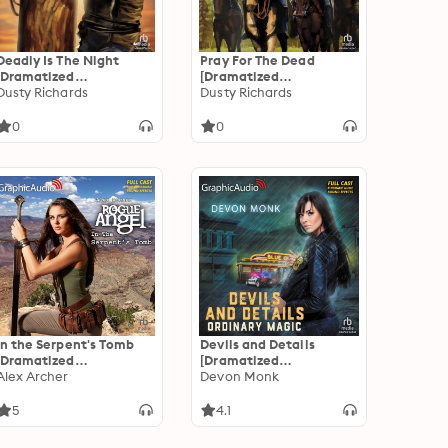
Deadly Is The Night
Pray For The Dead
[Dramatized
[Dramatized
Adaptation]: Byrnes
Dusty Richards
Adaptation]: Byrnes
Dusty Richards
Family Ranch 9
Family Ranch 8
0
0
In the Serpent's Tomb
Devils and Details
[Dramatized
[Dramatized
Adaptation]: Rogue
Alex Archer
Adaptation]: Ordinary
Devon Monk
Angel 60
Magic 2
5
4.1