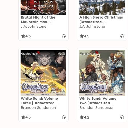
Brutal Night of the
A High Sierra Christmas
Mountain Man
[Dramatized
[Dramatized
J.A. Johnstone
Adaptation]: Christmas
J.A. Johnstone
Adaptation]: Smoke
8
Jensen: The Mountain
4.3
4.5
Man 44
White Sand: Volume
White Sand: Volume
Three [Dramatized
Two [Dramatized
Adaptation]
Brandon Sanderson
Adaptation]
Brandon Sanderson
4.3
4.2