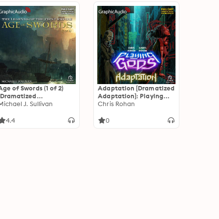
Age of Swords (1 of 2)
Adaptation [Dramatized
[Dramatized
Adaptation]: Playing
Adaptation]: The
Michael J. Sullivan
Gods 2
Chris Rohan
Legends of the First
Empire 2
4.4
0