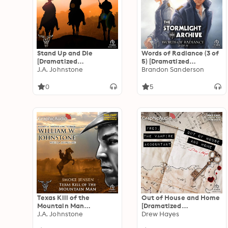
Stand Up and Die
Words of Radiance (3 of
[Dramatized
5) [Dramatized
Adaptation]: The
J.A. Johnstone
Adaptation]: The
Brandon Sanderson
Jackals 2
Stormlight Archive 2
0
5
Texas Kill of the
Out of House and Home
Mountain Man
[Dramatized
[Dramatized
J.A. Johnstone
Adaptation]: Fred, the
Drew Hayes
Adaptation]: Smoke
Vampire Accountant 7