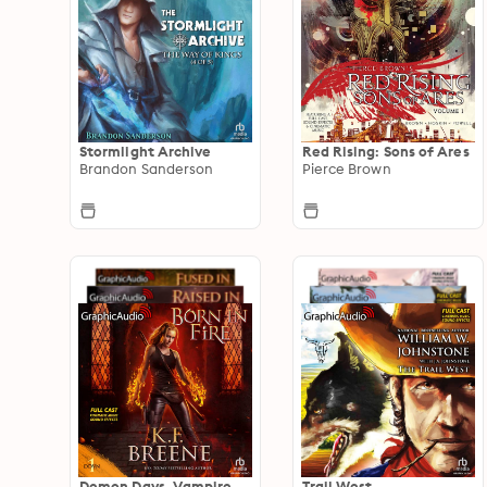
Stormlight Archive
Red Rising: Sons of Ares
Brandon Sanderson
Pierce Brown
Demon Days, Vampire
Trail West