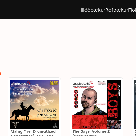
Hljóðbækur
Rafbækur
Flo
n
Rising Fire [Dramatized
The Boys: Volume 2