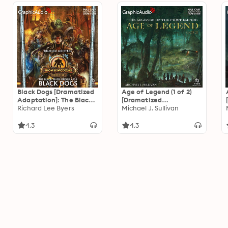
Black Dogs [Dramatized
Age of Legend (1 of 2)
Adaptation]: The Black
[Dramatized
River Irregulars 1
Richard Lee Byers
Adaptation]: The
Michael J. Sullivan
Legends of the First
Empire 4
4.3
4.3