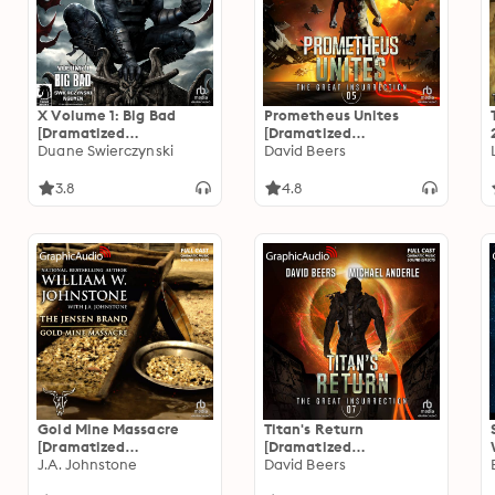
X Volume 1: Big Bad
Prometheus Unites
[Dramatized
[Dramatized
Adaptation]: Dark Horse
Duane Swierczynski
Adaptation]: The Great
David Beers
Comics
Insurrection 5
3.8
4.8
Gold Mine Massacre
Titan's Return
[Dramatized
[Dramatized
Adaptation]: The Jensen
J.A. Johnstone
Adaptation]: The Great
David Beers
Brand 4
Insurrection 7