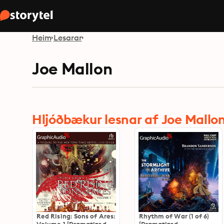
Heim
Lesarar
Joe Mallon
Hljóðbækur lesnar af Joe Mallo
Red Rising: Sons of Ares:
Rhythm of War (1 of 6)