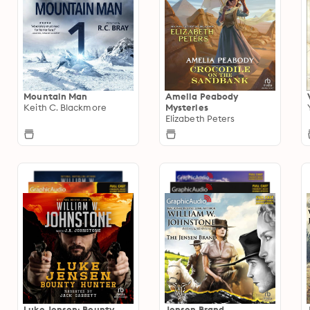
Mountain Man
Amelia Peabody
Keith C. Blackmore
Mysteries
Elizabeth Peters
Luke Jensen: Bounty
Jensen Brand