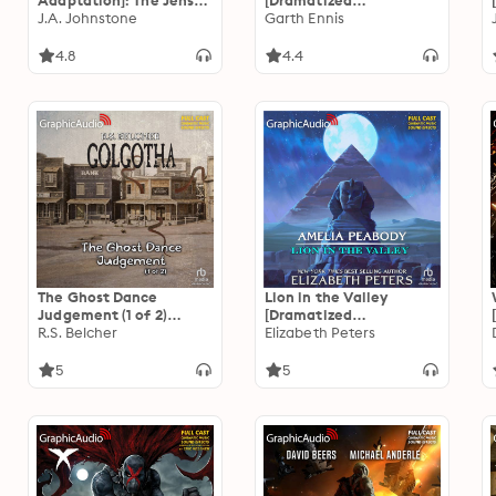
Adaptation]: The Jensen
[Dramatized
Brand 3
J.A. Johnstone
Adaptation]
Garth Ennis
4.8
4.4
The Ghost Dance
Lion in the Valley
Judgement (1 of 2)
[Dramatized
[Dramatized
R.S. Belcher
Adaptation]: Amelia
Elizabeth Peters
Adaptation]: Golgotha 4
Peabody 4
5
5