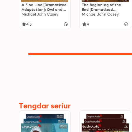
A Fine Line [Dramatized
The Beginning of the
Adaptation]: Owl and
End [Dramatized
Spencer 2
Michael John Casey
Adaptation]: Owl and
Michael John Casey
Spencer 1
4.3
4
Tengdar seríur