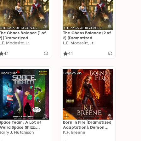
The Chaos Balance (1 of
The Chaos Balance (2 of
2) [Dramatized
2) [Dramatized
Adaptation]: The Saga
L.E. Modesitt, Jr.
Adaptation]: The Saga
L.E. Modesitt, Jr.
of Recluce 7
of Recluce 7
4.1
4.1
Space Team: A Lot of
Born In Fire [Dramatized
Weird Space Shizz:
Adaptation]: Demon
Collected Short Stories
Barry J. Hutchison
Days, Vampire Nights
K.F. Breene
[Dramatized
World 1