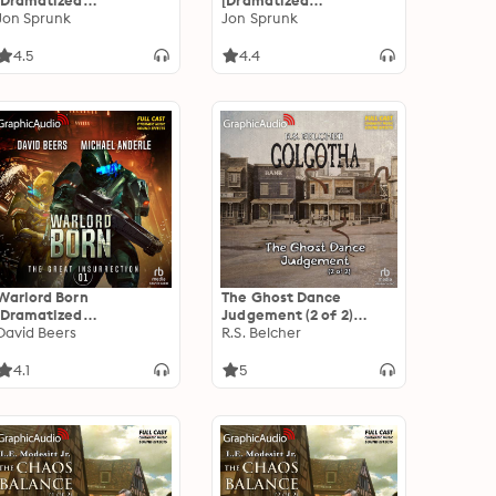
[Dramatized
[Dramatized
Adaptation]: The Book
Jon Sprunk
Adaptation]: The Book
Jon Sprunk
of the Black Earth 4
of the Black Earth 4
4.5
4.4
Warlord Born
The Ghost Dance
[Dramatized
Judgement (2 of 2)
Adaptation]: The Great
David Beers
[Dramatized
R.S. Belcher
Insurrection 1
Adaptation]: Golgotha 4
4.1
5