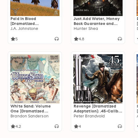
Paid In Blood
Just Add Water, Money
[Dramatized
Back Guarantee and
Adaptation]
J.A. Johnstone
Optical Delusion
Hunter Shea
[Dramatized
Adaptation]: Mail Order
5
4.8
Massacres
White Sand: Volume
Revenge [Dramatized
One [Dramatized
Adaptation]: .45-Caliber
Adaptation]
Brandon Sanderson
1
Peter Brandvold
4.2
4