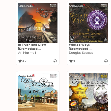
In Truth and Claw
Wicked Ways
[Dramatized
[Dramatized
Adaptation]: A Mick
Ari Marmell
Adaptation]: An Iron
Douglas Seacat
Oberon Job 4
Kingdoms Chronicles
Anthology
4.7
0