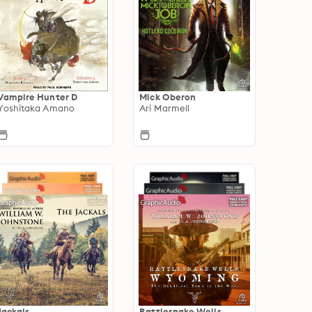
Vampire Hunter D
Mick Oberon
Yoshitaka Amano
Ari Marmell
Jackals
Rattlesnake Wells,