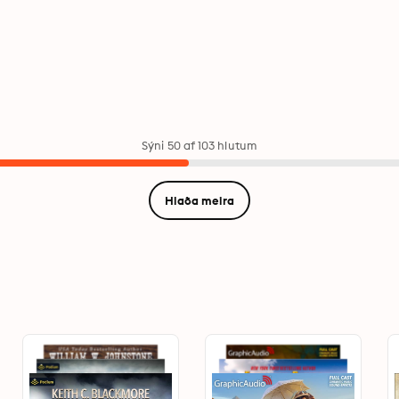
Sýni 50 af 103 hlutum
Hlaða meira