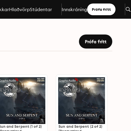
kkar
Hlaðvörp
Stúdentar
Innskráning
Prófa frítt
Prófa frítt
Sun and Serpent (1 of 2)
Sun and Serpent (2 of 2)