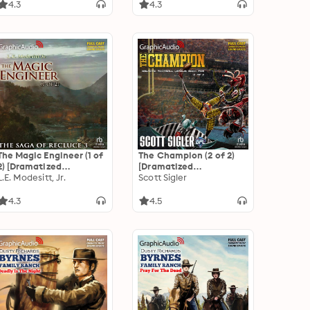
Adaptation]: Space
4.3
4.3
Team Universe
The Magic Engineer (1 of
The Champion (2 of 2)
2) [Dramatized
[Dramatized
Adaptation]: The Saga
L.E. Modesitt, Jr.
Adaptation]: Galactic
Scott Sigler
of Recluce 3
Football League 5
4.3
4.5