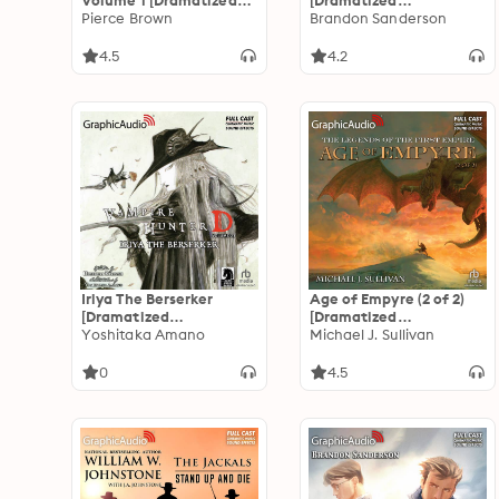
Volume 1 [Dramatized
[Dramatized
Adaptation]: Red Rising:
Pierce Brown
Adaptation]: The
Brandon Sanderson
Sons of Ares 1
Stormlight Archive 4
4.5
4.2
Iriya The Berserker
Age of Empyre (2 of 2)
[Dramatized
[Dramatized
Adaptation]: Vampire
Yoshitaka Amano
Adaptation]: The
Michael J. Sullivan
Hunter D Volume 23
Legends of the First
Empire 6
0
4.5