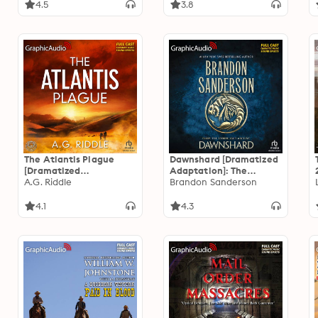
4.5
3.8
The Atlantis Plague
Dawnshard [Dramatized
[Dramatized
Adaptation]: The
Adaptation]: The Origin
A.G. Riddle
Stormlight Archive
Brandon Sanderson
Mystery 2
4.1
4.3