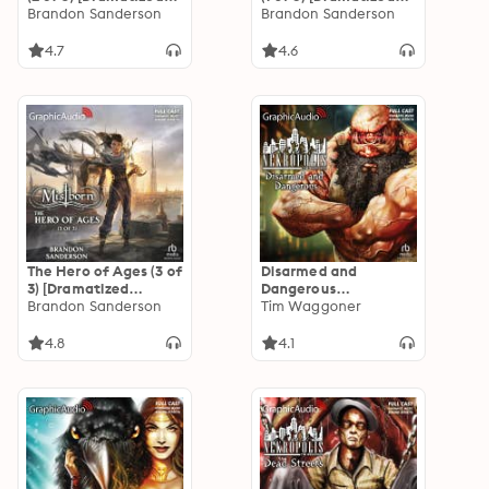
Adaptation]
Brandon Sanderson
Adaptation]
Brandon Sanderson
"International
"International
Edition": Mistborn 2
Edition": Mistborn 2
4.7
4.6
The Hero of Ages (3 of
Disarmed and
3) [Dramatized
Dangerous
Adaptation]
Brandon Sanderson
[Dramatized
Tim Waggoner
"International
Adaptation]:
Edition": Mistborn 3
Nekropolis
4.8
4.1