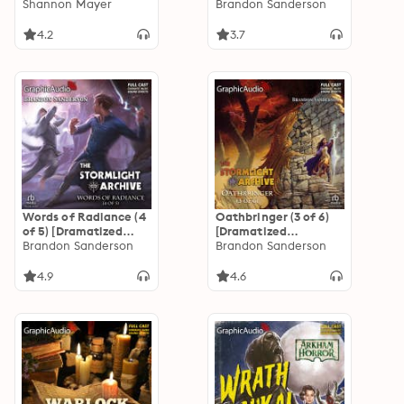
Adamson
Shannon Mayer
Adaptation]: The
Brandon Sanderson
Stormlight Archive
4.2
3.7
Words of Radiance (4
Oathbringer (3 of 6)
of 5) [Dramatized
[Dramatized
Adaptation]: The
Brandon Sanderson
Adaptation]: The
Brandon Sanderson
Stormlight Archive 2
Stormlight Archive 3
4.9
4.6