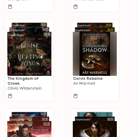
The Kingdom of
Corvis Rebaine
Crows
Ari Marmell
Olivia Wildenstein