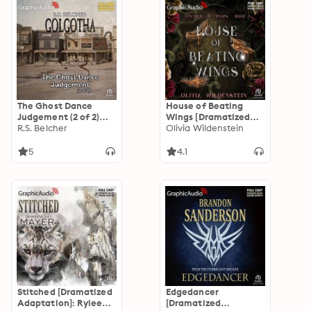
The Ghost Dance
House of Beating
Judgement (2 of 2)
Wings [Dramatized
[Dramatized
R.S. Belcher
Adaptation]: The
Olivia Wildenstein
Adaptation]:
Kingdom of Crows 1
Golgotha 4
5
4.1
Stitched [Dramatized
Edgedancer
Adaptation]: Rylee
[Dramatized