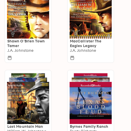
Shawn O'Brien Town
MacCallister The
Tamer
Eagles Legacy
J.A. Johnstone
J.A. Johnstone
Last Mountain Man
Byrnes Family Ranch
William W. Johnstone
Dusty Richards