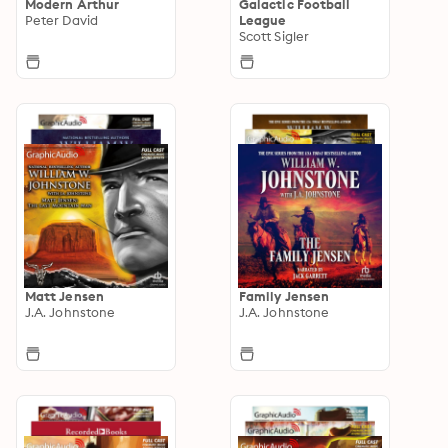
Modern Arthur
Galactic Football
Peter David
League
Scott Sigler
Matt Jensen
Family Jensen
J.A. Johnstone
J.A. Johnstone