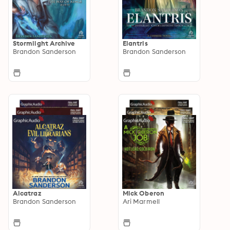
Stormlight Archive
Elantris
Brandon Sanderson
Brandon Sanderson
Alcatraz
Mick Oberon
Brandon Sanderson
Ari Marmell