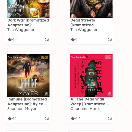
Dark War [Dramatized
Dead Streets
Adaptation]:
[Dramatized
Nekropolis 3
Tim Waggoner
Adaptation]:
Tim Waggoner
Nekropolis 2
4.4
4.4
Immune [Dramatized
All The Dead Shall
Adaptation]: Rylee
Weep [Dramatized
Adamson 2
Shannon Mayer
Adaptation]: Gunnie
Charlaine Harris
Rose 5
4.1
4.2