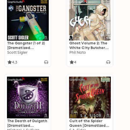
The Gangster (1 of 2)
Ghost Volume 2: The
[Dramatized
White City Butcher
Adaptation]: Galactic
Scott Sigler
[Dramatized
Phil Nato
Football League 6
Adaptation]: Dark
Horse Comics
4.3
4
The Death of Dulgath
Cult of the Spider
[Dramatized
Queen [Dramatized