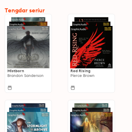
Tengdar seríur
Mistborn
Red Rising
Brandon Sanderson
Pierce Brown