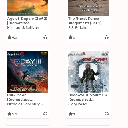
Age of Empyre (2 of 2)
The Ghost Dance
[Dramatized
Judgement (1 of 2)
Adaptation]: The
Michael J. Sullivan
[Dramatized
R.S. Belcher
Legends of the First
Adaptation]:
Empire 6
Golgotha 4
4.5
5
Dark Moon
Deadworld: Volume 3
[Dramatized
[Dramatized
Adaptation]: E-Day
Nicholas Sansbury Smith
Adaptation]
Gary Reed
Trilogy 3
4.5
4