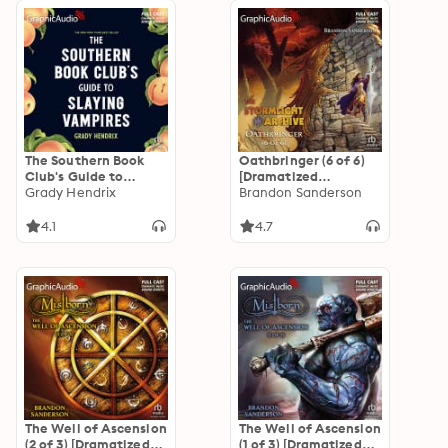
The Southern Book
Oathbringer (6 of 6)
Club's Guide to
[Dramatized
Slaying Vampires
Grady Hendrix
Adaptation]: The
Brandon Sanderson
[Dramatized
Stormlight Archive 3
Adaptation]
4.1
4.7
The Well of Ascension
The Well of Ascension
(2 of 3) [Dramatized
(1 of 3) [Dramatized