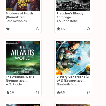
Shadows of Pnath
Preacher's Bloody
[Dramatized
Rampage
Adaptation]: Arkham
Josh Reynolds
[Dramatized
J.A. Johnstone
Horror
Adaptation]: First
Mountain Man 30
5
4.5
The Atlantis World
Victory Conditions (2
[Dramatized
of 2) [Dramatized
Adaptation]: The
A.G. Riddle
Adaptation]: Vatta's
Elizabeth Moon
Origin Mystery 3
War 5
3.8
4.5