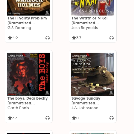
The Finality Problem
The Wrath of N'Kai
[Dramatized
[Dramatized
Adaptation]: Warlock
G.S. Denning
Adaptation]: Arkham
Josh Reynolds
Holmes 5
Horror
4.9
3.7
The Boys: Dear Becky
Savage Sunday
[Dramatized
[Dramatized
Adaptation]: The Boys
Garth Ennis
Adaptation]:
J.A. Johnstone
MacCallister 11
3.3
0