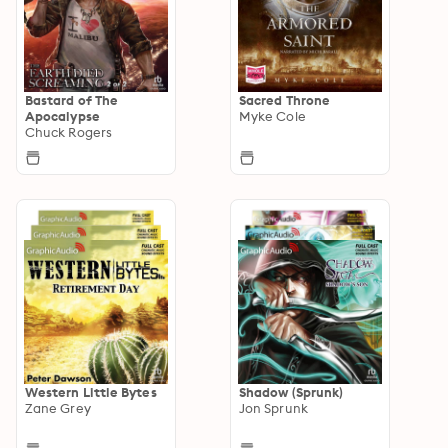
Bastard of The
Sacred Throne
Apocalypse
Myke Cole
Chuck Rogers
Western Little Bytes
Shadow (Sprunk)
Zane Grey
Jon Sprunk