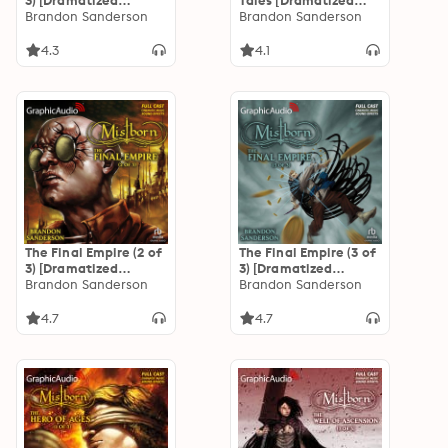
3) [Dramatized
Tales [Dramatized
Adaptation]
Brandon Sanderson
Adaptation]: Secret
Brandon Sanderson
"International
History, The Eleventh
Edition": Mistborn 1
Metal, and
4.3
4.1
Allomancer Jak and
the Pits of Eltania
The Final Empire (2 of
The Final Empire (3 of
3) [Dramatized
3) [Dramatized
Adaptation]
Brandon Sanderson
Adaptation]
Brandon Sanderson
"International
"International
Edition": Mistborn 1
Edition": Mistborn 1
4.7
4.7