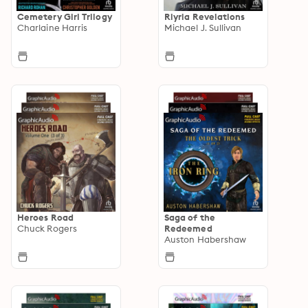
Cemetery Girl Trilogy
Riyria Revelations
Charlaine Harris
Michael J. Sullivan
Heroes Road
Saga of the
Chuck Rogers
Redeemed
Auston Habershaw