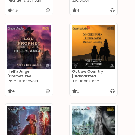
Adaptation]: The
Michael J. Sullivan
Adaptation]: Arkham
S.A. Sidor
Riyria Chronicles 3
Horror
4.5
4
Hell's Angel
Outlaw Country
[Dramatized
[Dramatized
Adaptation]: Lou
Peter Brandvold
Adaptation]: Smoke
J.A. Johnstone
Prophet, Bounty
Jensen, The
Hunter 11
Beginning 3
4
0