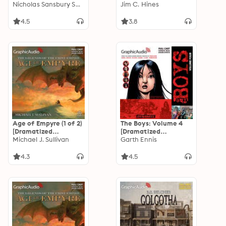
Adaptation]: E-Day
Nicholas Sansbury Smith
[Dramatized
Jim C. Hines
Trilogy 2
Adaptation]
4.5
3.8
Age of Empyre (1 of 2)
The Boys: Volume 4
[Dramatized
[Dramatized
Adaptation]: The
Michael J. Sullivan
Adaptation]
Garth Ennis
Legends of the First
Empire 6
4.3
4.5