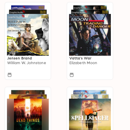
Jensen Brand
Vatta's War
William W. Johnstone
Elizabeth Moon