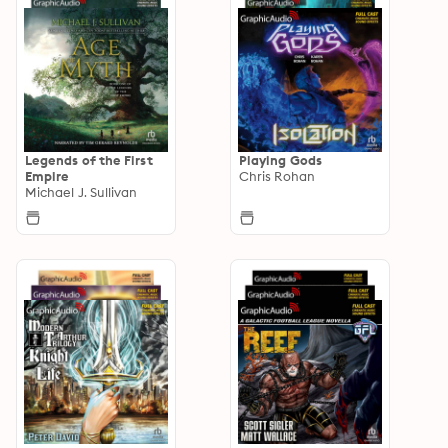
Legends of the First
Playing Gods
Empire
Chris Rohan
Michael J. Sullivan