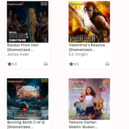
Exodus From Hell
Valentine's Resolve
[Dramatized
[Dramatized
Adaptation]:
James Axler
Adaptation]: Vampire
E.E. Knight
Deathlands 139
Earth 6
3.3
4.3
Burning Earth (1 of 2)
Tamora Carter:
[Dramatized
Goblin Queen