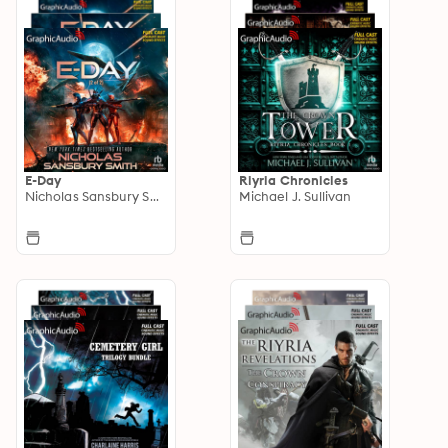
E-Day
Riyria Chronicles
Nicholas Sansbury Smith
Michael J. Sullivan