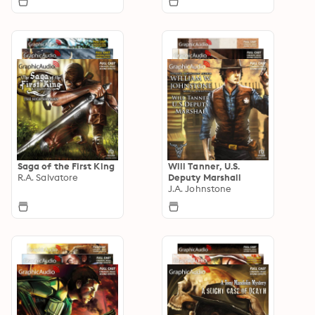
Saga of the First King
Will Tanner, U.S.
R.A. Salvatore
Deputy Marshall
J.A. Johnstone