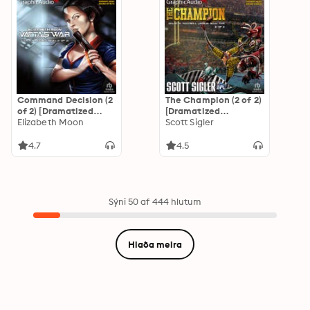
Command Decision (2
The Champion (2 of 2)
of 2) [Dramatized
[Dramatized
Adaptation]: Vatta's
Elizabeth Moon
Adaptation]: Galactic
Scott Sigler
War 4
Football League 5
4.7
4.5
Sýni 50 af 444 hlutum
Hlaða meira