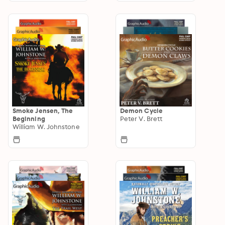
Smoke Jensen, The
Demon Cycle
Beginning
Peter V. Brett
William W. Johnstone