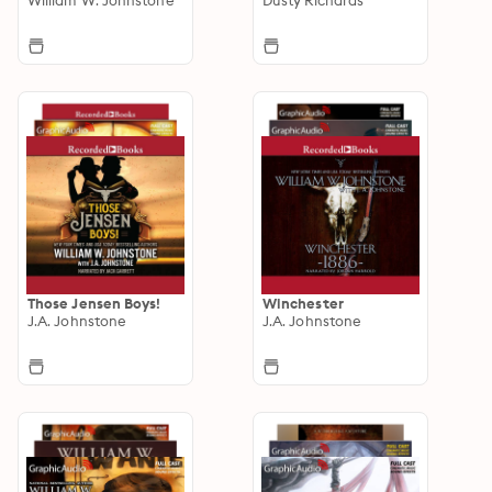
Those Jensen Boys!
Winchester
J.A. Johnstone
J.A. Johnstone