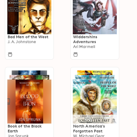
Bad Men of the West
Widdershins
J. A. Johnstone
Adventures
Ari Marmell
Book of the Black
North America's
Earth
Forgotten Past
Jon Sprunk
W. Michael Gear