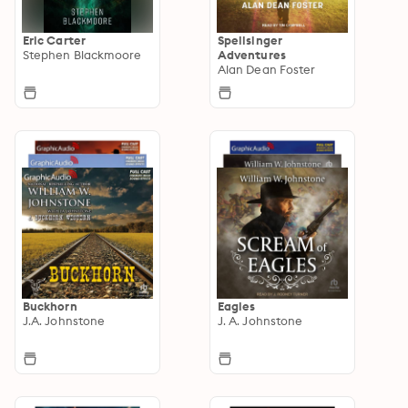
Eric Carter
Spellsinger
Stephen Blackmoore
Adventures
Alan Dean Foster
Buckhorn
Eagles
J.A. Johnstone
J. A. Johnstone