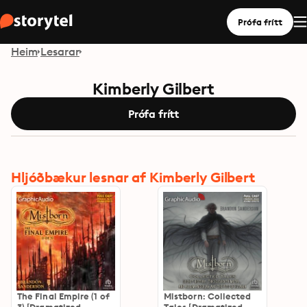
Prófa frítt
Heim
Lesarar
Kimberly Gilbert
Prófa frítt
Hljóðbækur lesnar af Kimberly Gilbert
The Final Empire (1 of
Mistborn: Collected