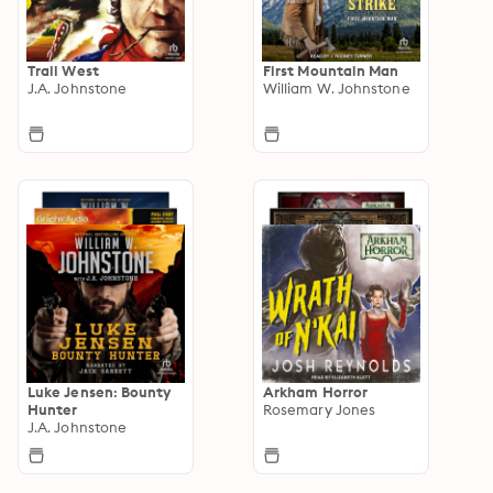
Trail West
First Mountain Man
J.A. Johnstone
William W. Johnstone
Luke Jensen: Bounty
Arkham Horror
Hunter
Rosemary Jones
J.A. Johnstone