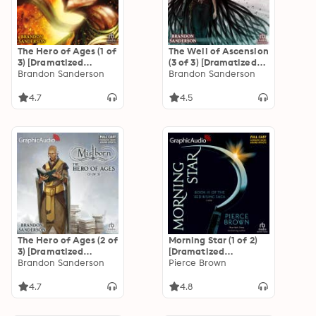
The Hero of Ages (1 of
The Well of Ascension
3) [Dramatized
(3 of 3) [Dramatized
Adaptation]
Brandon Sanderson
Adaptation]
Brandon Sanderson
"International
"International
Edition": Mistborn 3
Edition": Mistborn 2
4.7
4.5
The Hero of Ages (2 of
Morning Star (1 of 2)
3) [Dramatized
[Dramatized
Adaptation]
Brandon Sanderson
Adaptation]: Red
Pierce Brown
"International
Rising Saga 3
Edition": Mistborn 3
4.7
4.8