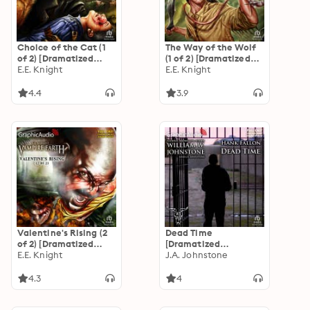
Choice of the Cat (1
The Way of the Wolf
of 2) [Dramatized
(1 of 2) [Dramatized
Adaptation]: Vampire
E.E. Knight
Adaptation]: Vampire
E.E. Knight
Earth 2
Earth 1
4.4
3.9
Valentine's Rising (2
Dead Time
of 2) [Dramatized
[Dramatized
Adaptation]: Vampire
E.E. Knight
Adaptation]: Hank
J.A. Johnstone
Earth 4
Fallon 3
4.3
4