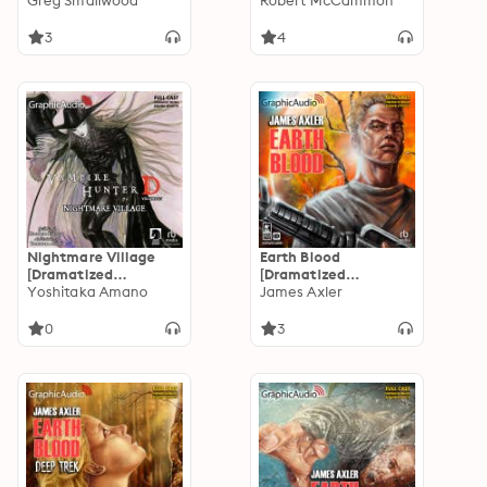
Adaptation]: Archie
Greg Smallwood
Adaptation]:
Robert McCammon
Comics
Matthew Corbett 1
3
4
Nightmare Village
Earth Blood
[Dramatized
[Dramatized
Adaptation]: Vampire
Yoshitaka Amano
Adaptation]: Earth
James Axler
Hunter D Volume 27
Blood 1
0
3