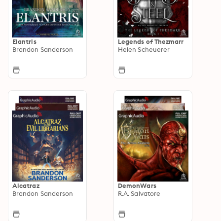
Elantris
Legends of Thezmarr
Brandon Sanderson
Helen Scheuerer
Alcatraz
DemonWars
Brandon Sanderson
R.A. Salvatore