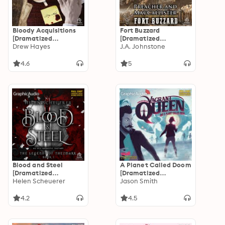
Bloody Acquisitions
Fort Buzzard
[Dramatized
[Dramatized
Adaptation]: Fred,
Drew Hayes
Adaptation]:
J.A. Johnstone
the Vampire
Preacher and
Accountant 3
MacCallister 6
4.6
5
Blood and Steel
A Planet Called Doom
[Dramatized
[Dramatized
Adaptation]: The
Helen Scheuerer
Adaptation]: Vagrant
Jason Smith
Legends of Thezmarr 1
Queen 2
4.2
4.5