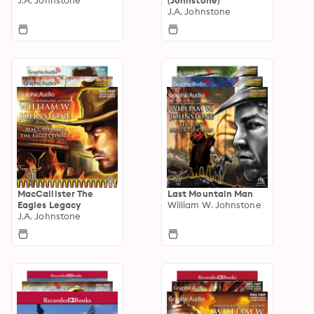
J.A. Johnstone
MacCallister The
Last Mountain Man
Eagles Legacy
William W. Johnstone
J.A. Johnstone