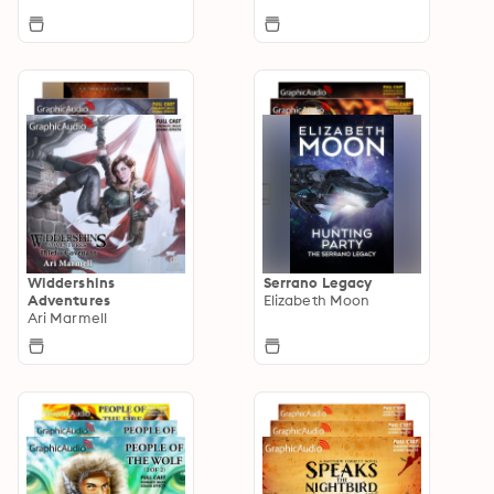
Widdershins
Serrano Legacy
Adventures
Elizabeth Moon
Ari Marmell