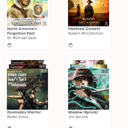
North America's
Matthew Corbett
Forgotten Past
Robert McCammon
W. Michael Gear
Doomsday Warrior
Shadow (Sprunk)
Ryder Stacy
Jon Sprunk