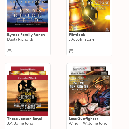
Byrnes Family Ranch
Flintlock
Dusty Richards
J.A. Johnstone
Those Jensen Boys!
Last Gunfighter
J.A. Johnstone
William W. Johnstone