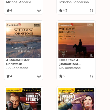
Adaptation]: The
Michael Anderle
Definitive Edition (1
Brandon Sanderson
Warrior 10
of 2) [Dramatized
Adaptation]
4
4.3
A MacCallister
Killer Take All
Christmas
[Dramatized
[Dramatized
J.A. Johnstone
Adaptation]:
J.A. Johnstone
Adaptation]:
MacCallister 10
Christmas 10
4
0