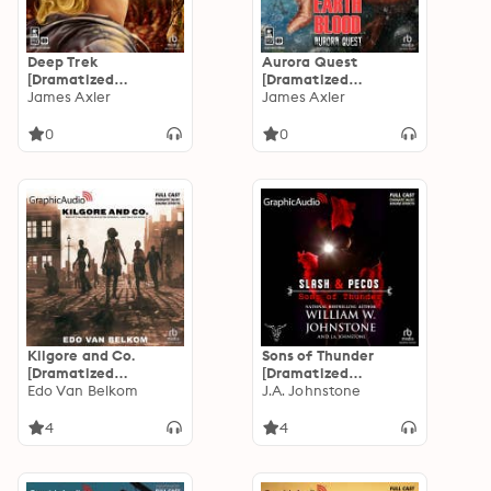
Deep Trek
Aurora Quest
[Dramatized
[Dramatized
Adaptation]: Earth
James Axler
Adaptation]: Earth
James Axler
Blood 2
Blood 3
0
0
Kilgore and Co.
Sons of Thunder
[Dramatized
[Dramatized
Adaptation]
Edo Van Belkom
Adaptation]: Slash
J.A. Johnstone
and Pecos 5
4
4