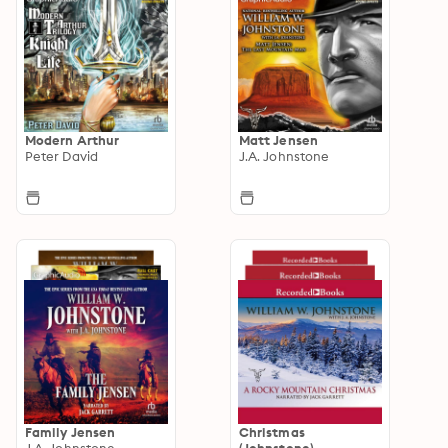
Modern Arthur
Matt Jensen
Peter David
J.A. Johnstone
Family Jensen
Christmas
J.A. Johnstone
(Johnstone)