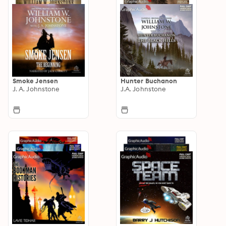
Smoke Jensen
Hunter Buchanon
J. A. Johnstone
J.A. Johnstone