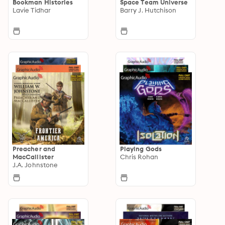
Bookman Histories
Space Team Universe
Lavie Tidhar
Barry J. Hutchison
Preacher and
Playing Gods
MacCallister
Chris Rohan
J.A. Johnstone