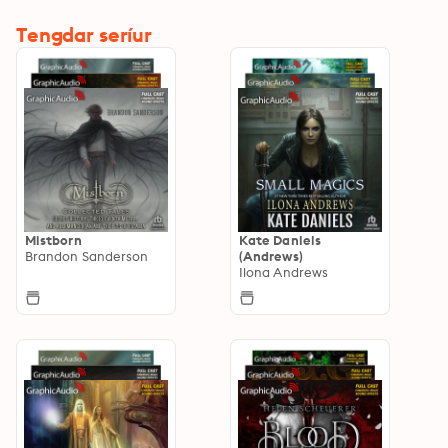
Tengdar seríur
Mistborn
Kate Daniels
Brandon Sanderson
(Andrews)
Ilona Andrews