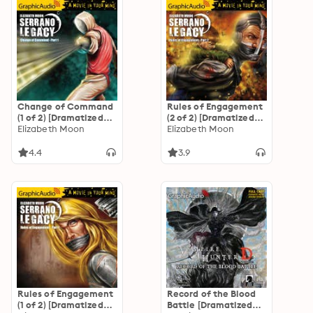
Change of Command
Rules of Engagement
(1 of 2) [Dramatized
(2 of 2) [Dramatized
Adaptation]
Elizabeth Moon
Adaptation]
Elizabeth Moon
"International
"International
Edition": Serrano
Edition": Serrano
4.4
3.9
Legacy 6
Legacy 5
Rules of Engagement
Record of the Blood
(1 of 2) [Dramatized
Battle [Dramatized