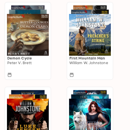
Demon Cycle
First Mountain Man
Peter V. Brett
William W. Johnstone