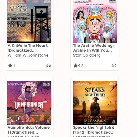
A Knife In The Heart
The Archie Wedding:
[Dramatized
Archie in Will You
Adaptation]: Hank
William W. Johnstone
Marry Me?
Stan Goldberg
Fallon 4
[Dramatized
Adaptation]: Archie
4
4.3
Comics
Vampironica: Volume
Speaks the Nightbird
1 [Dramatized
(1 of 2) [Dramatized