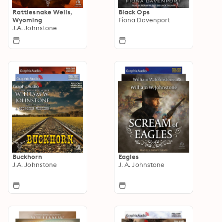
Rattlesnake Wells,
Black Ops
Wyoming
Fiona Davenport
J.A. Johnstone
Buckhorn
Eagles
J.A. Johnstone
J. A. Johnstone