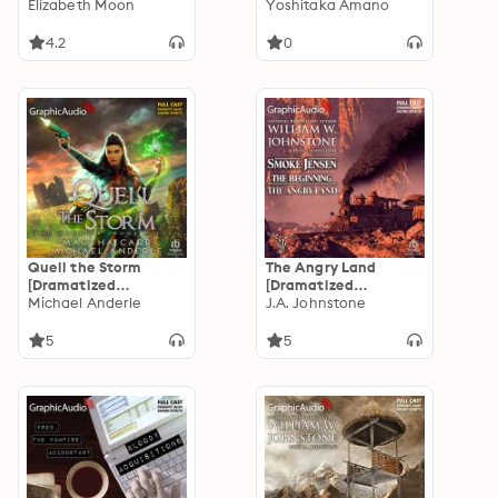
Adaptation]
Elizabeth Moon
Adaptation]: Vampire
Yoshitaka Amano
"International
Hunter D Volume 21
Edition": Serrano
4.2
0
Legacy 5
Quell the Storm
The Angry Land
[Dramatized
[Dramatized
Adaptation]: The
Michael Anderle
Adaptation]: Smoke
J.A. Johnstone
Warrior 11
Jensen, The
Beginning 6
5
5