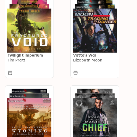
Twilight Imperium
Vatta's War
Tim Pratt
Elizabeth Moon