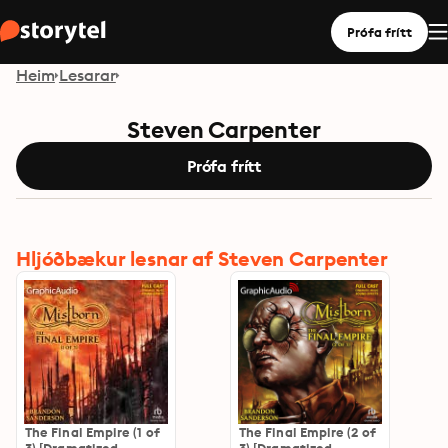
Prófa frítt
Heim
Lesarar
Steven Carpenter
Prófa frítt
Hljóðbækur lesnar af Steven Carpenter
The Final Empire (1 of
The Final Empire (2 of