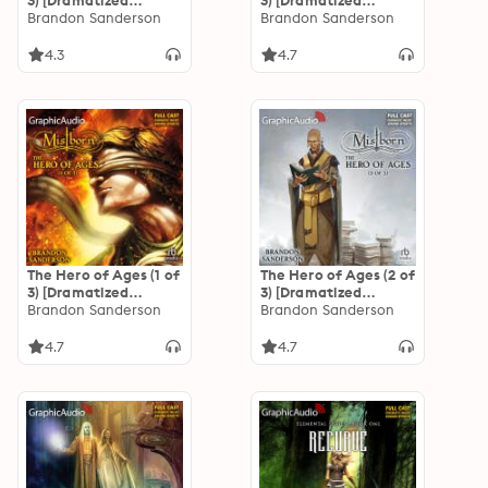
3) [Dramatized
3) [Dramatized
Adaptation]
Brandon Sanderson
Adaptation]
Brandon Sanderson
"International
"International
Edition": Mistborn 1
Edition": Mistborn 1
4.3
4.7
The Hero of Ages (1 of
The Hero of Ages (2 of
3) [Dramatized
3) [Dramatized
Adaptation]
Brandon Sanderson
Adaptation]
Brandon Sanderson
"International
"International
Edition": Mistborn 3
Edition": Mistborn 3
4.7
4.7