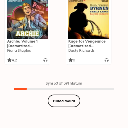
Archie: Volume 1
Rage for Vengeance
[Dramatized
[Dramatized
Adaptation]: Archie
Fiona Staples
Adaptation]: Byrnes
Dusty Richards
Comics
Family Ranch 12
4.2
0
Sýni 50 af 391 hlutum
Hlaða meira