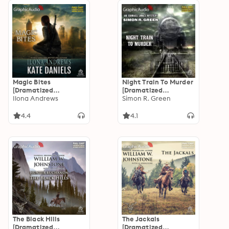
Magic Bites
Night Train To Murder
[Dramatized
[Dramatized
Adaptation]: Kate
Ilona Andrews
Adaptation]: Ishmael
Simon R. Green
Daniels 1
Jones Mystery 8
4.4
4.1
The Black Hills
The Jackals
[Dramatized
[Dramatized