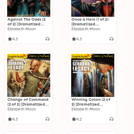
Against The Odds (2
Once a Hero (1 of 2)
of 2) [Dramatized
[Dramatized
Adaptation]
Elizabeth Moon
Adaptation]
Elizabeth Moon
"International
"International
Edition": Serrano
Edition": Serrano
4.3
4.3
Legacy 7
Legacy 4
Change of Command
Winning Colors (2 of
(2 of 2) [Dramatized
2) [Dramatized
Adaptation]
Elizabeth Moon
Adaptation]
Elizabeth Moon
"International
"International
Edition": Serrano
Edition": Serrano
4.3
4.2
Legacy 6
Legacy 3