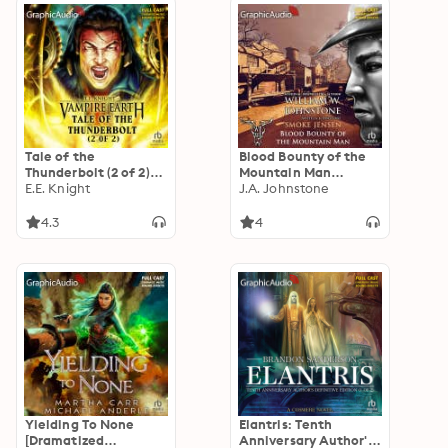
Tale of the
Blood Bounty of the
Thunderbolt (2 of 2)
Mountain Man
[Dramatized
E.E. Knight
[Dramatized
J.A. Johnstone
Adaptation]: Vampire
Adaptation]: Smoke
Earth 3
Jensen 52
4.3
4
Yielding To None
Elantris: Tenth
[Dramatized
Anniversary Author's