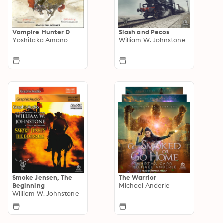
Vampire Hunter D
Slash and Pecos
Yoshitaka Amano
William W. Johnstone
Smoke Jensen, The
The Warrior
Beginning
Michael Anderle
William W. Johnstone