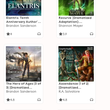
Elantris: Tenth
Recurve [Dramatized
Anniversary Author's
Adaptation]:
Definitive Edition (2
Brandon Sanderson
Elemental 1
Shannon Mayer
of 2) [Dramatized
Adaptation]
4
3.9
The Hero of Ages (3 of
Ascendance (1 of 2)
3) [Dramatized
[Dramatized
Adaptation]
Brandon Sanderson
Adaptation]: The
R.A. Salvatore
"International
DemonWars Saga 5
Edition": Mistborn 3
4.8
4.8