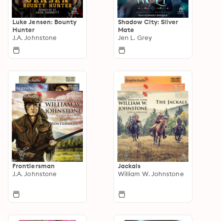
Luke Jensen: Bounty
Shadow City: Silver
Hunter
Mate
J.A. Johnstone
Jen L. Grey
Frontiersman
Jackals
J.A. Johnstone
William W. Johnstone