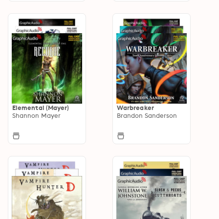
Elemental (Mayer)
Warbreaker
Shannon Mayer
Brandon Sanderson