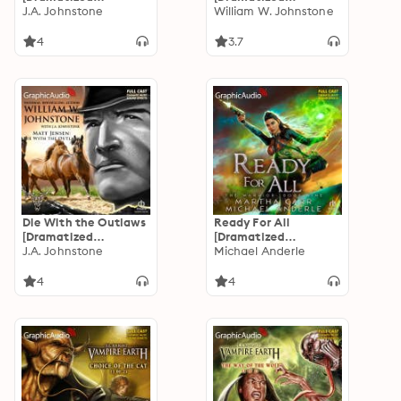
Adaptation]: Hunter
J.A. Johnstone
Adaptation]: The
William W. Johnstone
Buchanon 1
Jackals 1
4
3.7
Die With the Outlaws
Ready For All
[Dramatized
[Dramatized
Adaptation]: Matt
J.A. Johnstone
Adaptation]: The
Michael Anderle
Jensen: The Last
Warrior 9
Mountain Man 11
4
4