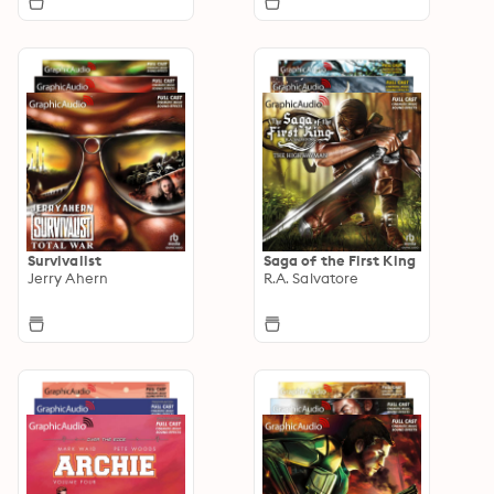
Survivalist
Saga of the First King
Jerry Ahern
R.A. Salvatore