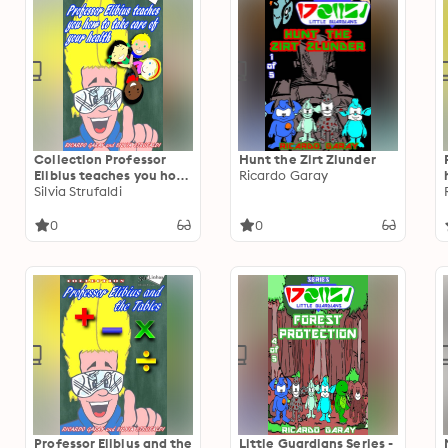
Collection Professor
Hunt the Zirt Zlunder
Elibius teaches you how
Ricardo Garay
to take care o your
Silvia Strufaldi
health
0
0
Professor Elibius and the
Little Guardians Series -