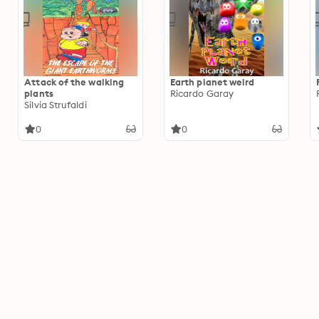
Attack of the walking
Earth planet weird
plants
Ricardo Garay
Silvia Strufaldi
0
0