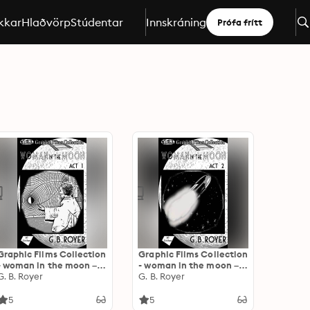
kkar
Hlaðvörp
Stúdentar
Innskráning
Prófa frítt
Graphic Films Collection
Graphic Films Collection
- woman in the moon –
- woman in the moon –
act 1
G. B. Royer
act 2
G. B. Royer
5
5