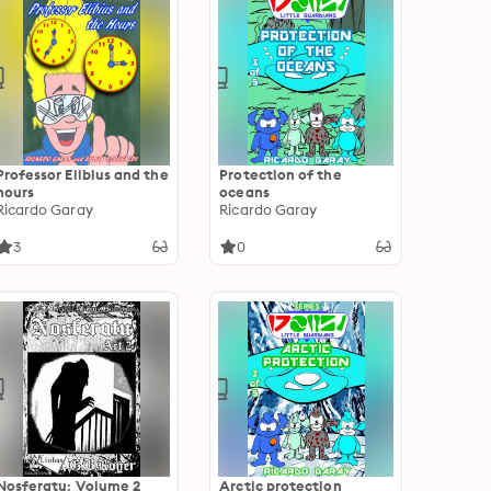
Professor Elibius and the
Protection of the
hours
oceans
Ricardo Garay
Ricardo Garay
3
0
Nosferatu: Volume 2
Arctic protection