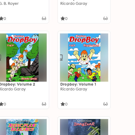
G. B. Royer
Ricardo Garay
0
0
Dropboy: Volume 2
Dropboy: Volume 1
Ricardo Garay
Ricardo Garay
0
0