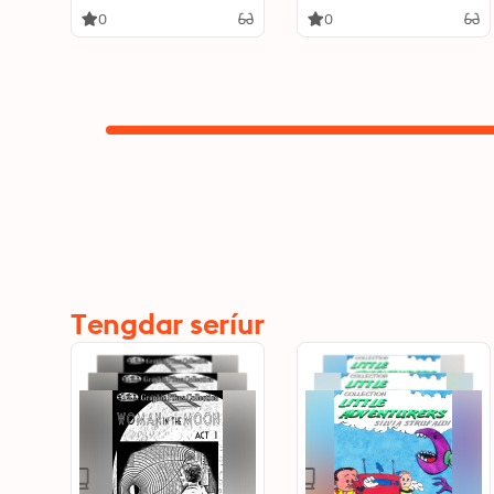
0
0
Tengdar seríur