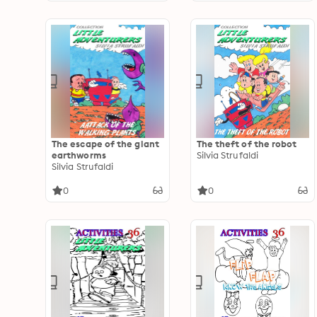
The escape of the giant
The theft of the robot
earthworms
Silvia Strufaldi
Silvia Strufaldi
0
0