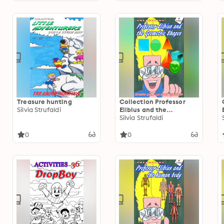
Treasure hunting
Collection Professor
Silvia Strufaldi
Elibius and the
Geometric Shapes
Silvia Strufaldi
0
0