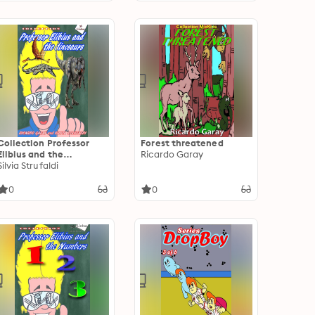
Collection Professor
Forest threatened
Elibius and the
Ricardo Garay
Dinosaurs
Silvia Strufaldi
0
0