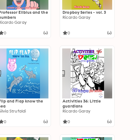
Professor Elibius and the
Dropboy Series - vol. 3
numbers
Ricardo Garay
Ricardo Garay
0
0
Flip and Flap know the
Activities 36: Little
sea
guardians
Silvia Strufaldi
Ricardo Garay
0
0