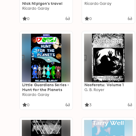
Nick Nipigon's travel
Ricardo Garay
Ricardo Garay
0
0
Little Guardians Series -
Nosferatu: Volume 1
Hunt for the Planets
G. B. Royer
Ricardo Garay
0
3