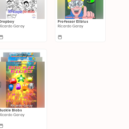
Dropboy
Professor Elibius
Ricardo Garay
Ricardo Garay
Buckle Blobs
Ricardo Garay