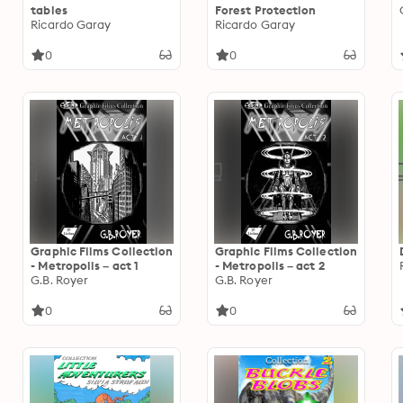
tables
Forest Protection
Ricardo Garay
Ricardo Garay
0
0
Graphic Films Collection
Graphic Films Collection
- Metropolis – act 1
- Metropolis – act 2
G.B. Royer
G.B. Royer
0
0