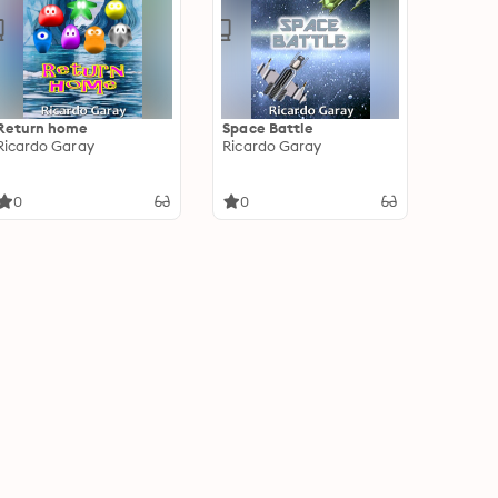
Return home
Space Battle
Ricardo Garay
Ricardo Garay
0
0