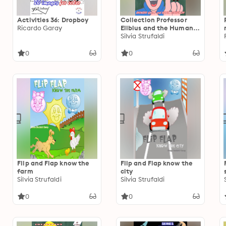
Activities 36: Dropboy
Collection Professor
Ricardo Garay
Elibius and the Human
Body
Silvia Strufaldi
0
0
Flip and Flap know the
Flip and Flap know the
farm
city
Silvia Strufaldi
Silvia Strufaldi
0
0