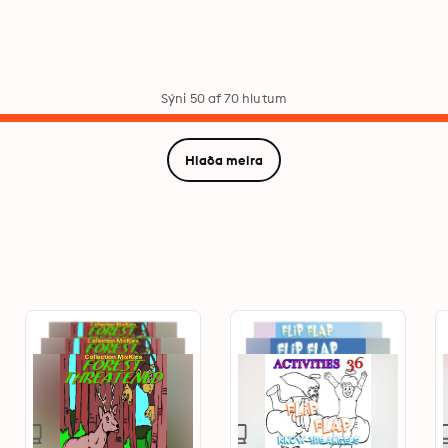
Sýni 50 af 70 hlutum
Hlaða meira