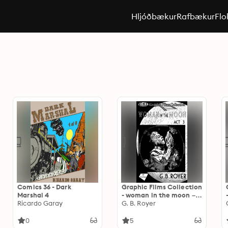
Hljóðbækur
Rafbækur
Flo
Comics 36 - Dark
Graphic Films Collection
Marshal 4
- woman in the moon –
Ricardo Garay
act 3
G. B. Royer
0
5