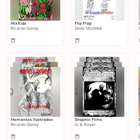
MixKids
Flip Flap
Ricardo Garay
Silvia Strufaldi
Momentos Ilustrados
Graphic Films
Ricardo Garay
G. B. Royer