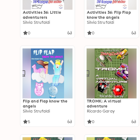
Activities 36: Little
Activities 36: Flip Flap
adventurers
know the angels
Silvia Strufaldi
Silvia Strufaldi
0
0
Flip and Flap know the
TROMK: A virtual
angels
adventure
Silvia Strufaldi
Ricardo Garay
5
0