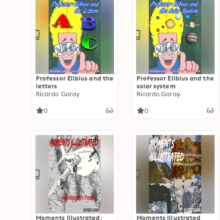
Professor Elibius and the
Professor Elibius and the
letters
solar system
Ricardo Garay
Ricardo Garay
0
0
Moments Illustrated:
Moments Illustrated