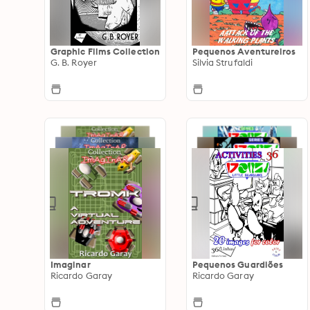
Graphic Films Collection
Pequenos Aventureiros
G. B. Royer
Silvia Strufaldi
Imaginar
Pequenos Guardiões
Ricardo Garay
Ricardo Garay