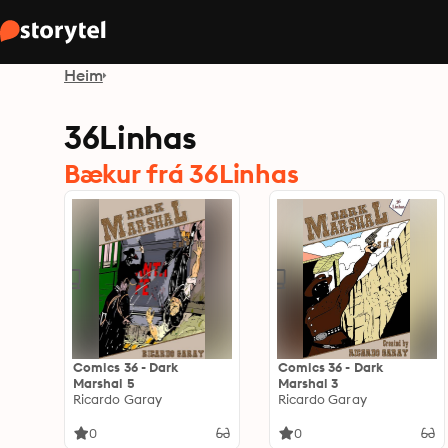
Heim
36Linhas
Bækur frá 36Linhas
Comics 36 - Dark
Comics 36 - Dark
Marshal 5
Marshal 3
Ricardo Garay
Ricardo Garay
0
0