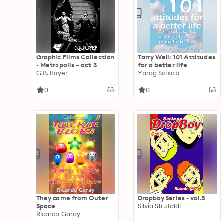
Graphic Films Collection
Tarry Well: 101 Attitudes
- Metropolis – act 3
for a better life
G.B. Royer
Yarag Sotsab
0
0
They came from Outer
Dropboy Series - vol.5
Space
Silvia Strufaldi
Ricardo Garay