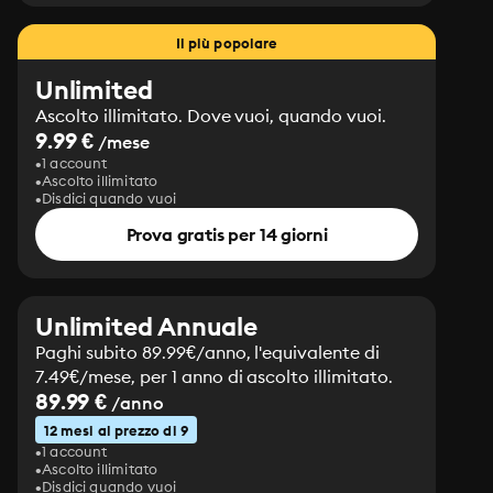
Il più popolare
Unlimited
Ascolto illimitato. Dove vuoi, quando vuoi.
9.99 €
/mese
1 account
Ascolto illimitato
Disdici quando vuoi
Prova gratis per 14 giorni
Unlimited Annuale
Paghi subito 89.99€/anno, l'equivalente di
7.49€/mese, per 1 anno di ascolto illimitato.
89.99 €
/anno
12 mesi al prezzo di 9
1 account
Ascolto illimitato
Disdici quando vuoi