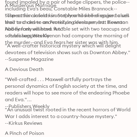
found impaled by a pair of hedge clippers, the police--
A Murderous Marriage
including Eva's beau, Constable Miles Brannock--
suspect his closest kin. Stephen had been eager to sell 
"The action unfolds smoothly until well-disguised clues 
their orchard to an American developer, but Keenan 
lead to a clever and satisfying denouement. Downton 
had fiercely resisted. A table set with two teacups and 
Abbey fans will have fun."

scones suggests Keenan had company the morning of 
--Publishers Weekly
the murder--and Eva fears her sister was with him.
"A well-crafter historical mystery which will delight 
devotees of television shows such as Downton Abbey."

--Suspense Magazine
A Devious Death
"Well-crafted . . . Maxwell artfully portrays the 
personal dynamics of English society at the time, and 
readers will hope to see more of the endearing Phoebe 
and Eva."

--Publishers Weekly
"An unusual twist rooted in the recent horrors of World 
War I adds interest to a country-house mystery."

--Kirkus Reviews
A Pinch of Poison