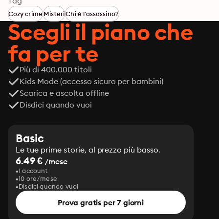
Tag
Cozy crime
Misteri
Chi è l'assassino?
Scegli il piano che
fa per te
Più di 400.000 titoli
Kids Mode (accesso sicuro per bambini)
Scarica e ascolta offline
Disdici quando vuoi
Basic
Le tue prime storie, al prezzo più basso.
6.49 €
/mese
1 account
10 ore/mese
Disdici quando vuoi
Prova gratis per 7 giorni