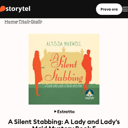
Prova ora
Home
Titoli
Gialli
Estratto
A Silent Stabbing: A Lady and Lady's