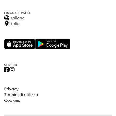
LINGUA E PAESE
Italiano
Italia
SEGUICI
Privacy
Termini di utilizzo
Cookies