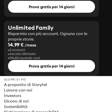
Prova gratis per 14 giorni
Unlimited Family
Risparmia con più account. Ognuno con le
proprie storie.
14.99 €
/mese
2 account
Ascolto illimitato
Disdici quando vuoi
Prova gratis per 14 giorni
SCOPRI DI PIÙ
A proposito di Storytel
Lavora con noi
Investors
Dicono di noi
Sostenibilità