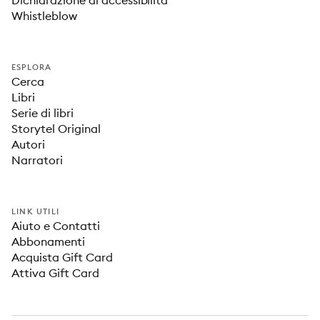
Dichiarazione di accessibilità
Whistleblow
ESPLORA
Cerca
Libri
Serie di libri
Storytel Original
Autori
Narratori
LINK UTILI
Aiuto e Contatti
Abbonamenti
Acquista Gift Card
Attiva Gift Card