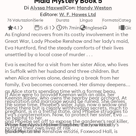
Maid Mystery Book 5
Di
Alyssa Maxwell
Con:
Mandy Weston
Editore:
W. F. Howes Ltd
76 Valutazioni
Serie
Durata
Lingua
Formato
Categori
4.1
5 di 1
9h 7min
Inglese
Giall
As England recovers from its costly involvement in the 
Great War, Lady Phoebe Renshaw and her lady's maid, 
Eva Huntford, find the steady comforts of their lives 
unsettled by a local case of murder . . .
Eva is excited for a visit from her sister Alice, who lives 
in Suffolk with her husband and three children. But 
when Alice arrives alone, desiring a break from her 
family, Eva becomes concerned. Her dismay deepens 
as Alice starts spending time with a former beau, 
If Alice were to provide Keenan with an alibi, her 
Keenan Ripley, who owns the nearby pear orchard. At 
reputation and marriage would be ruined. She denies 
the same time, Phoebe's sister Julia, now a widow and 
being there but is clearly withholding secrets, much to 
pregnant, is in a fretful state, and Phoebe struggles to 
Eva's consternation. Now, to protect her sister, Eva 
be helpful to her.

and Phoebe set off to expose the gardener's real killer, 
When Keenan's brother Stephen, the new head 
Praise for Alyssa Maxwell and her Lady and Lady's 
putting their own lives at risk . . .
gardener at the Renshaw estate, Foxwood Hall, is 
Maid Mysteries!