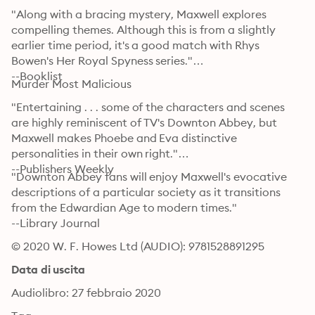
"Along with a bracing mystery, Maxwell explores 
compelling themes. Although this is from a slightly 
earlier time period, it's a good match with Rhys 
Bowen's Her Royal Spyness series."

--Booklist
Murder Most Malicious
"Entertaining . . . some of the characters and scenes 
are highly reminiscent of TV's Downton Abbey, but 
Maxwell makes Phoebe and Eva distinctive 
personalities in their own right."

--Publishers Weekly
"Downton Abbey fans will enjoy Maxwell's evocative 
descriptions of a particular society as it transitions 
from the Edwardian Age to modern times."

--Library Journal
© 2020 W. F. Howes Ltd (AUDIO): 9781528891295
Data di uscita
Audiolibro: 27 febbraio 2020