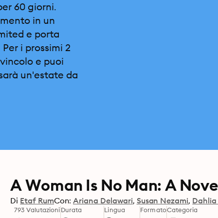
per 60 giorni.
omento in un
imited e porta
 Per i prossimi 2
vincolo e puoi
sarà un'estate da
A Woman Is No Man: A Nove
Di
Etaf Rum
Con:
Ariana Delawari
Susan Nezami
Dahlia
793 Valutazioni
Durata
Lingua
Formato
Categoria