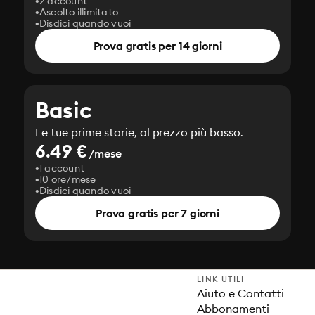
2 account
Ascolto illimitato
Disdici quando vuoi
Prova gratis per 14 giorni
Basic
Le tue prime storie, al prezzo più basso.
6.49 €
/mese
1 account
10 ore/mese
Disdici quando vuoi
Prova gratis per 7 giorni
LINK UTILI
Aiuto e Contatti
Abbonamenti