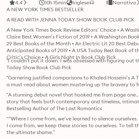
4.4
10h 15min
Inglese
Narrativa
A NEW YORK TIMES BESTSELLER
A READ WITH JENNA TODAY SHOW BOOK CLUB PICK 
A New York Times Book Review Editors’ Choice • A Washin
Claire Best Women’s Fiction of 2019 • A Washington Book
29 Best Books of the Month • An Electric Lit 20 Best Debuts
Anticipated Books of 2019 • A USA Today Best Book of 
Critic’s Choice • A Girls Night In Book Club Pick
“I couldn't put it down. I was obsessed with figuring out 
Today Show Book Club Pick
“Garnering justified comparisons to Khaled Hosseini’s A T
a must-read about women mustering up the bravery to fol
“A stunning debut novel that hooked me from page one....
story that feels both contemporary and timeless, intima
Bestselling Author of The Last Romantics
""Where I come from, we’ve learned to silence ourselves. 
I come from, we keep these stories to ourselves. To tell 
the ultimate shame.”