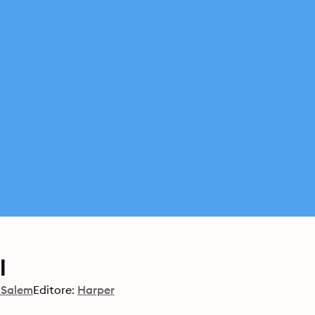
l
 Salem
Editore:
Harper