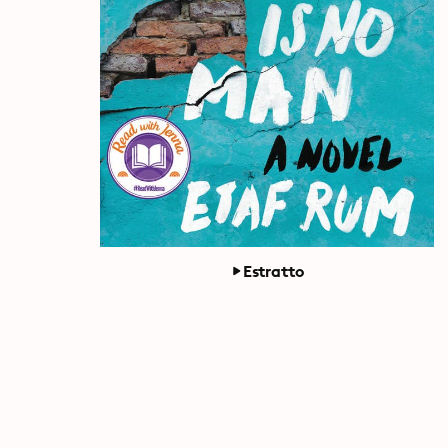
Estratto