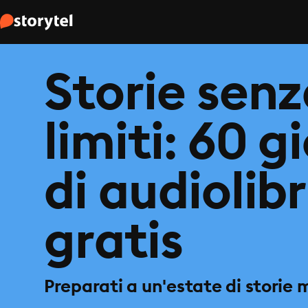
Storie sen
limiti: 60 g
di audiolibr
gratis
Preparati a un'estate di storie