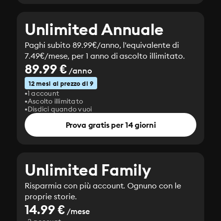
Unlimited Annuale
Paghi subito 89.99€/anno, l'equivalente di
7.49€/mese, per 1 anno di ascolto illimitato.
89.99 €
/anno
12 mesi al prezzo di 9
1 account
Ascolto illimitato
Disdici quando vuoi
Prova gratis per 14 giorni
Unlimited Family
Risparmia con più account. Ognuno con le
proprie storie.
14.99 €
/mese