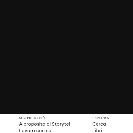
SCOPRI DI PIÙ
ESPLORA
A proposito di Storytel
Cerca
Lavora con noi
Libri