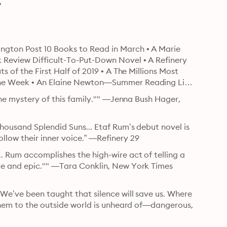
gton Post 10 Books to Read in March • A Marie 
 Review Difficult-To-Put-Down Novel • A Refinery 
 of the First Half of 2019 • A The Millions Most 
the Week • An Elaine Newton—Summer Reading List 
the mystery of this family."" —Jenna Bush Hager, 
housand Splendid Suns... Etaf Rum’s debut novel is 
low their inner voice.” —Refinery 29
 Rum accomplishes the high-wire act of telling a 
te and epic."" —Tara Conklin, New York Times 
We’ve been taught that silence will save us. Where 
them to the outside world is unheard of—dangerous, 