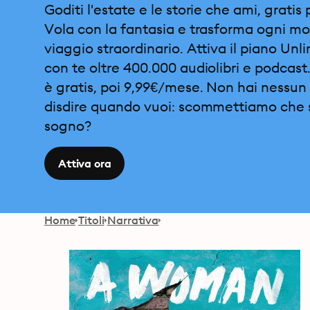
Goditi l'estate e le storie che ami, gratis 
Vola con la fantasia e trasforma ogni m
viaggio straordinario. Attiva il piano Unl
con te oltre 400.000 audiolibri e podcast.
è gratis, poi 9,99€/mese. Non hai nessun 
disdire quando vuoi: scommettiamo che 
sogno?
Attiva ora
Home
Titoli
Narrativa