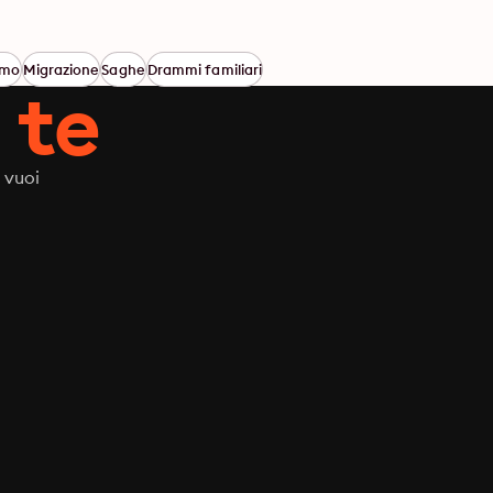
smo
Migrazione
Saghe
Drammi familiari
 te
 vuoi