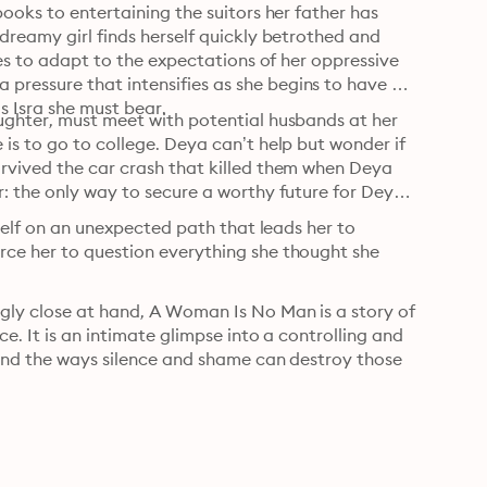
ooks to entertaining the suitors her father has 
dreamy girl finds herself quickly betrothed and 
les to adapt to the expectations of her oppressive 
ressure that intensifies as she begins to have 
s Isra she must bear.
ughter, must meet with potential husbands at her 
is to go to college. Deya can’t help but wonder if 
rvived the car crash that killed them when Deya 
: the only way to secure a worthy future for Deya 
rself on an unexpected path that leads her to 
ce her to question everything she thought she 
gly close at hand, A Woman Is No Man is a story of 
e. It is an intimate glimpse into a controlling and 
 and the ways silence and shame can destroy those 