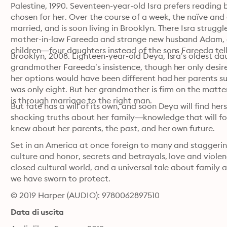
Palestine, 1990. Seventeen-year-old Isra prefers reading b
chosen for her. Over the course of a week, the naïve and 
married, and is soon living in Brooklyn. There Isra strugg
mother-in-law Fareeda and strange new husband Adam, a p
children—four daughters instead of the sons Fareeda tell
Brooklyn, 2008. Eighteen-year-old Deya, Isra’s oldest da
grandmother Fareeda’s insistence, though her only desire 
her options would have been different had her parents su
was only eight. But her grandmother is firm on the matter
is through marriage to the right man.
But fate has a will of its own, and soon Deya will find he
shocking truths about her family—knowledge that will for
knew about her parents, the past, and her own future.
Set in an America at once foreign to many and staggerin
culture and honor, secrets and betrayals, love and violenc
closed cultural world, and a universal tale about family
we have sworn to protect.
© 2019 Harper (AUDIO): 9780062897510
Data di uscita