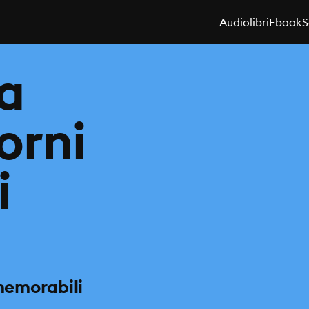
Audiolibri
Ebook
S
za
iorni
i
 memorabili