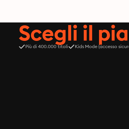
Scegli il pi
Più di 400.000 titoli
Kids Mode (accesso sicur