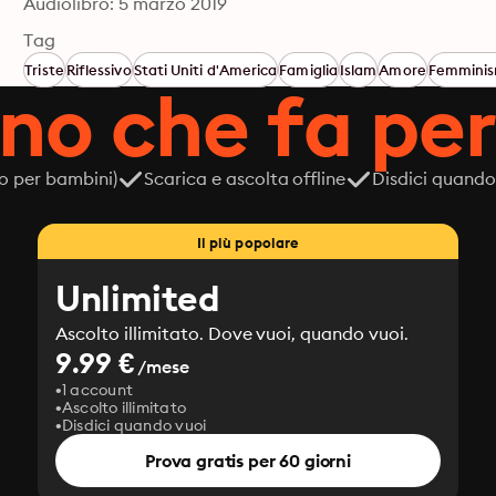
Audiolibro: 5 marzo 2019
Tag
Triste
Riflessivo
Stati Uniti d'America
Famiglia
Islam
Amore
Femmini
ano che fa per
o per bambini)
Scarica e ascolta offline
Disdici quando
Il più popolare
Unlimited
Ascolto illimitato. Dove vuoi, quando vuoi.
9.99 €
/mese
1 account
Ascolto illimitato
Disdici quando vuoi
Prova gratis per 60 giorni