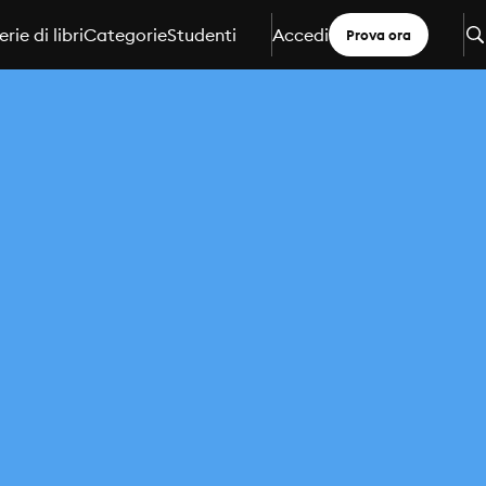
erie di libri
Categorie
Studenti
Accedi
Prova ora