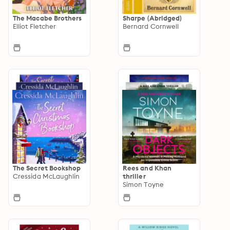
The Macabe Brothers
Sharpe (Abridged)
Elliot Fletcher
Bernard Cornwell
The Secret Bookshop
Rees and Khan
Cressida McLaughlin
thriller
Simon Toyne