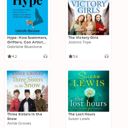
Hype: How Scammers,
The Victory Girls
Grifters, Con Artists
Joanna Toye
and Influencers Are
Gabrielle Bluestone
Taking Over the
Internet – and Why
4.2
3.6
We're Following
Three Sisters in the
The Lost Hours
Snow
Susan Lewis
Annie Groves