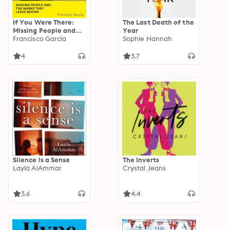
If You Were There:
The Last Death of the
Missing People and
Year
the Marks They Leave
Francisco Garcia
Sophie Hannah
Behind
4
3.7
Silence is a Sense
The Inverts
Layla AlAmmar
Crystal Jeans
3.6
4.4