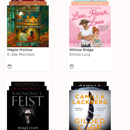
Maple Hollow
Willow Ridge
K. Elle Morrison
Emma Lucy