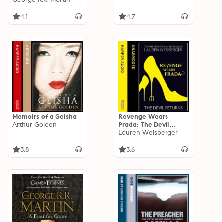
4.1
4.7
Memoirs of a Geisha
Revenge Wears
Arthur Golden
Prada: The Devil
Returns
Lauren Weisberger
3.8
3.6