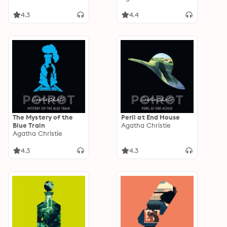
4.3
4.4
The Mystery of the
Peril at End House
Blue Train
Agatha Christie
Agatha Christie
4.3
4.3