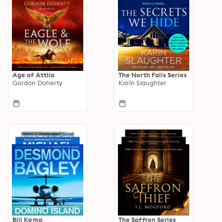
Age of Attila
The North Falls Series
Gordon Doherty
Karin Slaughter
Bill Kemp
The Saffron Series