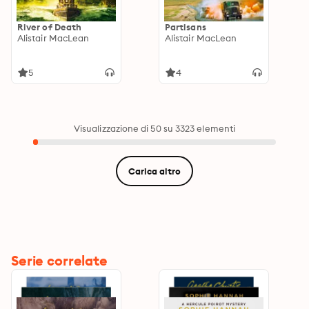
River of Death
Partisans
Alistair MacLean
Alistair MacLean
5
4
Visualizzazione di 50 su 3323 elementi
Carica altro
Serie correlate