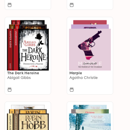
The Dark Heroine
Marple
Abigail Gibbs
Agatha Christie