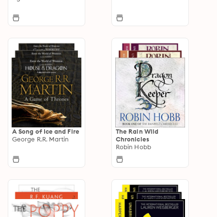
A Song of Ice and Fire
The Rain Wild
George R.R. Martin
Chronicles
Robin Hobb