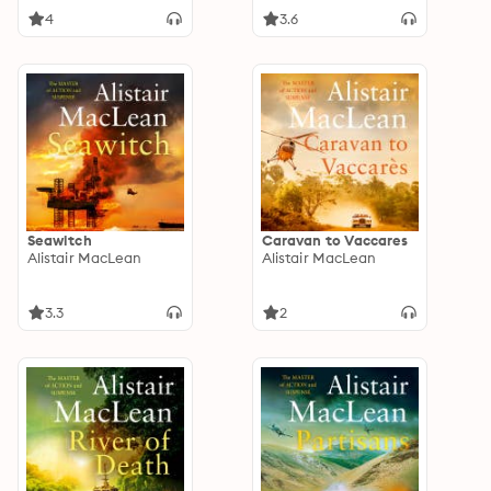
4
3.6
Seawitch
Caravan to Vaccares
Alistair MacLean
Alistair MacLean
3.3
2