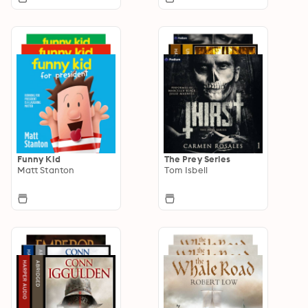
Funny Kid
The Prey Series
Matt Stanton
Tom Isbell