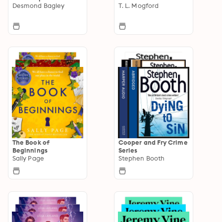
Desmond Bagley
T. L. Mogford
The Book of
Cooper and Fry Crime
Beginnings
Series
Sally Page
Stephen Booth