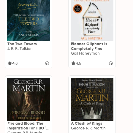
The Two Towers
Eleanor Oliphant is
J. R. R. Tolkien
Completely Fine
Gail Honeyman
4.8
4.5
Fire and Blood: The
A Clash of Kings
inspiration for HBO’s
George R.R. Martin
House of the Dragon
George R.R. Martin