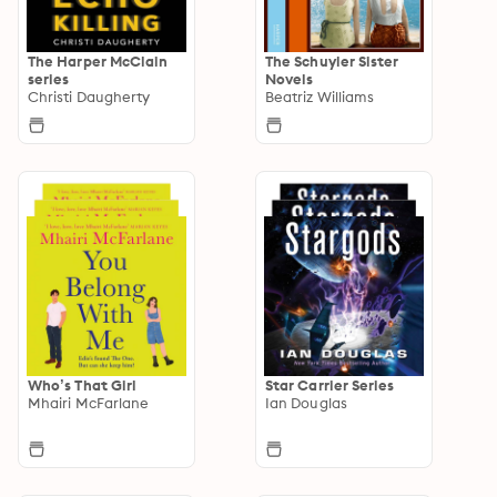
The Harper McClain
The Schuyler Sister
series
Novels
Christi Daugherty
Beatriz Williams
Who’s That Girl
Star Carrier Series
Mhairi McFarlane
Ian Douglas