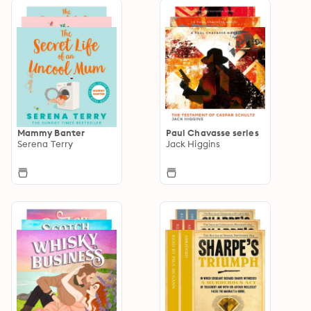
Mammy Banter
Paul Chavasse series
Serena Terry
Jack Higgins