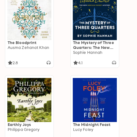
The Bloodprint
The Mystery of Three
Ausma Zehanat Khan
Quarters: The New
Hercule Poirot
Sophie Hannah
Mystery
2.8
4.1
Earthly Joys
The Midnight Feast
Philippa Gregory
Lucy Foley