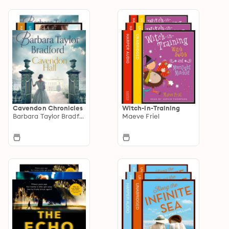
Cavendon Chronicles
Witch-in-Training
Barbara Taylor Bradford
Maeve Friel