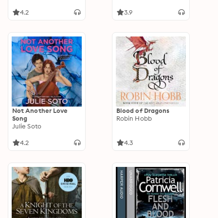
4.2
3.9
Not Another Love
Blood of Dragons
Song
Robin Hobb
Julie Soto
4.2
4.3