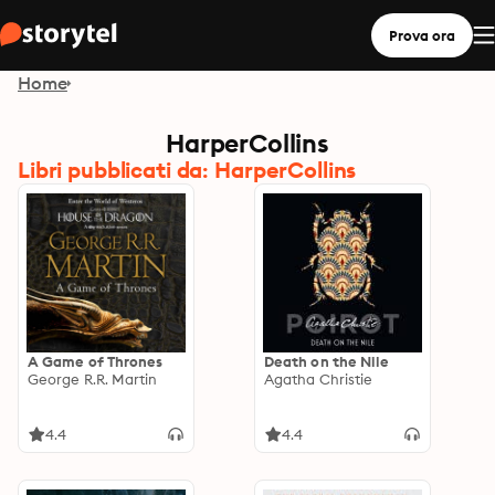
Prova ora
Home
HarperCollins
Libri pubblicati da: HarperCollins
A Game of Thrones
Death on the Nile
George R.R. Martin
Agatha Christie
4.4
4.4