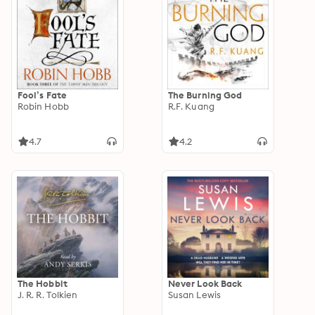
Fool’s Fate
The Burning God
Robin Hobb
R.F. Kuang
4.7
4.2
The Hobbit
Never Look Back
J. R. R. Tolkien
Susan Lewis