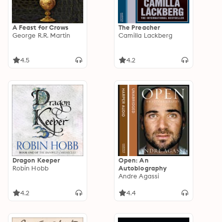
A Feast for Crows
The Preacher
George R.R. Martin
Camilla Lackberg
4.5
4.2
Dragon Keeper
Open: An
Robin Hobb
Autobiography
Andre Agassi
4.2
4.4