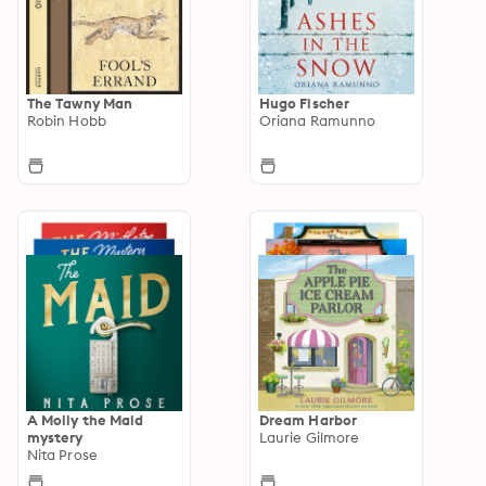
The Tawny Man
Hugo Fischer
Robin Hobb
Oriana Ramunno
A Molly the Maid
Dream Harbor
mystery
Laurie Gilmore
Nita Prose