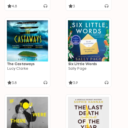
4.8
3
The Castaways
Six Little Words
Lucy Clarke
Sally Page
3.8
3.9