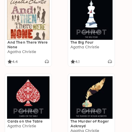
And Then There Were
The Big Four
None
Agatha Christie
Agatha Christie
4.4
4.1
Cards on the Table
The Murder of Roger
Agatha Christie
Ackroyd
Agatha Christie