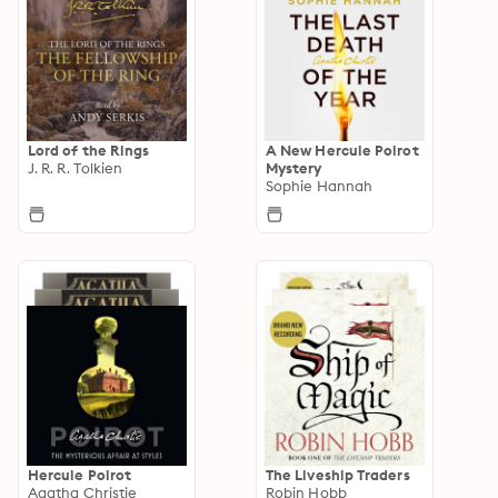
Lord of the Rings
A New Hercule Poirot
J. R. R. Tolkien
Mystery
Sophie Hannah
Hercule Poirot
The Liveship Traders
Agatha Christie
Robin Hobb