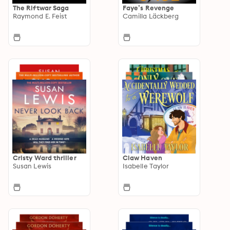
The Riftwar Saga
Faye’s Revenge
Raymond E. Feist
Camilla Läckberg
Cristy Ward thriller
Claw Haven
Susan Lewis
Isabelle Taylor