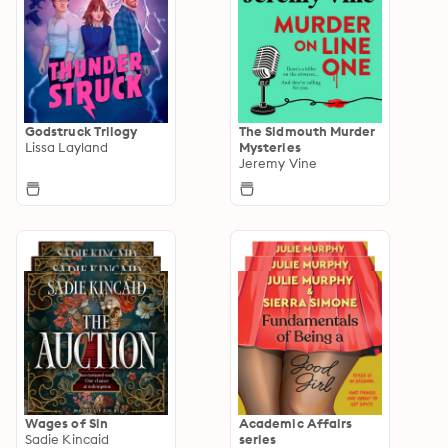
Godstruck Trilogy
The Sidmouth Murder
Lissa Layland
Mysteries
Jeremy Vine
Wages of Sin
Academic Affairs
Sadie Kincaid
series