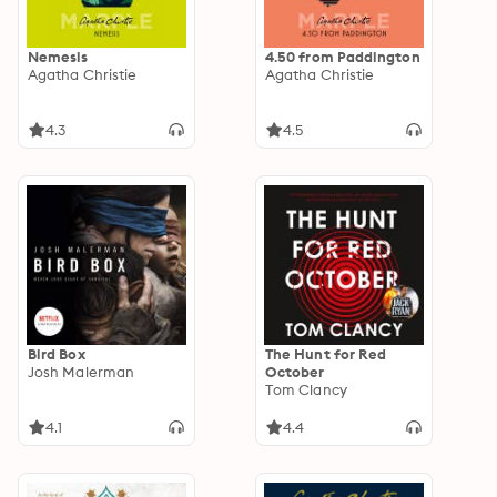
Nemesis
4.50 from Paddington
Agatha Christie
Agatha Christie
4.3
4.5
Bird Box
The Hunt for Red
Josh Malerman
October
Tom Clancy
4.1
4.4