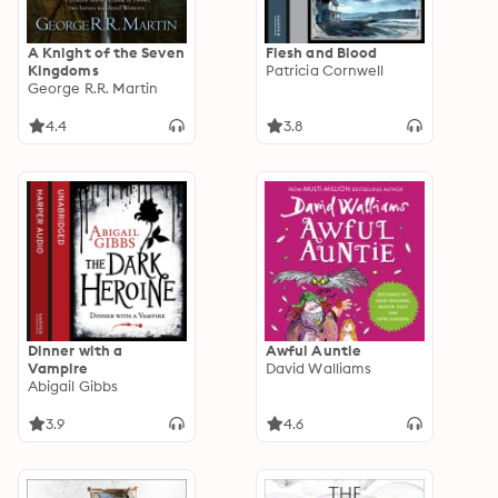
A Knight of the Seven
Flesh and Blood
Kingdoms
Patricia Cornwell
George R.R. Martin
4.4
3.8
Dinner with a
Awful Auntie
Vampire
David Walliams
Abigail Gibbs
3.9
4.6