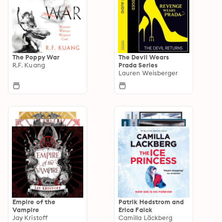
The Poppy War
The Devil Wears
R.F. Kuang
Prada Series
Lauren Weisberger
Empire of the
Patrik Hedstrom and
Vampire
Erica Falck
Jay Kristoff
Camilla Läckberg