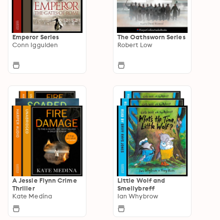
Emperor Series
The Oathsworn Series
Conn Iggulden
Robert Low
A Jessie Flynn Crime
Little Wolf and
Thriller
Smellybreff
Kate Medina
Ian Whybrow