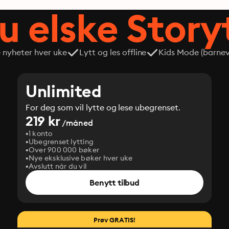
du elske Story
e nyheter hver uke
Lytt og les offline
Kids Mode (barneve
Unlimited
For deg som vil lytte og lese ubegrenset.
219 kr
/måned
1 konto
Ubegrenset lytting
Over 900 000 bøker
Nye eksklusive bøker hver uke
Avslutt når du vil
Benytt tilbud
Prøv GRATIS!