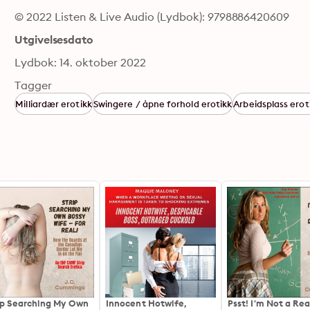
© 2022 Listen & Live Audio (Lydbok): 9798886420609
Utgivelsesdato
Lydbok: 14. oktober 2022
Tagger
Milliardær erotikk
Swingere / åpne forhold erotikk
Arbeidsplass erot
ip Searching My Own
Innocent Hotwife,
Psst! I'm Not a Rea