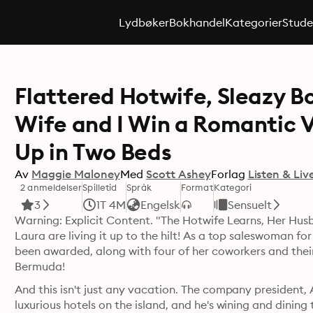
Lydbøker
Bokhandel
Kategorier
Stude
Flattered Hotwife, Sleazy B
Wife and I Win a Romantic 
Up in Two Beds
Av
Maggie Maloney
Med
Scott Ashey
Forlag
Listen & Liv
2 anmeldelser
Spilletid
Språk
Format
Kategori
3
1T 4M
Engelsk
Sensuelt
Warning: Explicit Content. "The Hotwife Learns, Her Husb
Laura are living it up to the hilt! As a top saleswoman fo
been awarded, along with four of her coworkers and their
Bermuda! 
And this isn't just any vacation. The company president, 
luxurious hotels on the island, and he's wining and dining