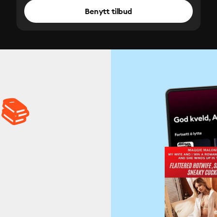
Benytt tilbud
 📚