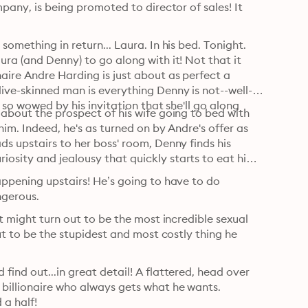
pany, is being promoted to director of sales! It 
omething in return... Laura. In his bed. Tonight. 
ra (and Denny) to go along with it! Not that it 
ire Andre Harding is just about as perfect a 
live-skinned man is everything Denny is not--well-
 so wowed by his invitation that she'll go along 
 about the prospect of his wife going to bed with 
him. Indeed, he's as turned on by Andre's offer as 
s upstairs to her boss' room, Denny finds his 
osity and jealousy that quickly starts to eat him 
appening upstairs! He’s going to have to do 
ngerous.
t might turn out to be the most incredible sexual 
ut to be the stupidest and most costly thing he 
ind out...in great detail! A flattered, head over 
billionaire who always gets what he wants. 
 a half!