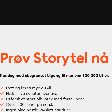
Prøv Storytel nå
Kos deg med ubegrenset tilgang til mer enn 900 000 titler.
Lytt og les så mye du vil
Eksklusive nyheter hver uke
Utforsk et stort bibliotek med fortellinger
Over 1500 serier på norsk
Ingen bindingstid, avslutt når du vil