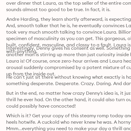
over dinner that Laura, as the top seller of the entire com
sounds almost too good to be true. In fact, it is.
Andre Harding, they learn shortly afterward, is expecting s
And, smooth talker that he is, he eventually convinces Lau
took very much smooth talking to convince Laura. Billiona
specimen of masculinity as you can get. This gorgeous, o
built, confident, masculine, and classy to a fault. Laura is
Interestingly, Denny gives his consent as well. Something
with anything.
another man is stirring up more than just curiosity inside 
Laura is! Of course, once zero-hour arrives and Laura head
arousal suddenly compromised by a potent mixture of curi
up from the inside out.
He can’t just sit there without knowing what exactly is h
something desperate. Desperate. Crazy. Daring. And da
But in the end, no matter how crazy Denny's idea is, it jus
thrill he ever had. On the other hand, it could also turn o
could possibly have concocted!
Which is it? Get your copy of this steamy romp today and f
heels hotwife. A cuckold who never knew he was. A horny 
Mmm...everything you need to make your day a thrill and