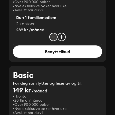
Over 900 000 bøker
Nye eksklusive bøker hver uke
Avslutt når du vil
Du + 1 familiemedlem
2 kontoer
289 kr /måned
Benytt tilbud
Basic
For deg som lytter og leser av og til.
149 kr
/måned
1 konto
20 timer/måned
Over 900 000 bøker
Nye eksklusive bøker hver uke
Avslutt når du vil