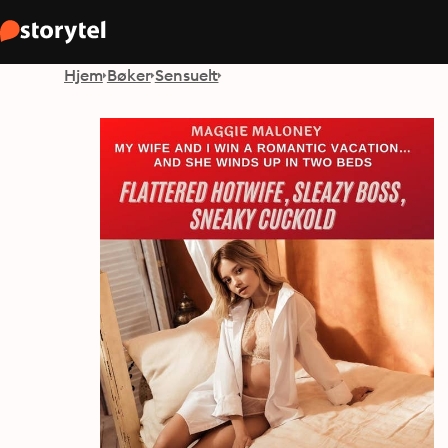
Hjem
Bøker
Sensuelt