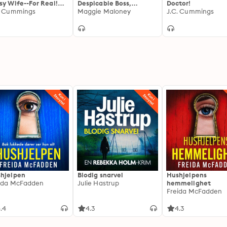
sy Wife--For Real!
Despicable Boss,
Doctor!
 the Guards at the
. Cummings
Outraged Cuckold:
Maggie Maloney
J.C. Cummings
adian Border Let Me
When a Workplace
on the Fun
Meeting on Sexual
Harassment is Taken to
Shocking Extremes
hjelpen
Blodig snarvei
Hushjelpens
ida McFadden
Julie Hastrup
hemmelighet
Freida McFadden
.4
4.3
4.3