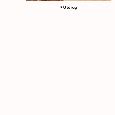
Utdrag