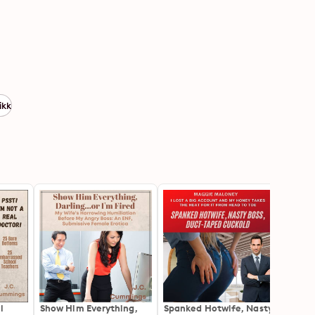
ikk
l
Show Him Everything,
Spanked Hotwife, Nasty
Josie'