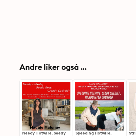
Andre liker også ...
Needy Hotwife, Seedy
Speeding Hotwife,
Str