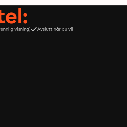
tel:
nnlig visning)
Avslutt når du vil