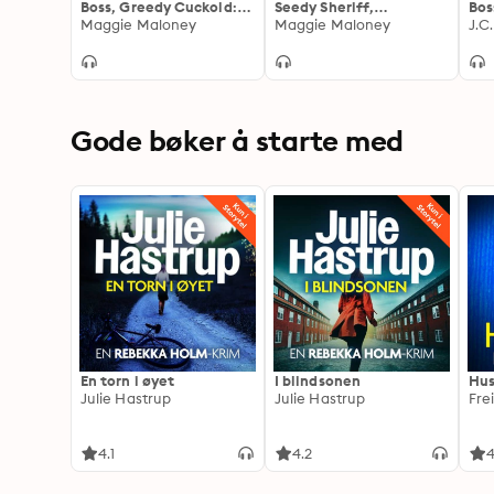
Boss, Greedy Cuckold:
Seedy Sheriff,
Bos
The Joy of Watching My
Maggie Maloney
Handcuffed Cuckold:
Maggie Maloney
How
J.C
Wife's Billionaire Boss
When A Roadside
Can
as He Teaches Her to
Stripsearch Is Just the
in 
Follow His Every
Beginning!
Command
Gode bøker å starte med
En torn i øyet
I blindsonen
Hus
Julie Hastrup
Julie Hastrup
Fre
4.1
4.2
4