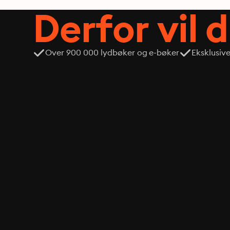
Derfor vil 
Over 900 000 lydbøker og e-bøker
Eksklusiv