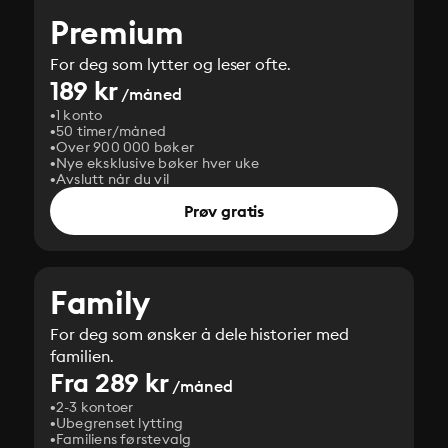
Premium
For deg som lytter og leser ofte.
189 kr
/måned
1 konto
50 timer/måned
Over 900 000 bøker
Nye eksklusive bøker hver uke
Avslutt når du vil
Prøv gratis
Family
For deg som ønsker å dele historier med
familien.
Fra 289 kr
/måned
2-3 kontoer
Ubegrenset lytting
Familiens førstevalg