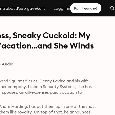
ntrabatt
Kjøp gavekort
Logg inn
Kom i gang nå
oss, Sneaky Cuckold: My
Vacation...and She Winds
e Audio
and Squirms"Series. Denny Levine and his wife 
r her company, Lincoln Security Systems, she has 
 spouses, an all-expenses paid vacation to 
Andre Harding, has put them up in one of the most 
 them like royalty. On top of that, he announces 