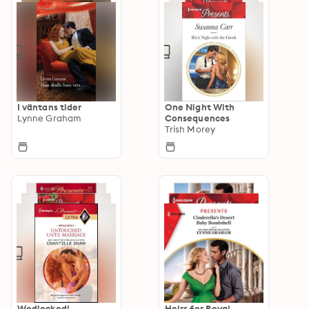
I väntans tider
One Night With
Lynne Graham
Consequences
Trish Morey
Wedlocked!
Heirs for Royal