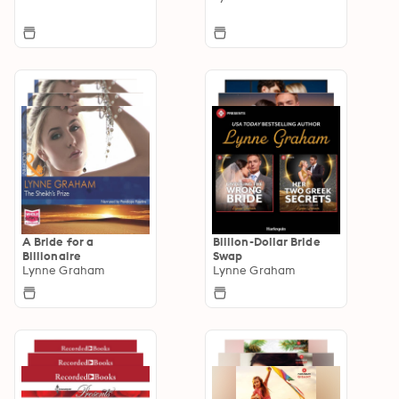
A Bride for a
Billion-Dollar Bride
Billionaire
Swap
Lynne Graham
Lynne Graham