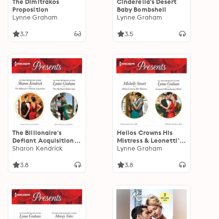
The Dimitrakos
Cinderella's Desert
Proposition
Baby Bombshell
Lynne Graham
Lynne Graham
3.7
3.5
The Billionaire's
Helios Crowns His
Defiant Acquisition &
Mistress & Leonetti's
The Sicilian's Stolen
Sharon Kendrick
Housekeeper Bride
Lynne Graham
Son
3.8
3.8