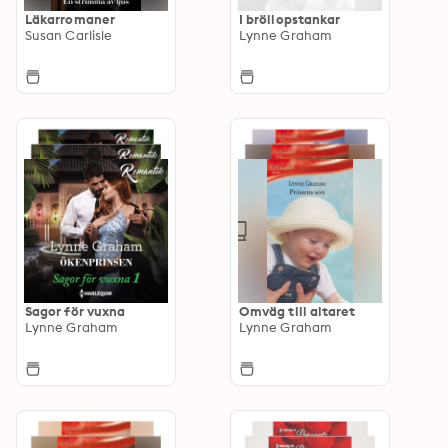
Läkarromaner
I bröllopstankar
Susan Carlisle
Lynne Graham
Sagor för vuxna
Omväg till altaret
Lynne Graham
Lynne Graham