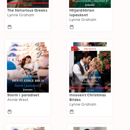
The Notorious Greeks
Miljardöörien
Lynne Graham
lupaukset
Lynne Graham
Storm i paradiset
Innocent Christmas
Annie West
Brides
Lynne Graham