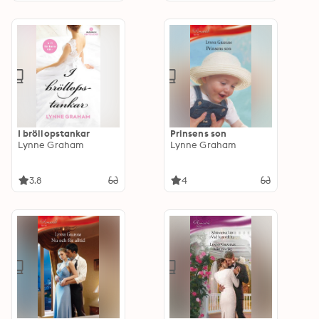
I bröllopstankar
Prinsens son
Lynne Graham
Lynne Graham
3.8
4