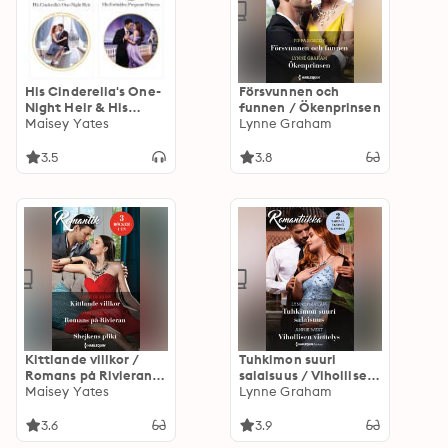
His Cinderella's One-
Försvunnen och
Night Heir & His
funnen / Ökenprinsen
Forbidden Pregnant
Maisey Yates
Lynne Graham
Princess
3.5
3.8
Kittlande villkor /
Tuhkimon suuri
Romans på Rivieran /
salaisuus / Vihollisen
Shejkens plikt
Maisey Yates
viettelys
Lynne Graham
3.6
3.9