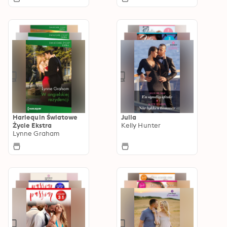
Harlequin Światowe
Julia
Życie Ekstra
Kelly Hunter
Lynne Graham