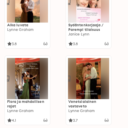
Aika luvata
Sydäntenkorjaaja /
Lynne Graham
Parempi tilaisuus
Janice Lynn
3.8
3.8
Flora ja mahdollisen
Venetsialainen
rajat
vastaveto
Lynne Graham
Lynne Graham
4.1
3.7