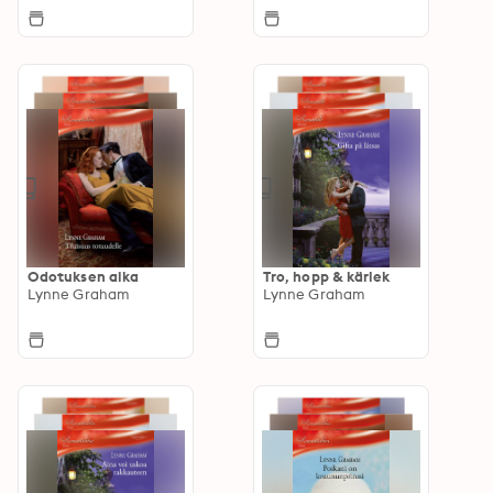
Odotuksen aika
Tro, hopp & kärlek
Lynne Graham
Lynne Graham