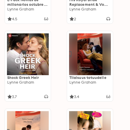
millonarios octubre
Replacement & Vows
2020
Lynne Graham
to a King
Lynne Graham
4.5
2
Shock Greek Heir
Tilaisuus totuudelle
Lynne Graham
Lynne Graham
3.7
3.4