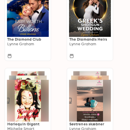
The Diamond Club
The Diamandis Heirs
Lynne Graham
Lynne Graham
Harlequin Gigant
Søstrenes skæbner
Michelle Smart
Lynne Graham