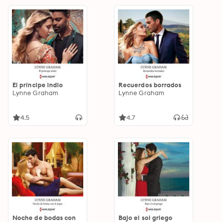
El príncipe indio
Recuerdos borrados
Lynne Graham
Lynne Graham
4.5
4.7
Noche de bodas con
Bajo el sol griego