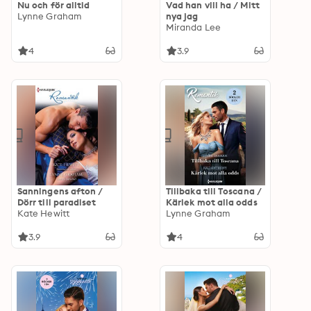
Nu och för alltid
Vad han vill ha / Mitt
Lynne Graham
nya jag
Miranda Lee
4
3.9
Sanningens afton /
Tillbaka till Toscana /
Dörr till paradiset
Kärlek mot alla odds
Kate Hewitt
Lynne Graham
3.9
4