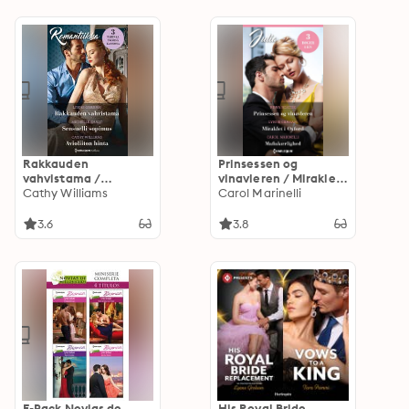
Rakkauden
Prinsessen og
vahvistama /
vinavleren / Miraklet i
Sensuelli sopimus /
Cathy Williams
Oxford /
Carol Marinelli
Avioliiton hinta
Mafiakærlighed
3.6
3.8
E-Pack Novias de
His Royal Bride