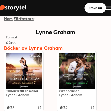
Prova nu
Hem
Författare
Lynne Graham
Format
Böcker av Lynne Graham
Tillbaka till Toscana
Ökenprinsen
Lynne Graham
Lynne Graham
3.7
3.5