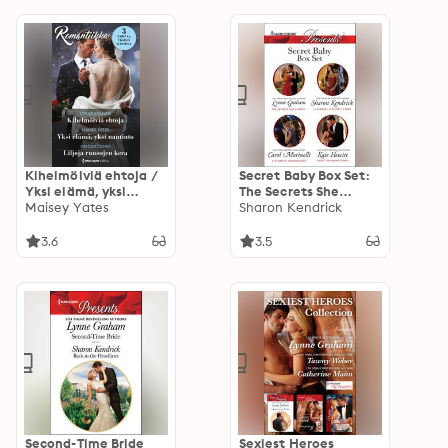
Kihelmöiviä ehtoja /
Secret Baby Box Set:
Yksi elämä, yksi
The Secrets She
nautinto / Liljoja
Maisey Yates
Carried; A Scandal, a
Sharon Kendrick
ruusujen kera
Secret, a Baby; A
Shameful
3.6
3.5
Consequence; and
Count Toussaint's
Baby
Second-Time Bride
Sexiest Heroes