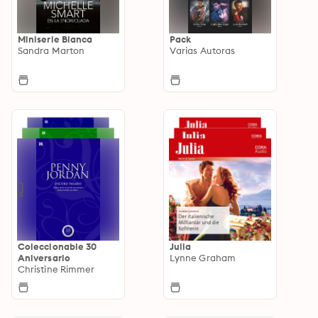
Miniserie Bianca
Pack
Sandra Marton
Varias Autoras
Coleccionable 30
Julia
Aniversario
Lynne Graham
Christine Rimmer