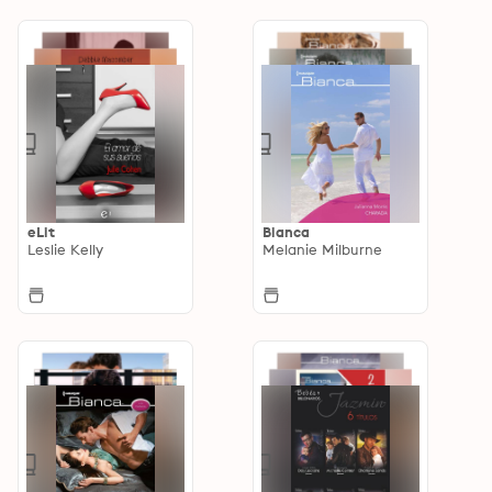
eLit
Bianca
Leslie Kelly
Melanie Milburne