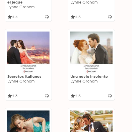
el jeque
Lynne Graham
Lynne Graham
4.4
4.5
Secretos italianos
Una novia insolente
Lynne Graham
Lynne Graham
4.3
4.5