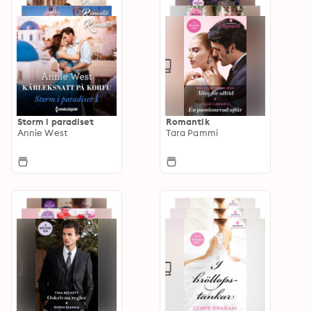
Storm i paradiset
Romantik
Annie West
Tara Pammi