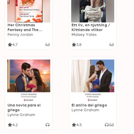
Her Christmas
Ett liv, en njutning /
Fantasy and The
Kittlande villkor
Winter Bride
Penny Jordan
Maisey Yates
4.7
3.8
Una novia para el
El anillo del griego
griego
Lynne Graham
Lynne Graham
4.2
4.5