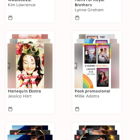
Kim Lawrence
Brothers
Lynne Graham
Harlequin Ekstra
Pack promocional
Jessica Hart
Millie Adams