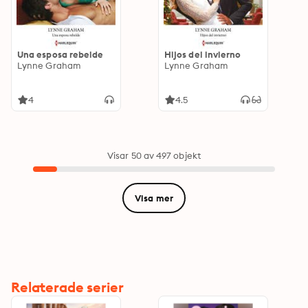
Una esposa rebelde
Hijos del invierno
Lynne Graham
Lynne Graham
4
4.5
Visar 50 av 497 objekt
Visa mer
Relaterade serier