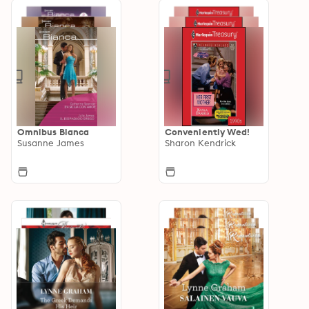
Omnibus Bianca
Conveniently Wed!
Susanne James
Sharon Kendrick