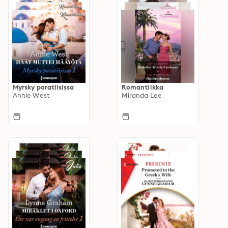
Myrsky paratiisissa
Romantiikka
Annie West
Miranda Lee