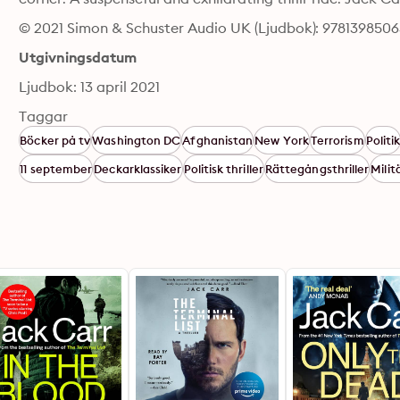
© 2021 Simon & Schuster Audio UK (Ljudbok): 978139850
Utgivningsdatum
Ljudbok: 13 april 2021
Taggar
Böcker på tv
Washington DC
Afghanistan
New York
Terrorism
Politi
11 september
Deckarklassiker
Politisk thriller
Rättegångsthriller
Milit