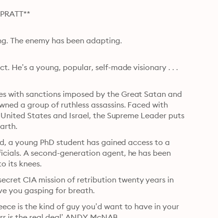
PRATT**
ng. The enemy has been adapting.

. He’s a young, popular, self-made visionary . . . 
es with sanctions imposed by the Great Satan and 
wned a group of ruthless assassins. Faced with 
e United States and Israel, the Supreme Leader puts 
arth.
und, a young PhD student has gained access to a 
icials. A second-generation agent, he has been 
o its knees.
ret CIA mission of retribution twenty years in 
eave you gasping for breath.
ece is the kind of guy you’d want to have in your 
Carr is the real deal’ ANDY McNAB