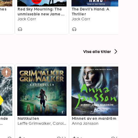
mes
Red Sky Mourning: The
The Devil's Hand: A
Black 
unmissable new James
Thriller
Explos
Reece thriller from New
Jack Carr
Jack Carr
Read 
Adam
York Times bestselling
autho
author Jack Carr
Visa alla titlar
ående
Nattkullen
Minnet av en mardröm
Skugg
Leffe Grimwalker, Caroline Grimwalker
Anna Jansson
Anki 