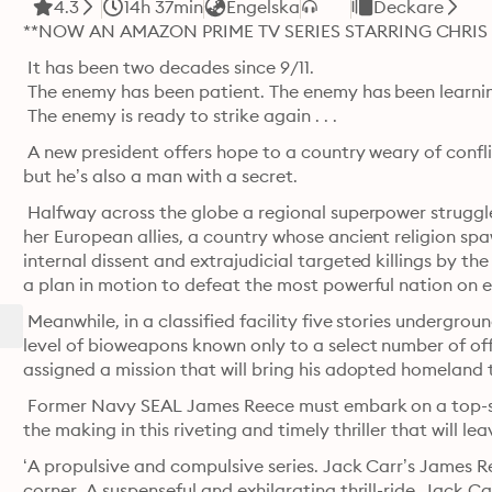
4.3
14h 37min
Engelska
Deckare
**NOW AN AMAZON PRIME TV SERIES STARRING CHRIS 
 It has been two decades since 9/11.

 The enemy has been patient. The enemy has been learni
 The enemy is ready to strike again . . . 
 A new president offers hope to a country weary of conflict
but he’s also a man with a secret.
 Halfway across the globe a regional superpower struggl
her European allies, a country whose ancient religion spa
internal dissent and extrajudicial targeted killings by th
a plan in motion to defeat the most powerful nation on e
 Meanwhile, in a classified facility five stories undergro
level of bioweapons known only to a select number of off
assigned a mission that will bring his adopted homeland t
 Former Navy SEAL James Reece must embark on a top-sec
the making in this riveting and timely thriller that will l
‘A propulsive and compulsive series. Jack Carr’s James Re
corner. A suspenseful and exhilarating thrill-ride. Jack 