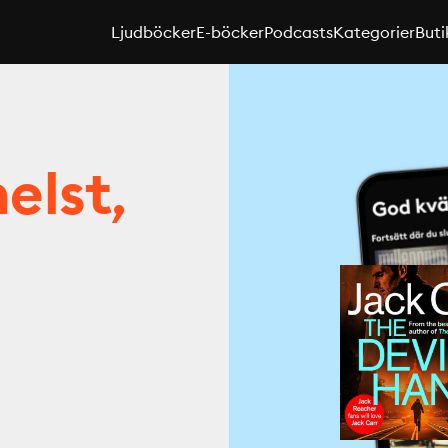
Ljudböcker
E-böcker
Podcasts
Kategorier
Buti
elst,