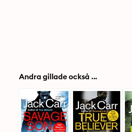
Andra gillade också ...