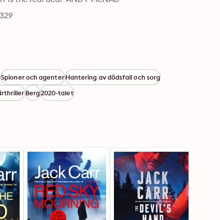
6329
k
Spioner och agenter
Hantering av dödsfall och sorg
ärthriller
Berg
2020-talet