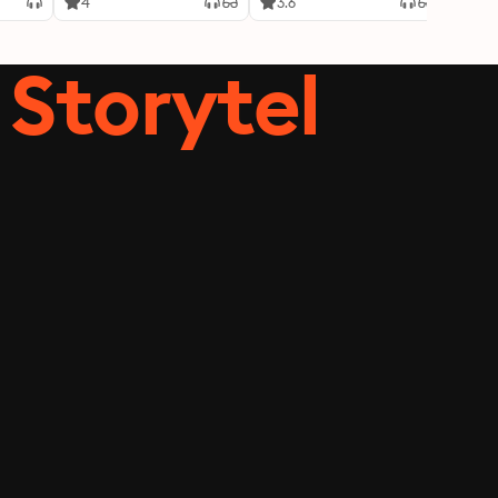
4
3.6
4.3
Storytel