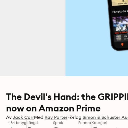
The Devil's Hand: the GRIPP
now on Amazon Prime
Av
Jack Carr
Med
Ray Porter
Förlag
Simon & Schuster Au
484 betyg
Längd
Språk
Format
Kategori