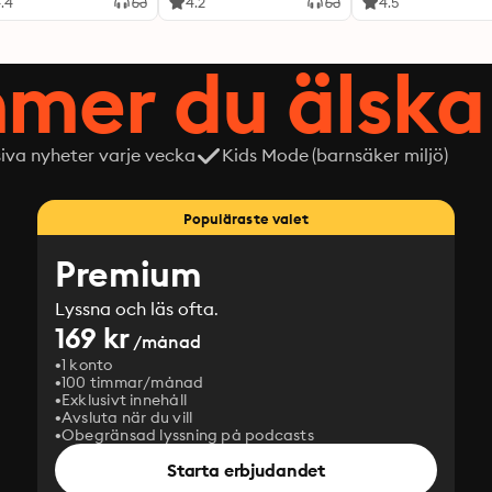
.4
4.2
4.5
mer du älska 
siva nyheter varje vecka
Kids Mode (barnsäker miljö)
Populäraste valet
Premium
Lyssna och läs ofta.
169 kr
/månad
1 konto
100 timmar/månad
Exklusivt innehåll
Avsluta när du vill
Obegränsad lyssning på podcasts
Starta erbjudandet