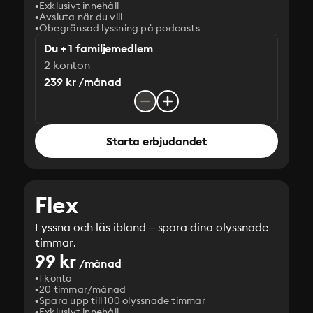
Exklusivt innehåll
Avsluta när du vill
Obegränsad lyssning på podcasts
Du + 1 familjemedlem
2 konton
239 kr /månad
Starta erbjudandet
Flex
Lyssna och läs ibland – spara dina olyssnade
timmar.
99 kr
/månad
1 konto
20 timmar/månad
Spara upp till 100 olyssnade timmar
Exklusivt innehåll