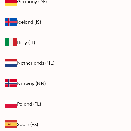
Germany
(
DE
)
Iceland
(
IS
)
Italy
(
IT
)
Netherlands
(
NL
)
Norway
(
NN
)
Poland
(
PL
)
Spain
(
ES
)