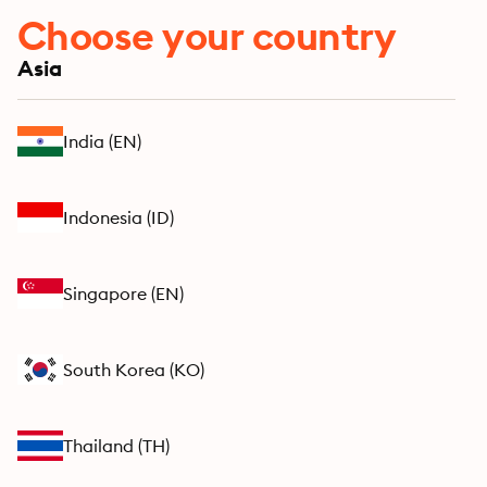
Choose your country
Asia
India
(
EN
)
Indonesia
(
ID
)
Singapore
(
EN
)
South Korea
(
KO
)
Thailand
(
TH
)