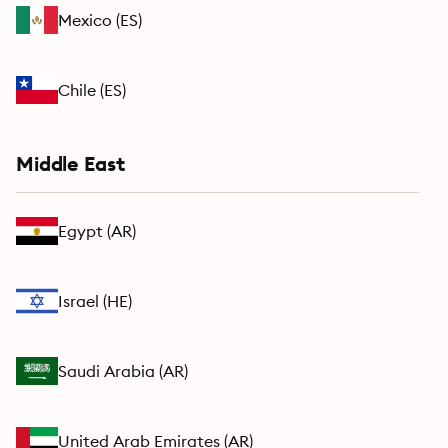
Mexico
(
ES
)
Chile
(
ES
)
Middle East
Egypt
(
AR
)
Israel
(
HE
)
Saudi Arabia
(
AR
)
United Arab Emirates
(
AR
)