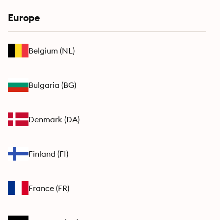
Europe
Belgium
(
NL
)
Bulgaria
(
BG
)
Denmark
(
DA
)
Finland
(
FI
)
France
(
FR
)