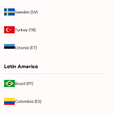
Sweden
(
SV
)
Turkey
(
TR
)
Estonia
(
ET
)
Latin America
Brazil
(
PT
)
Colombia
(
ES
)