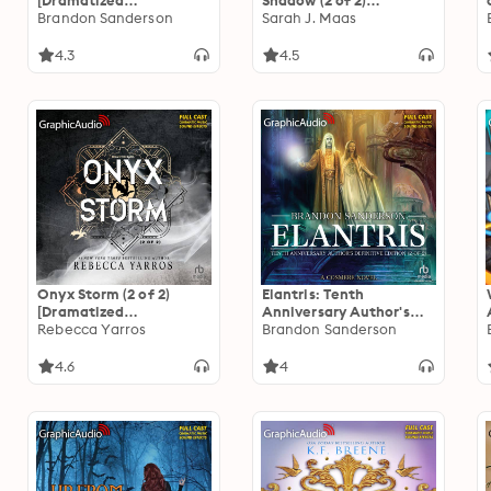
[Dramatized
Shadow (2 of 2)
Adaptation]
Brandon Sanderson
[Dramatized
Sarah J. Maas
"International Edition":
Adaptation]: Crescent
Mistborn 1
City 3
4.3
4.5
Onyx Storm (2 of 2)
Elantris: Tenth
[Dramatized
Anniversary Author's
Adaptation]: The
Rebecca Yarros
Definitive Edition (2 of
Brandon Sanderson
Empyrean 3
2) [Dramatized
Adaptation]
4.6
4