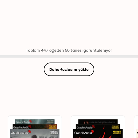
Toplam 447 öğeden 50 tanesi görüntüleniyor
Daha fazlasını yükle