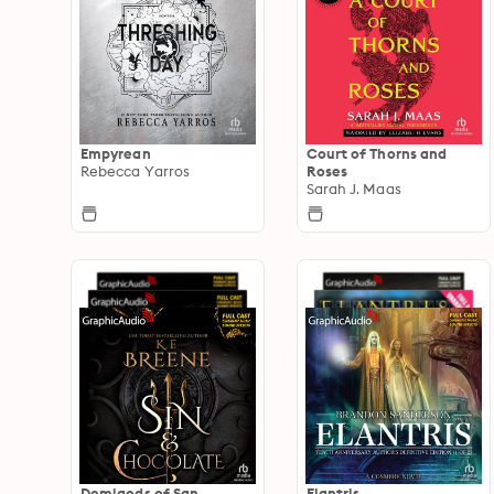
Empyrean
Court of Thorns and
Rebecca Yarros
Roses
Sarah J. Maas
Demigods of San
Elantris