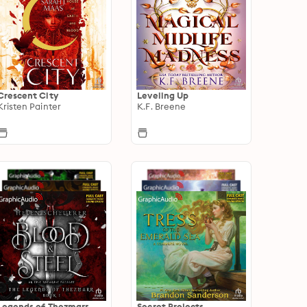
Crescent City
Leveling Up
Kristen Painter
K.F. Breene
Legends of Thezmarr
Secret Projects