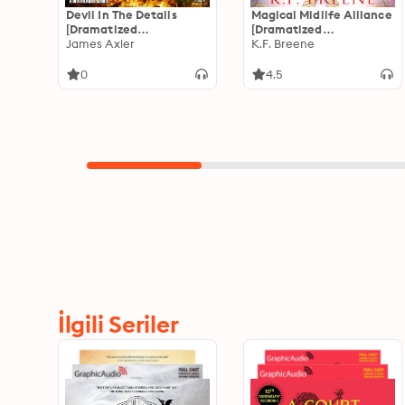
Devil In The Details
Magical Midlife Alliance
[Dramatized
[Dramatized
Adaptation]: The Trader
James Axler
Adaptation]: Leveling
K.F. Breene
4
Up 7
0
4.5
İlgili Seriler