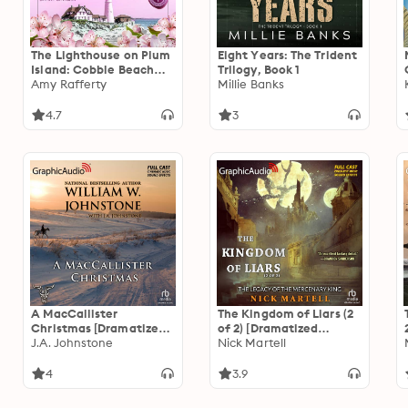
The Lighthouse on Plum
Eight Years: The Trident
Island: Cobble Beach
Trilogy, Book 1
Romance Series, Book 1
Amy Rafferty
Millie Banks
4.7
3
A MacCallister
The Kingdom of Liars (2
Christmas [Dramatized
of 2) [Dramatized
Adaptation]: Christmas
J.A. Johnstone
Adaptation]: The Legacy
Nick Martell
10
of the Mercenary King 1
4
3.9