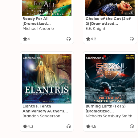
Ready For All
Choice of the Cat (2 of
[Dramatized
2) [Dramatized
Adaptation]: The
Michael Anderle
Adaptation]: Vampire
E.E. Knight
Warrior 9
Earth 2
4
4.2
Elantris: Tenth
Burning Earth (1 of 2)
Anniversary Author's
[Dramatized
Definitive Edition (1 of 2)
Brandon Sanderson
Adaptation]: E-Day
Nicholas Sansbury Smith
[Dramatized
Trilogy 2
Adaptation]
4.3
4.5