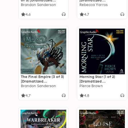
of 3) [Dramatized
[Dramatized
Adaptation]
Brandon Sanderson
Adaptation]: The
Rebecca Yarros
"International Edition":
Empyrean 2
Mistborn 2
4.6
4.7
The Final Empire (3 of 3)
Morning Star (1 of 2)
[Dramatized
[Dramatized
Adaptation]
Brandon Sanderson
Adaptation]: Red Rising
Pierce Brown
"International Edition":
Saga 3
Mistborn 1
4.7
4.8