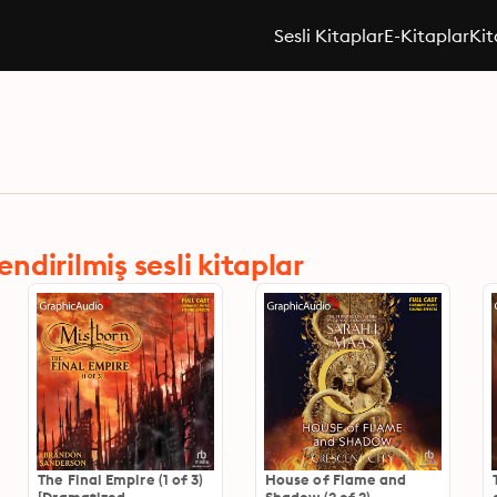
Sesli Kitaplar
E-Kitaplar
Kit
dirilmiş sesli kitaplar
The Final Empire (1 of 3)
House of Flame and