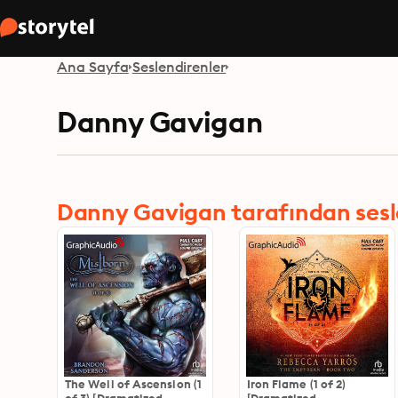
Ana Sayfa
Seslendirenler
Danny Gavigan
Danny Gavigan tarafından seslen
The Well of Ascension (1
Iron Flame (1 of 2)