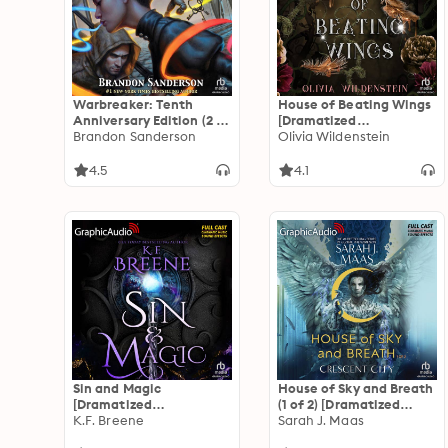
Warbreaker: Tenth
House of Beating Wings
Anniversary Edition (2 of
[Dramatized
2) [Dramatized
Brandon Sanderson
Adaptation]: The
Olivia Wildenstein
Adaptation]
Kingdom of Crows 1
4.5
4.1
Sin and Magic
House of Sky and Breath
[Dramatized
(1 of 2) [Dramatized
Adaptation]: Demigods
K.F. Breene
Adaptation]: Crescent
Sarah J. Maas
of San Francisco 2
City 2