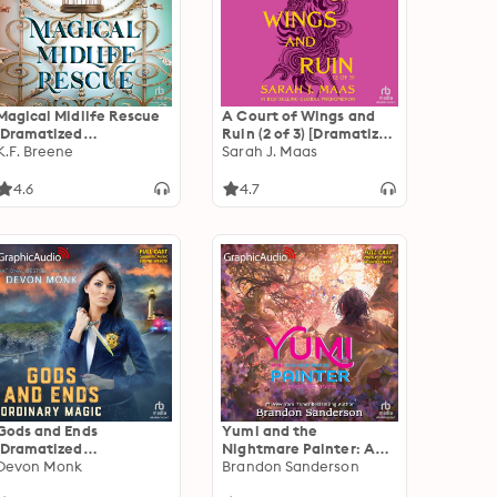
Magical Midlife Rescue
A Court of Wings and
[Dramatized
Ruin (2 of 3) [Dramatized
Adaptation]: Leveling
K.F. Breene
Adaptation]: A Court of
Sarah J. Maas
Up 11
Thorns and Roses 3
4.6
4.7
Gods and Ends
Yumi and the
[Dramatized
Nightmare Painter: A
Adaptation]: Ordinary
Devon Monk
Cosmere Novel
Brandon Sanderson
Magic 3
[Dramatized