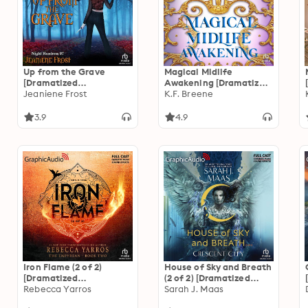
Up from the Grave
Magical Midlife
[Dramatized
Awakening [Dramatized
Adaptation]: Night
Jeaniene Frost
Adaptation]: Leveling
K.F. Breene
Huntress 7
Up 10
3.9
4.9
Iron Flame (2 of 2)
House of Sky and Breath
[Dramatized
(2 of 2) [Dramatized
Adaptation]: The
Rebecca Yarros
Adaptation]: Crescent
Sarah J. Maas
Empyrean 2
City 2