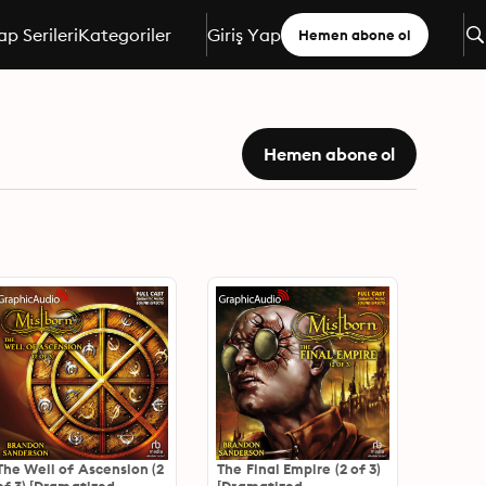
ap Serileri
Kategoriler
Giriş Yap
Hemen abone ol
Hemen abone ol
The Well of Ascension (2
The Final Empire (2 of 3)