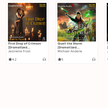
First Drop of Crimson
Quell the Storm
[Dramatized
[Dramatized
Adaptation]: Night
Jeaniene Frost
Adaptation]: The
Michael Anderle
Huntress World 1
Warrior 11
4.2
5