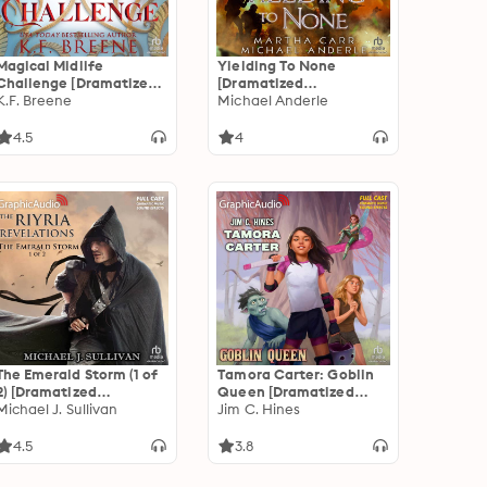
Magical Midlife
Yielding To None
Challenge [Dramatized
[Dramatized
Adaptation]: Leveling
K.F. Breene
Adaptation]: The
Michael Anderle
Up 6
Warrior 10
4.5
4
The Emerald Storm (1 of
Tamora Carter: Goblin
2) [Dramatized
Queen [Dramatized
Adaptation]: The Riyria
Michael J. Sullivan
Adaptation]
Jim C. Hines
Revelations 4: The
Emerald Storm 1 of 2
4.5
3.8