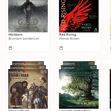
Mistborn
Red Rising
Brandon Sanderson
Pierce Brown
Heroes Road
Legends of the First