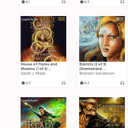
4.1
4.3
House of Flame and
Elantris (2 of 3)
Shadow (1 of 2)
[Dramatized
[Dramatized
Sarah J. Maas
Adaptation]
Brandon Sanderson
Adaptation]: Crescent
City 3
4.5
4.3