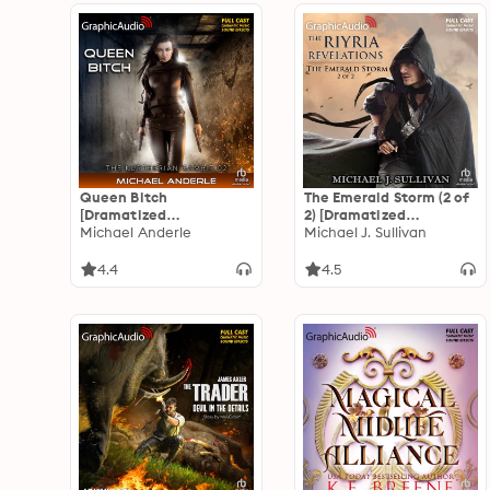
Queen Bitch
The Emerald Storm (2 of
[Dramatized
2) [Dramatized
Adaptation]: The
Michael Anderle
Adaptation]: The Riyria
Michael J. Sullivan
Kurtherian Gambit 2
Revelations 4: The
Emerald Storm 2 of 2
4.4
4.5