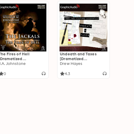
The Fires of Hell
Undeath and Taxes
[Dramatized
[Dramatized
Adaptation]: The
J.A. Johnstone
Adaptation]: Fred, the
Drew Hayes
Jackals 5
Vampire Accountant 2
0
4.3