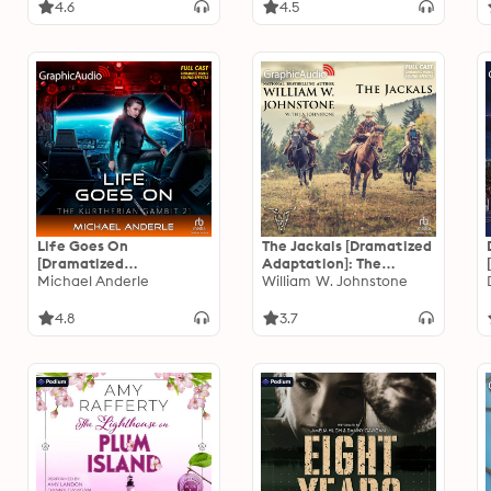
4.6
4.5
Life Goes On
The Jackals [Dramatized
[Dramatized
Adaptation]: The
Adaptation]: The
Michael Anderle
Jackals 1
William W. Johnstone
Kurtherian Gambit 21
4.8
3.7