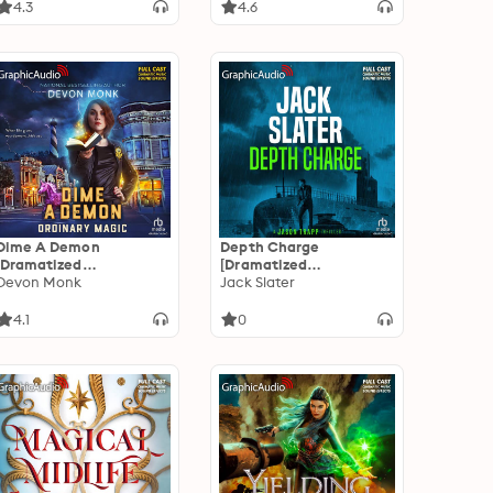
Adaptation]: Secret
4.3
4.6
Projects 3
Dime A Demon
Depth Charge
[Dramatized
[Dramatized
Adaptation]: Ordinary
Devon Monk
Adaptation]: Jason
Jack Slater
Magic 5: Dime A Demon
Trapp 4
4.1
0