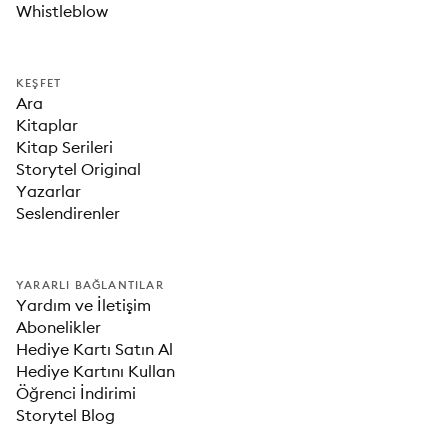
Whistleblow
KEŞFET
Ara
Kitaplar
Kitap Serileri
Storytel Original
Yazarlar
Seslendirenler
YARARLI BAĞLANTILAR
Yardım ve İletişim
Abonelikler
Hediye Kartı Satın Al
Hediye Kartını Kullan
Öğrenci İndirimi
Storytel Blog