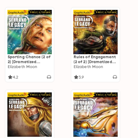
Sporting Chance (2 of
Rules of Engagement
2) [Dramatized
(2 of 2) [Dramatized
Adaptation]
Elizabeth Moon
Adaptation]
Elizabeth Moon
"International
"International
Edition": Serrano
Edition": Serrano
4.2
3.9
Legacy 2
Legacy 5