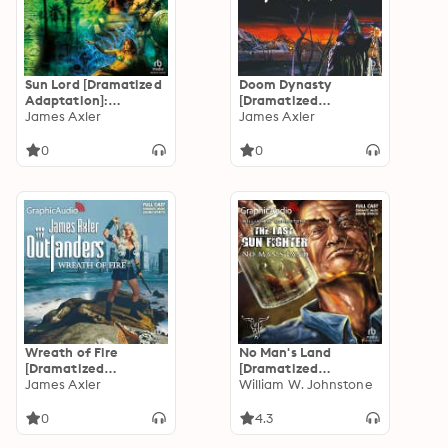
Sun Lord [Dramatized
Doom Dynasty
Adaptation]:
[Dramatized
Outlanders 29
James Axler
Adaptation]:
James Axler
Outlanders 15
0
0
Wreath of Fire
No Man's Land
[Dramatized
[Dramatized
Adaptation]:
James Axler
Adaptation]: The Last
William W. Johnstone
Outlanders 12
Gunfighter 9
0
4.3