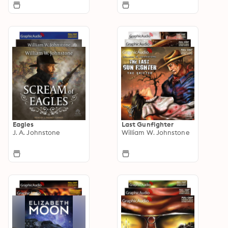
Eagles
Last Gunfighter
J. A. Johnstone
William W. Johnstone