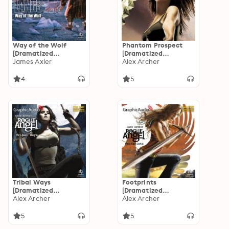
Way of the Wolf
Phantom Prospect
[Dramatized
[Dramatized
Adaptation]:
James Axler
Adaptation]: Rogue
Alex Archer
Deathlands 42
Angel 27
4
5
Tribal Ways
Footprints
[Dramatized
[Dramatized
Adaptation]: Rogue
Alex Archer
Adaptation]: Rogue
Alex Archer
Angel 25
Angel 20
5
5