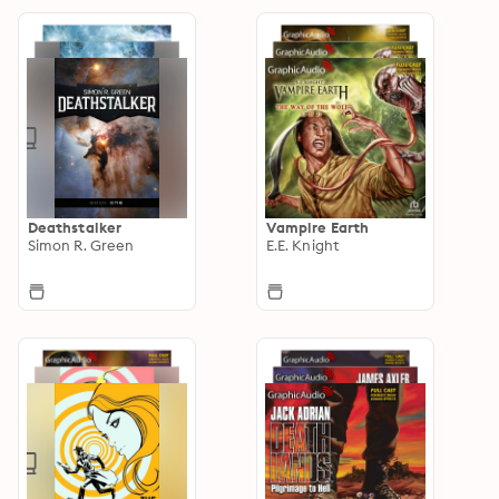
Deathstalker
Vampire Earth
Simon R. Green
E.E. Knight