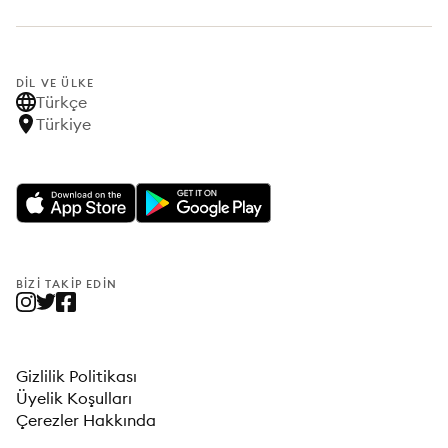
DIL VE ÜLKE
Türkçe
Türkiye
BIZI TAKIP EDIN
Gizlilik Politikası
Üyelik Koşulları
Çerezler Hakkında