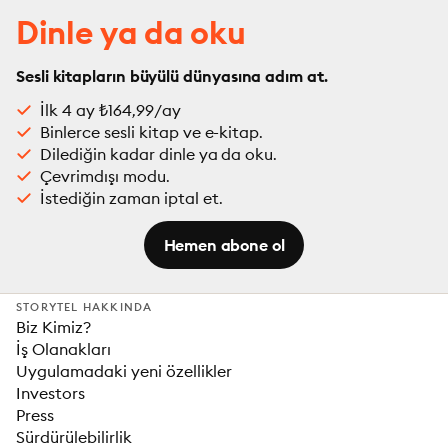
Dinle ya da oku
Sesli kitapların büyülü dünyasına adım at.
İlk 4 ay ₺164,99/ay
Binlerce sesli kitap ve e-kitap.
Dilediğin kadar dinle ya da oku.
Çevrimdışı modu.
İstediğin zaman iptal et.
Hemen abone ol
STORYTEL HAKKINDA
Biz Kimiz?
İş Olanakları
Uygulamadaki yeni özellikler
Investors
Press
Sürdürülebilirlik