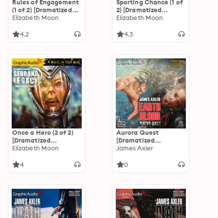
Rules of Engagement
Sporting Chance (1 of
(1 of 2) [Dramatized
2) [Dramatized
Adaptation]
Elizabeth Moon
Adaptation]
Elizabeth Moon
"International
"International
Edition": Serrano
Edition": Serrano
4.2
4.3
Legacy 5
Legacy 2
Once a Hero (2 of 2)
Aurora Quest
[Dramatized
[Dramatized
Adaptation]
Elizabeth Moon
Adaptation]: Earth
James Axler
"International
Blood 3
Edition": Serrano
4
0
Legacy 4