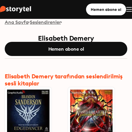
Hemen abone ol
Ana Sayfa
Seslendirenler
Elisabeth Demery
Hemen abone ol
Elisabeth Demery tarafından seslendirilmiş
sesli kitaplar