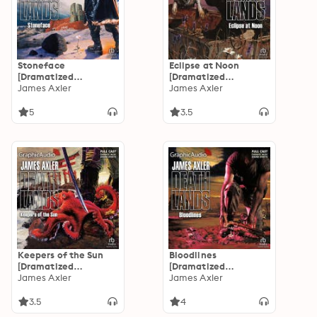
Stoneface
Eclipse at Noon
[Dramatized
[Dramatized
Adaptation]:
James Axler
Adaptation]:
James Axler
Deathlands 34
Deathlands 33
5
3.5
Keepers of the Sun
Bloodlines
[Dramatized
[Dramatized
Adaptation]:
James Axler
Adaptation]:
James Axler
Deathlands 31
Deathlands 29
3.5
4