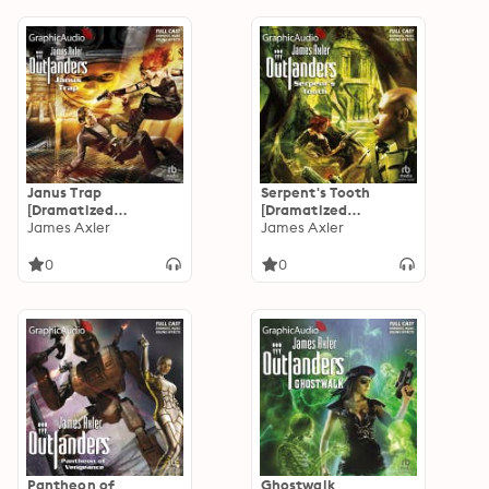
Janus Trap
Serpent's Tooth
[Dramatized
[Dramatized
Adaptation]:
James Axler
Adaptation]:
James Axler
Outlanders 50
Outlanders 48
0
0
Pantheon of
Ghostwalk