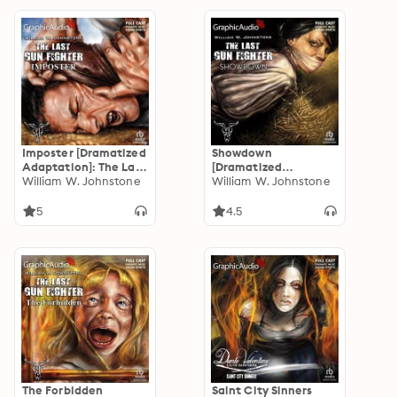
Imposter [Dramatized
Showdown
Adaptation]: The Last
[Dramatized
Gunfighter 6
William W. Johnstone
Adaptation]: The Last
William W. Johnstone
Gunfighter 5
5
4.5
The Forbidden
Saint City Sinners