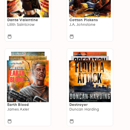
Dante Valentine
Cotton Pickens
Lilith Saintcrow
J.A. Johnstone
Earth Blood
Destroyer
James Axler
Duncan Harding