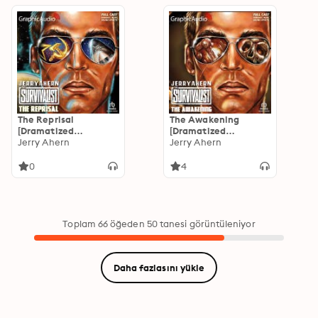
The Reprisal
The Awakening
[Dramatized
[Dramatized
Adaptation]: The
Jerry Ahern
Adaptation]: The
Jerry Ahern
Survivalist 11
Survivalist 10
0
4
Toplam 66 öğeden 50 tanesi görüntüleniyor
Daha fazlasını yükle