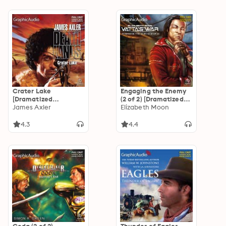
Crater Lake
Engaging the Enemy
[Dramatized
(2 of 2) [Dramatized
Adaptation]:
James Axler
Adaptation]: Vatta's
Elizabeth Moon
Deathlands 4
War 3
4.3
4.4