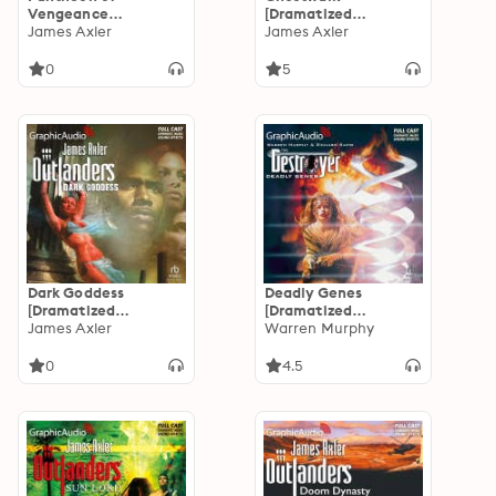
Vengeance
[Dramatized
[Dramatized
James Axler
Adaptation]:
James Axler
Adaptation]:
Outlanders 45
Outlanders 46
0
5
Dark Goddess
Deadly Genes
[Dramatized
[Dramatized
Adaptation]:
James Axler
Adaptation]:
Warren Murphy
Outlanders 43
Destroyer 117
0
4.5