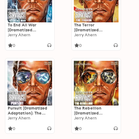
To End All War
The Terror
[Dramatized
[Dramatized
Adaptation]: The
Jerry Ahern
Adaptation]: The
Jerry Ahern
Survivalist 21
Survivalist 14
0
0
Pursuit [Dramatized
The Rebellion
Adaptation]: The
[Dramatized
Survivalist 13
Jerry Ahern
Adaptation]: The
Jerry Ahern
Survivalist 12
0
0