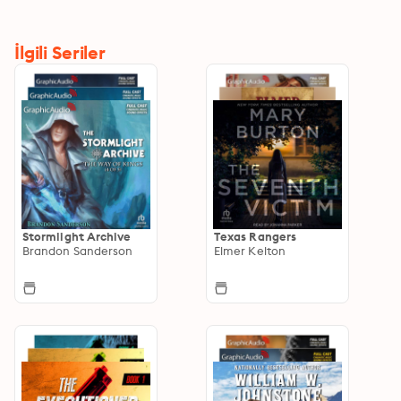
İlgili Seriler
Stormlight Archive
Texas Rangers
Brandon Sanderson
Elmer Kelton