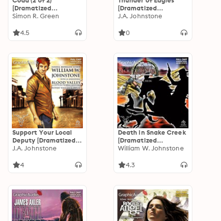
Coda (2 of 2)
Thunder of Eagles
[Dramatized
[Dramatized
Adaptation]:
Simon R. Green
Adaptation]: Eagles
J.A. Johnstone
Journey's End
13
4.5
0
Support Your Local
Death in Snake Creek
Deputy [Dramatized
[Dramatized
Adaptation]: Blood
J.A. Johnstone
Adaptation]: Blood
William W. Johnstone
Valley 6
Bond 9
4
4.3