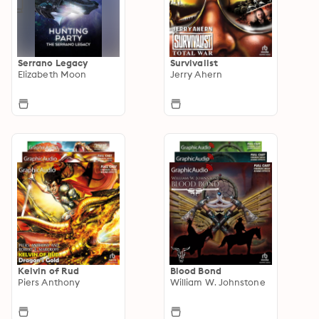
Serrano Legacy
Survivalist
Elizabeth Moon
Jerry Ahern
Kelvin of Rud
Blood Bond
Piers Anthony
William W. Johnstone