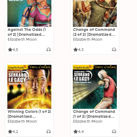
Against The Odds (1
Change of Command
of 2) [Dramatized
(2 of 2) [Dramatized
Adaptation]
Elizabeth Moon
Adaptation]
Elizabeth Moon
"International
"International
Edition": Serrano
Edition": Serrano
4.5
4.3
Legacy 7
Legacy 6
Winning Colors (1 of 2)
Change of Command
[Dramatized
(1 of 2) [Dramatized
Adaptation]
Elizabeth Moon
Adaptation]
Elizabeth Moon
"International
"International
Edition": Serrano
Edition": Serrano
4.2
4.4
Legacy 3
Legacy 6