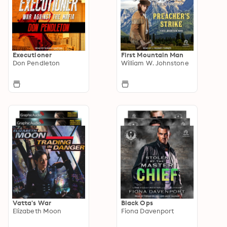
Executioner
First Mountain Man
Don Pendleton
William W. Johnstone
Vatta's War
Black Ops
Elizabeth Moon
Fiona Davenport