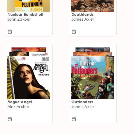
Nuclear Bombshell
Deathlands
John Zakour
James Axler
Rogue Angel
Outlanders
Alex Archer
James Axler