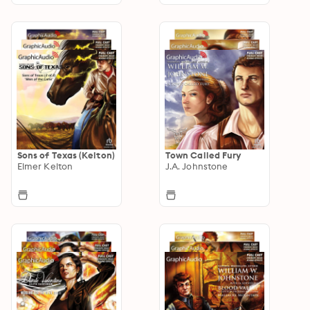
Sons of Texas (Kelton)
Town Called Fury
Elmer Kelton
J.A. Johnstone