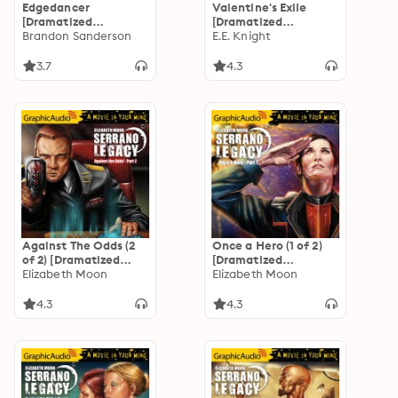
Edgedancer
Valentine's Exile
[Dramatized
[Dramatized
Adaptation]: The
Brandon Sanderson
Adaptation]: Vampire
E.E. Knight
Stormlight Archive
Earth 5
3.7
4.3
Against The Odds (2
Once a Hero (1 of 2)
of 2) [Dramatized
[Dramatized
Adaptation]
Elizabeth Moon
Adaptation]
Elizabeth Moon
"International
"International
Edition": Serrano
Edition": Serrano
4.3
4.3
Legacy 7
Legacy 4