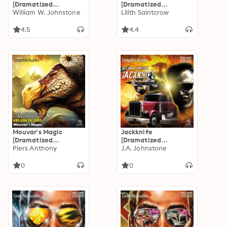
[Dramatized
[Dramatized
Adaptation]: The Last
William W. Johnstone
Adaptation]: Dante
Lilith Saintcrow
Gunfighter 4
Valentine 4
4.5
4.4
Mouvar's Magic
Jackknife
[Dramatized
[Dramatized
Adaptation]: Kelvin
Piers Anthony
Adaptation]:
J.A. Johnstone
of Rud 5
Jackknife
0
0