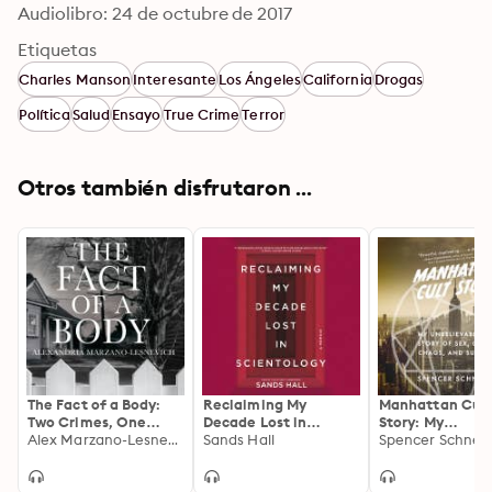
Audiolibro: 24 de octubre de 2017
Etiquetas
Charles Manson
Interesante
Los Ángeles
California
Drogas
Política
Salud
Ensayo
True Crime
Terror
Otros también disfrutaron ...
The Fact of a Body:
Reclaiming My
Manhattan Cul
Two Crimes, One
Decade Lost in
Story: My
Powerful True Story
Alex Marzano-Lesnevich
Scientology: A
Sands Hall
Unbelievable Tr
Spencer Schnei
Memoir
Story of Sex, Cr
Chaos, and Surv