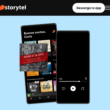
Descarga la app