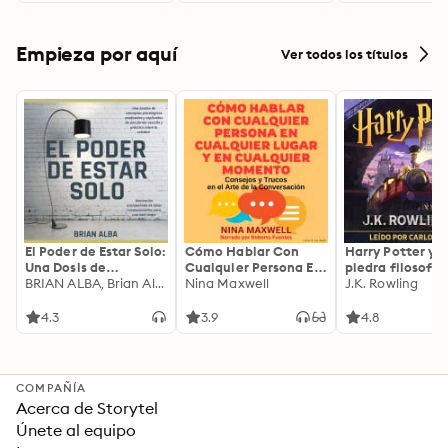
Empieza por aquí
Ver todos los títulos
El Poder de Estar Solo:
Cómo Hablar Con
Harry Potter y l
Una Dosis de
Cualquier Persona En
piedra filosofal
Motivación
BRIAN ALBA, Brian Alba
Cualquier Lugar Y En
Nina Maxwell
J.K. Rowling
Acompañada de
Cualquier Momento
Ideas Revolucionarias
4.3
3.9
4.8
Para una Vida Mejor
COMPAÑÍA
Acerca de Storytel
Únete al equipo