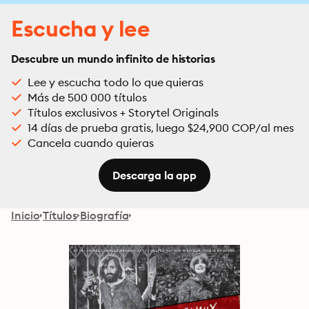
Escucha y lee
Descubre un mundo infinito de historias
Lee y escucha todo lo que quieras
Más de 500 000 títulos
Títulos exclusivos + Storytel Originals
14 días de prueba gratis, luego $24,900 COP/al mes
Cancela cuando quieras
Descarga la app
Inicio
Títulos
Biografía