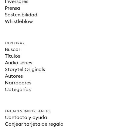
Inversores
Prensa
Sostenibilidad
Whistleblow
EXPLORAR
Buscar
Títulos
Audio series
Storytel Originals
Autores
Narradores
Categorías
ENLACES IMPORTANTES
Contacto y ayuda
Canjear tarjeta de regalo