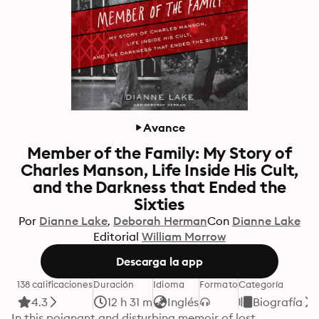
Avance
Member of the Family: My Story of
Charles Manson, Life Inside His Cult,
and the Darkness that Ended the
Sixties
Por
Dianne Lake
Deborah Herman
Con
Dianne Lake
Editorial
William Morrow
Descarga la app
138 calificaciones
Duración
Idioma
Formato
Categoría
4.3
12 h 31 m
Inglés
Biografía
In this poignant and disturbing memoir of lost 