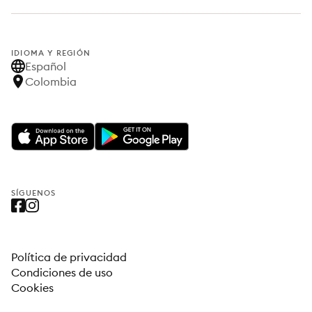
IDIOMA Y REGIÓN
Español
Colombia
SÍGUENOS
Política de privacidad
Condiciones de uso
Cookies