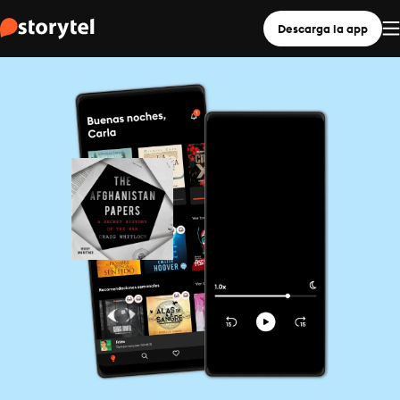
Descarga la app