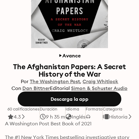
Avance
The Afghanistan Papers: A Secret
History of the War
Por
The Washington Post
Craig Whitlock
Con
Dan Bittner
Editorial
Simon & Schuster Audio
Descarga la app
60 calificaciones
Duración
Idioma
Formato
Categoría
4.3
9 h 35 m
Inglés
Historia
A Washington Post Best Book of 2021

The #1 New York Times bestselling investigative story 