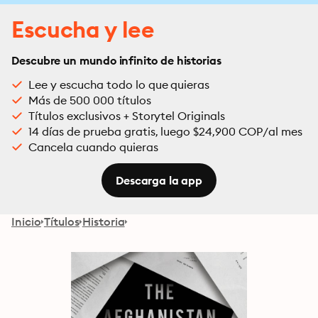
Escucha y lee
Descubre un mundo infinito de historias
Lee y escucha todo lo que quieras
Más de 500 000 títulos
Títulos exclusivos + Storytel Originals
14 días de prueba gratis, luego $24,900 COP/al mes
Cancela cuando quieras
Descarga la app
Inicio
Títulos
Historia