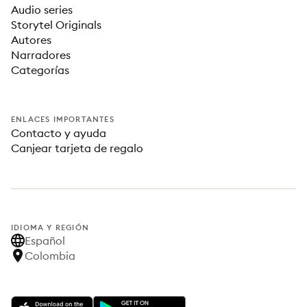
Audio series
Storytel Originals
Autores
Narradores
Categorías
ENLACES IMPORTANTES
Contacto y ayuda
Canjear tarjeta de regalo
IDIOMA Y REGIÓN
Español
Colombia