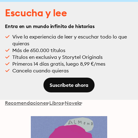
Escucha y lee
Entra en un mundo infinito de historias
Vive la experiencia de leer y escuchar todo lo que
quieras
Más de 650.000 títulos
Títulos en exclusiva y Storytel Originals
Primeros 14 días gratis, luego 8,99 €/mes
Cancela cuando quieras
Suscríbete ahora
Recomendaciones
Libros
Novela