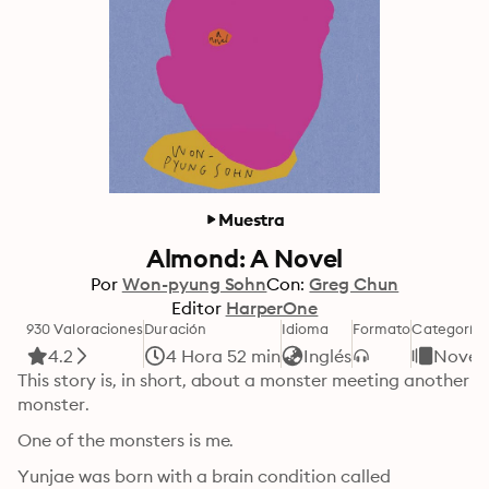
Muestra
Almond: A Novel
Por
Won-pyung Sohn
Con:
Greg Chun
Editor
HarperOne
930 Valoraciones
Duración
Idioma
Formato
Categoría
4.2
4 Hora 52 min
Inglés
Novel
This story is, in short, about a monster meeting another 
monster. 
One of the monsters is me.
Yunjae was born with a brain condition called 