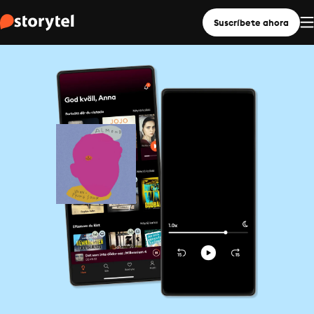
Suscríbete ahora