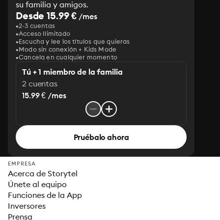
su familia y amigos.
Desde 15.99 €
/mes
2-3 cuentas
Acceso Ilimitado
Escucha y lee los títulos que quieras
Modo sin conexión + Kids Mode
Cancela en cualquier momento
Tú + 1 miembro de la familia
2 cuentas
15.99 € /mes
Pruébalo ahora
EMPRESA
Acerca de Storytel
Únete al equipo
Funciones de la App
Inversores
Prensa