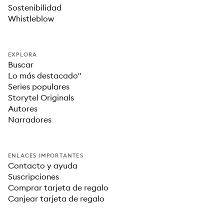
Sostenibilidad
Whistleblow
EXPLORA
Buscar
Lo más destacado"
Series populares
Storytel Originals
Autores
Narradores
ENLACES IMPORTANTES
Contacto y ayuda
Suscripciones
Comprar tarjeta de regalo
Canjear tarjeta de regalo