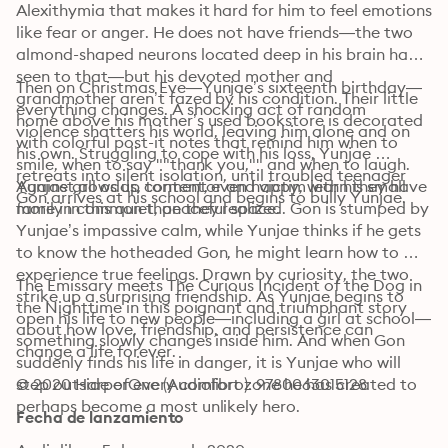
Alexithymia that makes it hard for him to feel emotions 
like fear or anger. He does not have friends—the two 
almond-shaped neurons located deep in his brain have 
seen to that—but his devoted mother and 
Then on Christmas Eve—Yunjae’s sixteenth birthday—
grandmother aren’t fazed by his condition. Their little 
everything changes. A shocking act of random 
home above his mother’s used bookstore is decorated 
violence shatters his world, leaving him alone and on 
with colorful post-it notes that remind him when to 
his own. Struggling to cope with his loss, Yunjae 
smile, when to say ""thank you,"" and when to laugh. 
retreats into silent isolation, until troubled teenager 
Yunjae grows up content, even happy, with his small 
Against all odds, tormentor and victim learn they have 
Gon arrives at his school and begins to bully Yunjae. 
family in this quiet, peaceful space.
more in common than they realized. Gon is stumped by 
Yunjae’s impassive calm, while Yunjae thinks if he gets 
to know the hotheaded Gon, he might learn how to 
experience true feelings. Drawn by curiosity, the two 
The Emissary meets The Curious Incident of the Dog in 
strike up a surprising friendship. As Yunjae begins to 
the Nighttime in this poignant and triumphant story 
open his life to new people—including a girl at school—
about how love, friendship, and persistence can 
something slowly changes inside him. And when Gon 
change a life forever.
suddenly finds his life in danger, it is Yunjae who will 
step outside of every comfort zone he has created to 
© 2020 HarperOne (Audiolibro): 9780063015128
perhaps become a most unlikely hero. 
Fecha de lanzamiento