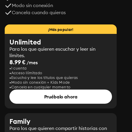
Modo sin conexión
Cancela cuando quieras
¡Más popular!
Unlimited
Para los que quieren escuchar y leer sin
límites.
8.99 €
/mes
1 cuenta
Acceso Ilimitado
Escucha y lee los títulos que quieras
Modo sin conexión + Kids Mode
Cancela en cualquier momento
Pruébalo ahora
Family
Para los que quieren compartir historias con