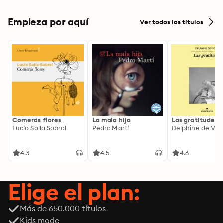
Empieza por aquí
Ver todos los títulos
Comerás flores
La mala hija
Las gratitudes
Lucía Solla Sobral
Pedro Martí
Delphine de Vig
4.3
4.5
4.6
Elige el plan:
Más de 650.000 títulos
Kids mode