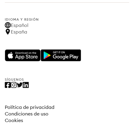
IDIOMA Y REGIÓN
Español
España
SÍGUENOS
Política de privacidad
Condiciones de uso
Cookies