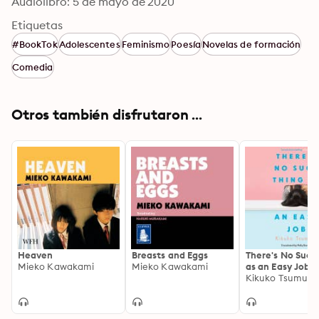
Audiolibro: 5 de mayo de 2020
Etiquetas
#BookTok
Adolescentes
Feminismo
Poesía
Novelas de formación
Comedia
Otros también disfrutaron ...
Heaven
Breasts and Eggs
There's No Such
Mieko Kawakami
Mieko Kawakami
as an Easy Job
Kikuko Tsumura