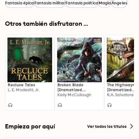
Delany, Emlyn McFarland, Shanta Parasuraman, Nazia 
Fantasía épica
Fantasía militar
Fantasía política
Magia
Ángeles
Choudry, Audrey Bertoux, Anthony Palmini, Rebecca 
Sheir, Nanette Savard, Megan Poppy, Rose Elizabeth 
Supan."
Otros también disfrutaron ...
Recluce Tales
Broken Blade
The Highwayma
L. E. Modesitt, Jr.
[Dramatized
[Dramatized
Adaptation]: The
Kelly McCullough
Adaptation]: Sa
R.A. Salvatore
Fallen Blade 1
the First King 1
Empieza por aquí
Ver todos los títulos