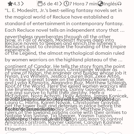
4.3
6 de 41
7 Hora 7 min
Inglés
"L. E. Modesitt, Jr.'s best-selling fantasy novels set in 
the magical world of Recluce have established a 
standard of entertainment in contemporary fantasy. 
Each Recluce novel tells an independent story that 
nevertheless reverberates through all the other 
Now, in Fall of Angels, Modesitt moves deep into 
Recluce novels to deepen and enrich the listener's 
Recluce's past to chronicle the founding of the Empire 
experience.
of the Legend, the almost mythological domain ruled 
by women warriors on the highland plateau of the 
continent of Candar. He tells the story from the point 
Performed by Ken Jackson, Christopher Walker as 
of view of Nylan, the engineer and builder whose job it 
Nylan, Eva Wilhelm, Jessica Lauren Ball, Zeke Alton, 
is to raise a great tower on the plateau known as the 
and Lydia Kraniotis, Alejandro Ruiz, Matthew Schleigh, 
Roof of the World. Here the exiled women warriors will 
Lise Bruneau, Marni Penning, Danny Gavigan, Rob 
live and survive to fulfill their destiny. Here a 
McFadyen, Nora Achrati, Holly Adams, James Konicek, 
revolutionary new society will be born...if Nylan can 
© 2021 GraphicAudio (Audiolibro): 9781648818004
Laura C. Harris, Karen Novak, Christopher Graybill, 
get the tower built and defenses in place before the 
Scott McCormick, Bradley Smith, Matthew Pauli, 
Fecha de lanzamiento
rulers of the lowland nations come with their armies to 
Natalie Van Sistine, Tia Shearer, Yasmin Tuazon, 
obliterate them all. And if Nylan can learn to control 
Audiolibro: 1 de mayo de 2021
Amanda Forstrom, Rayner Gabriel, Carolyn Kashner, 
the magical powers that are growing within him.
Emilea Wilson, Jillian Levine-Sisson, Joe Mallon, Colleen 
Etiquetas