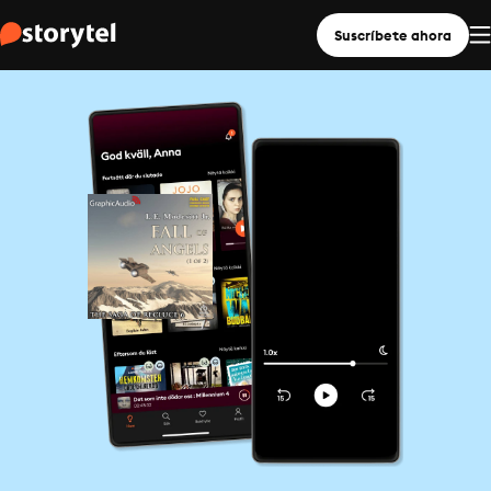
Suscríbete ahora