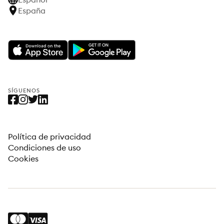
España
SÍGUENOS
Política de privacidad
Condiciones de uso
Cookies