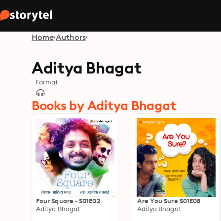
Home
Authors
Aditya Bhagat
Format
Books by Aditya Bhagat
Four Square - S01E02
Are You Sure S01E08
Aditya Bhagat
Aditya Bhagat