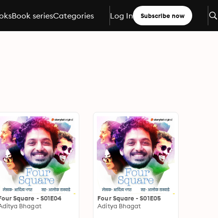
oks
Book series
Categories
Log In
Subscribe now
Four Square - S01E04
Four Square - S01E05
Aditya Bhagat
Aditya Bhagat