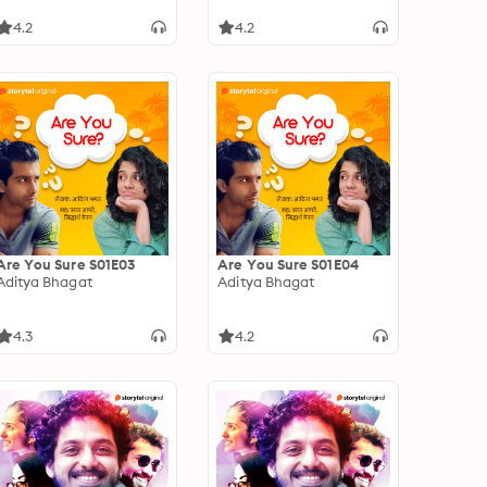
4.2
4.2
Are You Sure S01E03
Are You Sure S01E04
Aditya Bhagat
Aditya Bhagat
4.3
4.2