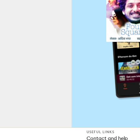
USEFUL LINKS
Contact and help