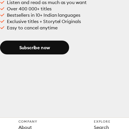
Listen and read as much as you want
Over 400 000+ titles
Bestsellers in 10+ Indian languages
Exclusive titles + Storytel Originals
Easy to cancel anytime
Subscribe now
COMPANY
EXPLORE
About
Search