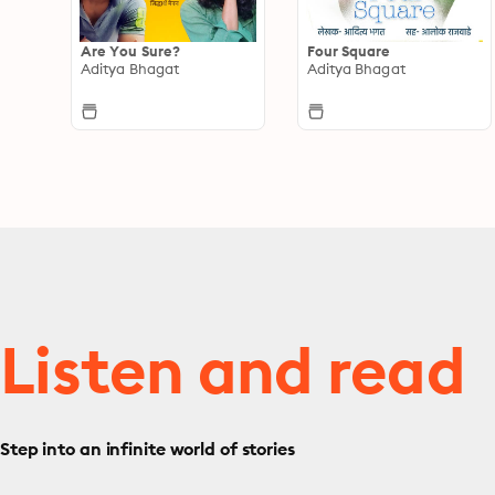
Are You Sure?
Four Square
Aditya Bhagat
Aditya Bhagat
Listen and read
Step into an infinite world of stories