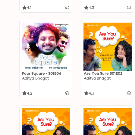
4.1
4.3
Four Square - S01E06
Are You Sure S01E02
Aditya Bhagat
Aditya Bhagat
4.2
4.3