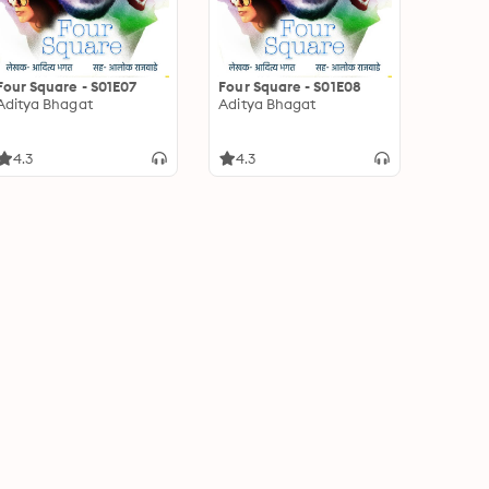
Four Square - S01E07
Four Square - S01E08
Aditya Bhagat
Aditya Bhagat
4.3
4.3