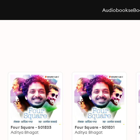
Audiobooks
eBo
Four Square - S01E03
Four Square - S01E01
Aditya Bhagat
Aditya Bhagat