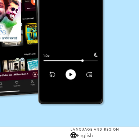
LANGUAGE AND REGION
English