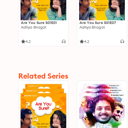
Are You Sure S01E01
Are You Sure S01E07
Aditya Bhagat
Aditya Bhagat
4.2
4.2
Related Series