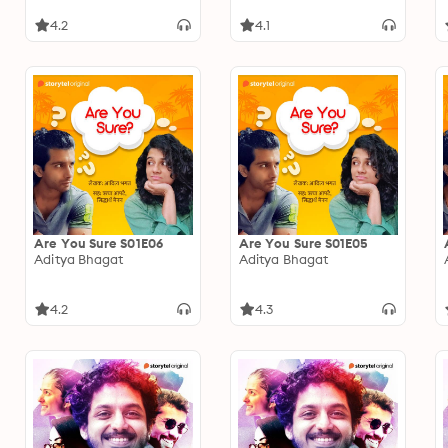
4.2
4.1
Are You Sure S01E06
Are You Sure S01E05
Aditya Bhagat
Aditya Bhagat
4.2
4.3