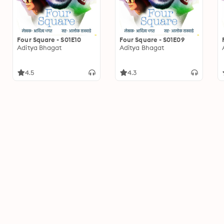
Four Square - S01E10
Four Square - S01E09
Aditya Bhagat
Aditya Bhagat
4.5
4.3