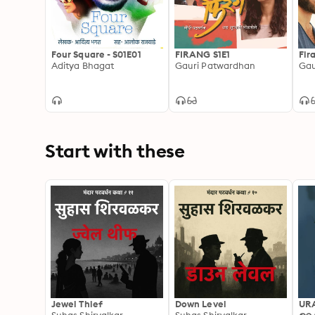
Four Square - S01E01
FIRANG S1E1
Fir
Aditya Bhagat
Gauri Patwardhan
Gau
Start with these
Jewel Thief
Down Level
UR