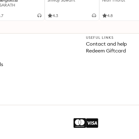
്കപ്പിശാച്
Shivaji Sawant
Nitin Thorat
 SARATH
.7
4.3
4.8
USEFUL LINKS
Contact and help
Redeem Giftcard
ls