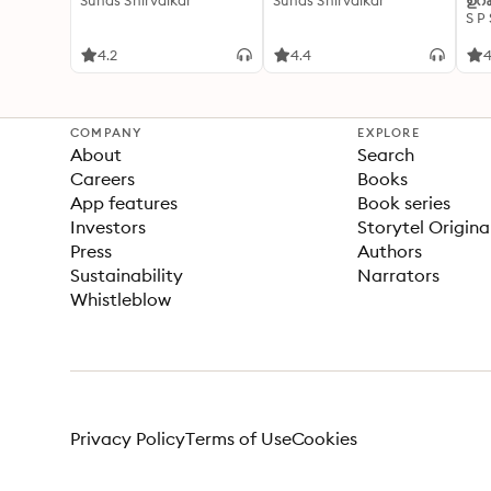
Suhas Shirvalkar
Suhas Shirvalkar
ഉറക
S P
4.2
4.4
4
COMPANY
EXPLORE
About
Search
Careers
Books
App features
Book series
Investors
Storytel Origina
Press
Authors
Sustainability
Narrators
Whistleblow
Privacy Policy
Terms of Use
Cookies