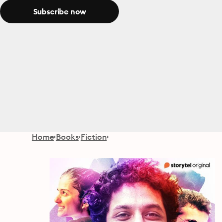
Subscribe now
Home
Books
Fiction