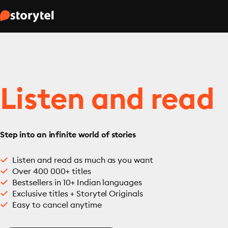
Listen and read
Step into an infinite world of stories
Listen and read as much as you want
Over 400 000+ titles
Bestsellers in 10+ Indian languages
Exclusive titles + Storytel Originals
Easy to cancel anytime