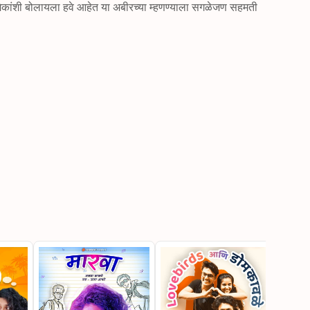
ंशी बोलायला हवे आहेत या अबीरच्या म्हणण्याला सगळेजण सहमती 