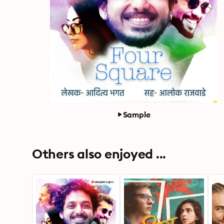
Sample
Others also enjoyed ...