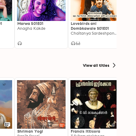
01
Marwa S01E01
Lovebirds ani
Anagha Kakde
Dombkawale S01E01
Chaitanya Sardeshpande
View all titles
Shriman Yogi
Francis Itticora
Amal