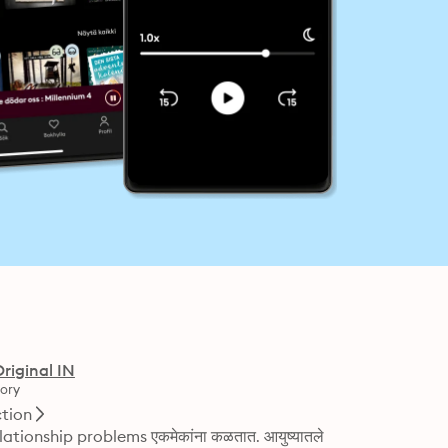
Original IN
ory
ction
े relationship problems एकमेकांना कळतात. आयुष्यातले 