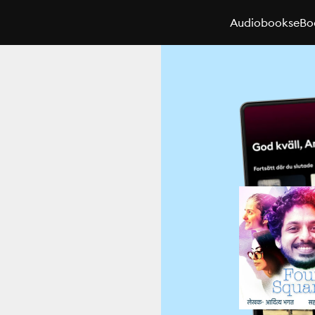
Audiobooks
eBo