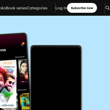
oks
Book series
Categories
Log In
Subscribe now