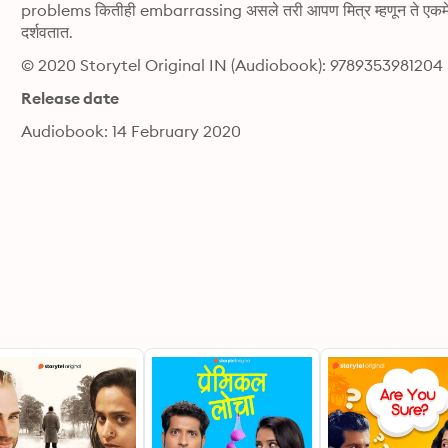
problems कितीही embarrassing असले तरी आपण मित्र म्हणून ते एकमेका
दर्शवतात.
© 2020 Storytel Original IN (Audiobook): 9789353981204
Release date
Audiobook: 14 February 2020