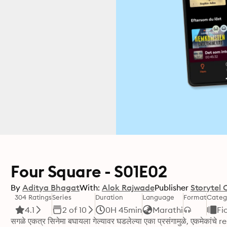
Four Square - S01E02
By
Aditya Bhagat
With:
Alok Rajwade
Publisher
Storytel 
304 Ratings
Series
Duration
Language
Format
Categ
4.1
2 of 10
0H 45min
Marathi
Fi
सगळे एकत्र सिनेमा बघायला गेल्यावर घडलेल्या एका प्रसंगामुळे, एकमेकांच