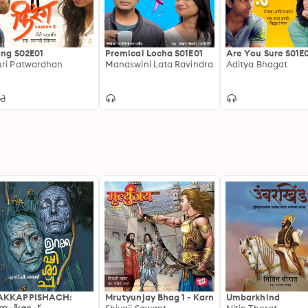
ang S02E01
Premical Locha S01E01
Are You Sure S01E
ri Patwardhan
Manaswini Lata Ravindra
Aditya Bhagat
AKKAPPISHACH:
Mrutyunjay Bhag 1 - Karn
Umbarkhind