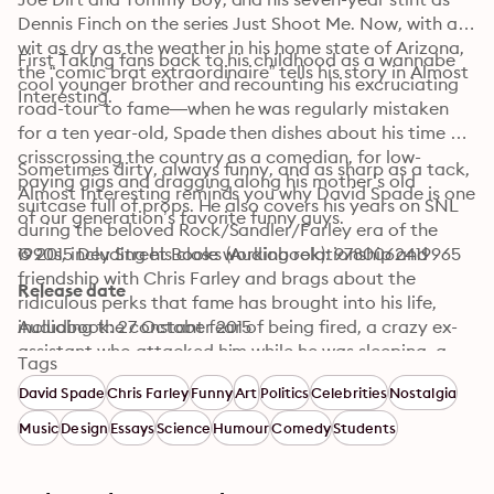
Dennis Finch on the series Just Shoot Me. Now, with a 
wit as dry as the weather in his home state of Arizona, 
First Taking fans back to his childhood as a wannabe 
the “comic brat extraordinaire” tells his story in Almost 
cool younger brother and recounting his excruciating 
Interesting.
road-tour to fame—when he was regularly mistaken 
for a ten year-old, Spade then dishes about his time 
crisscrossing the country as a comedian, for low-
Sometimes dirty, always funny, and as sharp as a tack, 
paying gigs and dragging along his mother’s old 
Almost Interesting reminds you why David Spade is one 
suitcase full of props. He also covers his years on SNL 
of our generation’s favorite funny guys.
during the beloved Rock/Sandler/Farley era of the 
1990s, including his close working relationship and 
© 2015 Dey Street Books (Audiobook): 9780062419965
friendship with Chris Farley and brags about the 
Release date
ridiculous perks that fame has brought into his life, 
including the constant fear of being fired, a crazy ex-
Audiobook: 27 October 2015
assistant who attacked him while he was sleeping, a 
Tags
run-in with Eddie Murphy on the mean streets of 
David Spade
Chris Farley
Funny
Art
Politics
Celebrities
Nostalgia
Beverly Hills, and of course an endless supply of hot 
chicks. 
Music
Design
Essays
Science
Humour
Comedy
Students