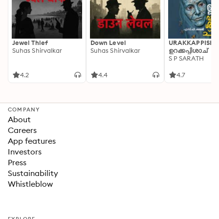
Jewel Thief
Down Level
URAKKAPPISHA
Suhas Shirvalkar
Suhas Shirvalkar
ഉറക്കപ്പിശാച്
S P SARATH
4.2
4.4
4.7
COMPANY
About
Careers
App features
Investors
Press
Sustainability
Whistleblow