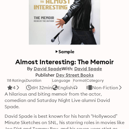
Sample
Almost Interesting: The Memoir
By
David Spade
With:
David Spade
Publisher
Dey Street Books
118 Ratings
Duration
Language
Format
Category
4
6H 32min
English
Non-Fiction
A hilarious and biting memoir from the actor, 
comedian and Saturday Night Live alumni David 
Spade.
David Spade is best known for his harsh “Hollywood” 
Minute Sketches on SNL, his starring roles in movies like 
Joe Dirt and Tommy Boy, and his seven-year stint as 