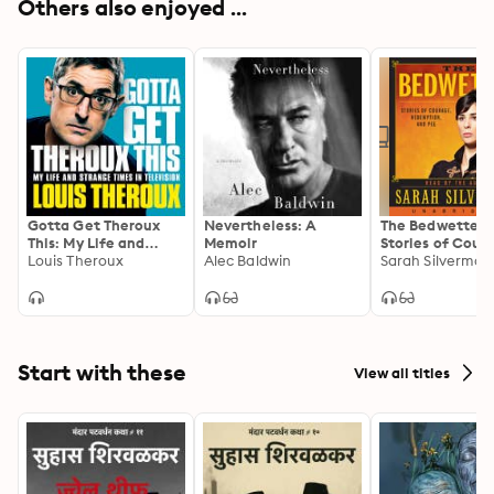
Others also enjoyed ...
Gotta Get Theroux
Nevertheless: A
The Bedwetter:
This: My Life and
Memoir
Stories of Cour
Strange Times in
Louis Theroux
Alec Baldwin
Redemption, an
Sarah Silverman
Television
Start with these
View all titles