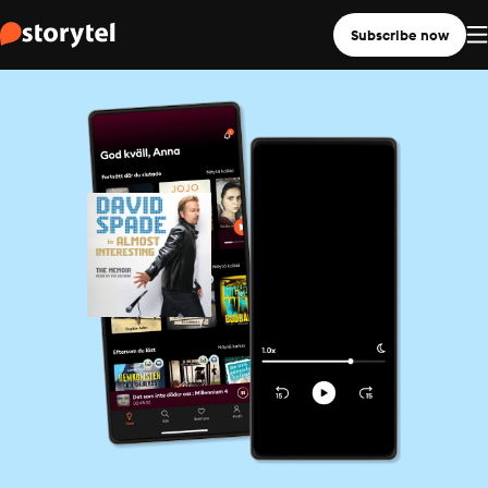
Subscribe now