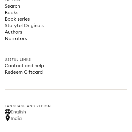
EXPLORE
Search
Books
Book series
Storytel Originals
Authors
Narrators
USEFUL LINKS
Contact and help
Redeem Giftcard
LANGUAGE AND REGION
English
India