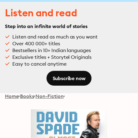
Listen and read
Step into an infinite world of stories
Listen and read as much as you want
Over 400 000+ titles
Bestsellers in 10+ Indian languages
Exclusive titles + Storytel Originals
Easy to cancel anytime
Subscribe now
Home
Books
Non-Fiction