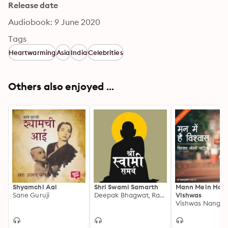
Release date
Audiobook: 9 June 2020
Tags
Heartwarming
Asia
India
Celebrities
Others also enjoyed ...
Shyamchi Aai
Shri Swami Samarth
Mann Mein Hai
Sane Guruji
Deepak Bhagwat, Rasika Kulkarni
Vishwas
Vishwas Nangre 