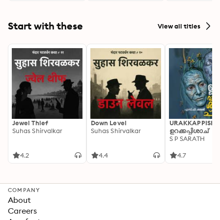
Start with these
View all titles
Jewel Thief
Down Level
URAKKAPPISHA
Suhas Shirvalkar
Suhas Shirvalkar
ഉറക്കപ്പിശാച്
S P SARATH
4.2
4.4
4.7
COMPANY
About
Careers