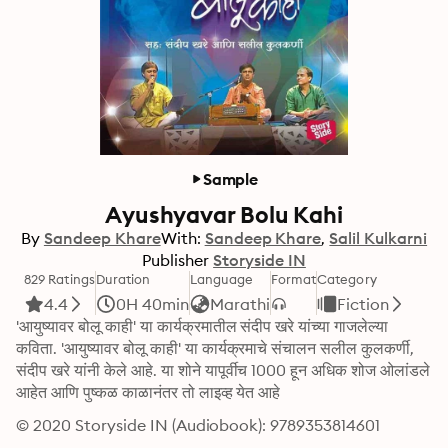
Sample
Ayushyavar Bolu Kahi
By
Sandeep Khare
With:
Sandeep Khare
Salil Kulkarni
Publisher
Storyside IN
829 Ratings
Duration
Language
Format
Category
4.4
0H 40min
Marathi
Fiction
'आयुष्यावर बोलू काही' या कार्यक्रमातील संदीप खरे यांच्या गाजलेल्या 
कविता. 'आयुष्यावर बोलू काही' या कार्यक्रमाचे संचालन सलील कुलकर्णी, 
संदीप खरे यांनी केले आहे. या शोने यापूर्वीच 1000 हून अधिक शोज ओलांडले 
आहेत आणि पुष्कळ काळानंतर तो लाइव्ह येत आहे
© 2020 Storyside IN (Audiobook): 9789353814601