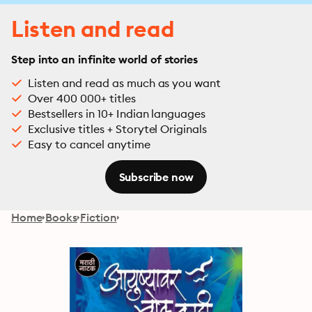
Listen and read
Step into an infinite world of stories
Listen and read as much as you want
Over 400 000+ titles
Bestsellers in 10+ Indian languages
Exclusive titles + Storytel Originals
Easy to cancel anytime
Subscribe now
Home
Books
Fiction