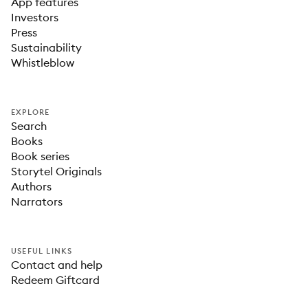
App features
Investors
Press
Sustainability
Whistleblow
EXPLORE
Search
Books
Book series
Storytel Originals
Authors
Narrators
USEFUL LINKS
Contact and help
Redeem Giftcard