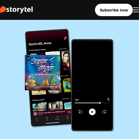
Subscribe now