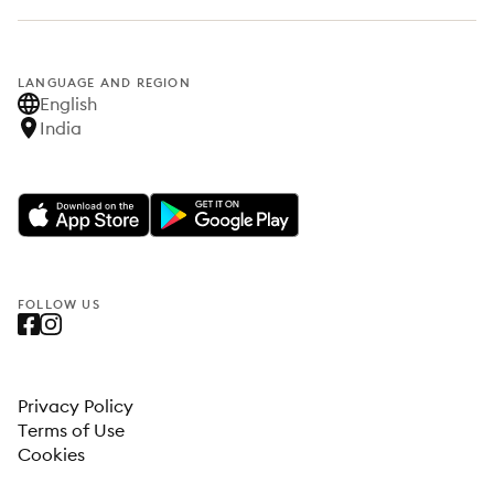
LANGUAGE AND REGION
English
India
FOLLOW US
Privacy Policy
Terms of Use
Cookies