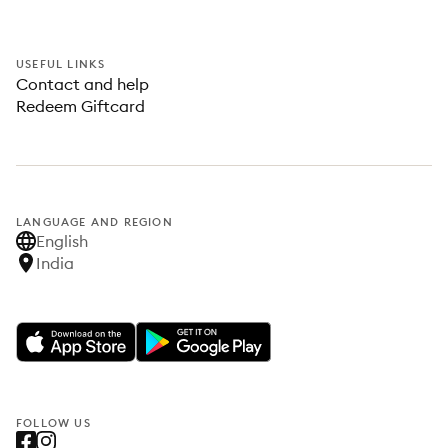
USEFUL LINKS
Contact and help
Redeem Giftcard
LANGUAGE AND REGION
English
India
FOLLOW US