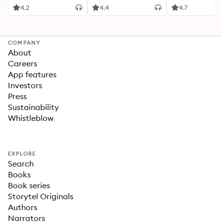
4.2
4.4
4.7
COMPANY
About
Careers
App features
Investors
Press
Sustainability
Whistleblow
EXPLORE
Search
Books
Book series
Storytel Originals
Authors
Narrators