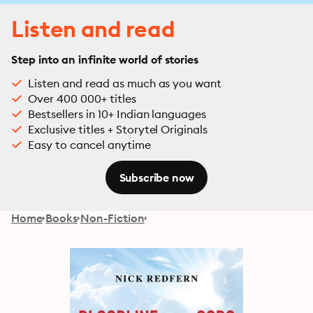
Listen and read
Step into an infinite world of stories
Listen and read as much as you want
Over 400 000+ titles
Bestsellers in 10+ Indian languages
Exclusive titles + Storytel Originals
Easy to cancel anytime
Subscribe now
Home
Books
Non-Fiction