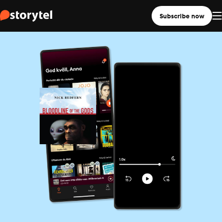
Subscribe now