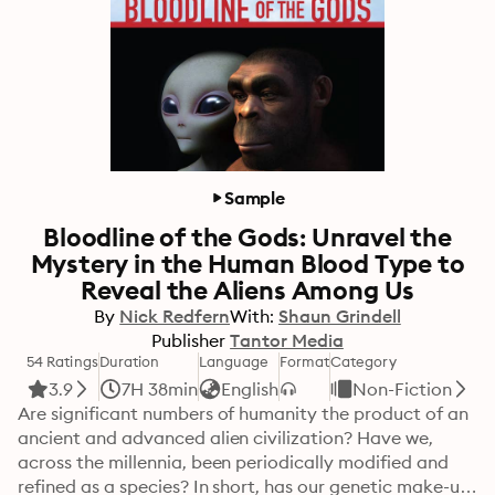
Sample
Bloodline of the Gods: Unravel the
Mystery in the Human Blood Type to
Reveal the Aliens Among Us
By
Nick Redfern
With:
Shaun Grindell
Publisher
Tantor Media
54 Ratings
Duration
Language
Format
Category
3.9
7H 38min
English
Non-Fiction
Are significant numbers of humanity the product of an 
ancient and advanced alien civilization? Have we, 
across the millennia, been periodically modified and 
refined as a species? In short, has our genetic make-up 