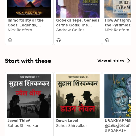
Immortality of the
Gobekli Tepe: Genesis
How Antigravity
Gods: Legends,
of the Gods: The
the Pyramids: T
Mysteries, and the
Nick Redfern
Temple of the
Andrew Collins
Mysterious
Nick Redfern
Alien Connection to
Watchers and the
Technology of
Eternal Life
Discovery of Eden
Ancient
Superstructures
Start with these
View all titles
Jewel Thief
Down Level
URAKKAPPISHA
Suhas Shirvalkar
Suhas Shirvalkar
ഉറക്കപ്പിശാച്
S P SARATH