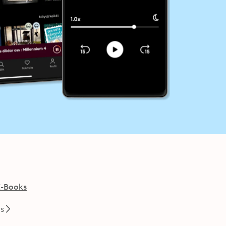
E-Books
rs