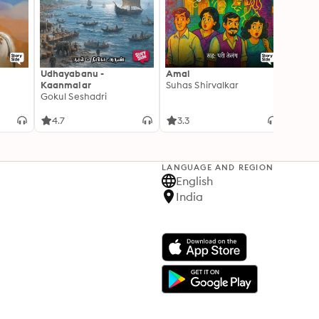
Udhayabanu -
Amal
Franci
Kaanmalar
Suhas Shirvalkar
T D R
Gokul Seshadri
4.7
3.3
4.1
LANGUAGE AND REGION
English
India