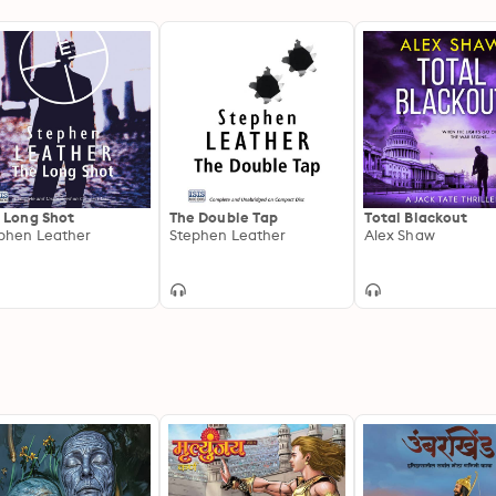
 Long Shot
The Double Tap
Total Blackout
phen Leather
Stephen Leather
Alex Shaw