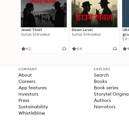
Jewel Thief
Down Level
UR
Suhas Shirvalkar
Suhas Shirvalkar
ഉറക
S P
4.2
4.4
4
COMPANY
EXPLORE
About
Search
Careers
Books
App features
Book series
Investors
Storytel Origina
Press
Authors
Sustainability
Narrators
Whistleblow