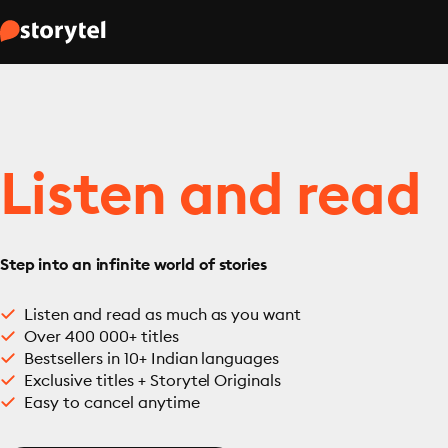
Listen and read
Step into an infinite world of stories
Listen and read as much as you want
Over 400 000+ titles
Bestsellers in 10+ Indian languages
Exclusive titles + Storytel Originals
Easy to cancel anytime