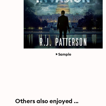
Sample
Others also enjoyed ...