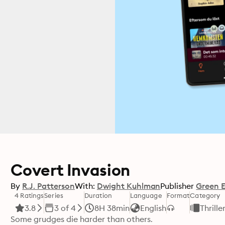
Covert Invasion
By
R.J. Patterson
With:
Dwight Kuhlman
Publisher
Green 
4 Ratings
Series
Duration
Language
Format
Category
3.8
3 of 4
8H 38min
English
Thrille
Some grudges die harder than others.