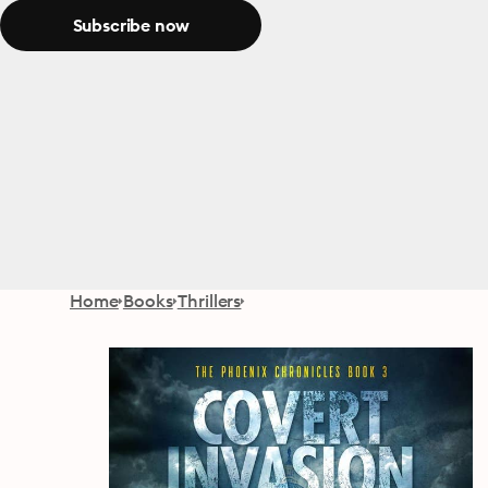
Subscribe now
Home
Books
Thrillers