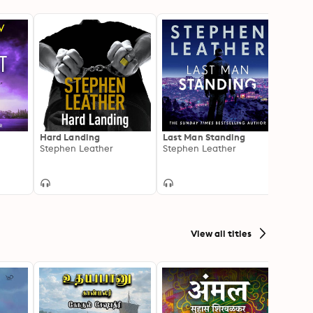
Hard Landing
Last Man Standing
Killin
Stephen Leather
Stephen Leather
Steph
View all titles