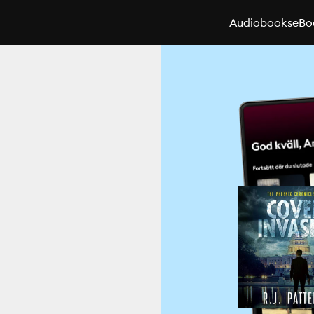
Audiobooks
eBo