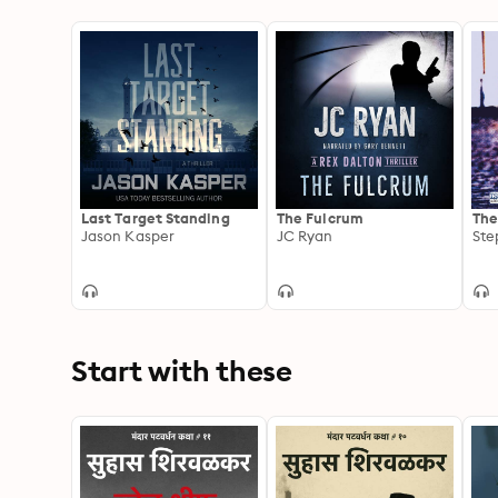
Last Target Standing
The Fulcrum
The
Jason Kasper
JC Ryan
Ste
Start with these