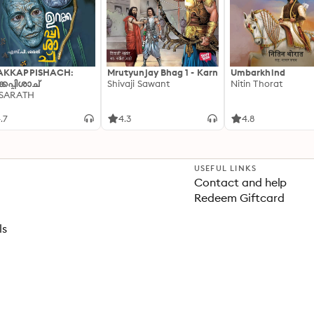
AKKAPPISHACH:
Mrutyunjay Bhag 1 - Karn
Umbarkhind
്കപ്പിശാച്
Shivaji Sawant
Nitin Thorat
 SARATH
.7
4.3
4.8
USEFUL LINKS
Contact and help
Redeem Giftcard
ls