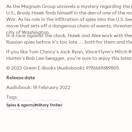
As the Magnum Group unravels a mystery regarding the pu
U.S., Brady Hawk finds himself in the den of one of the mo
War. As his role in the infiltration of spies into the U.S.
move that sets off a dangerous chain of events, threatenin
city of Washington.
In a race against the clock, Hawk and Alex work with th
Russian spies before it’s too late … both for them and th
If you like Tom Clancy’s Jack Ryan, Vince Flynn’s Mitch 
Hunter’s Bob Lee Swagger, you’re sure to enjoy this latest
© 2022 Green E-Books (Audiobook): 9781669689805
Release date
Audiobook: 18 February 2022
Tags
Spies & agents
Military Thriller