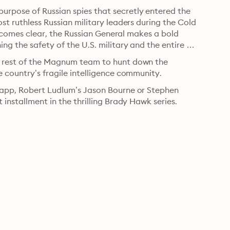
rpose of Russian spies that secretly entered the 
st ruthless Russian military leaders during the Cold 
 becomes clear, the Russian General makes a bold 
g the safety of the U.S. military and the entire 
e rest of the Magnum team to hunt down the 
e country’s fragile intelligence community.
Rapp, Robert Ludlum’s Jason Bourne or Stephen 
 installment in the thrilling Brady Hawk series.