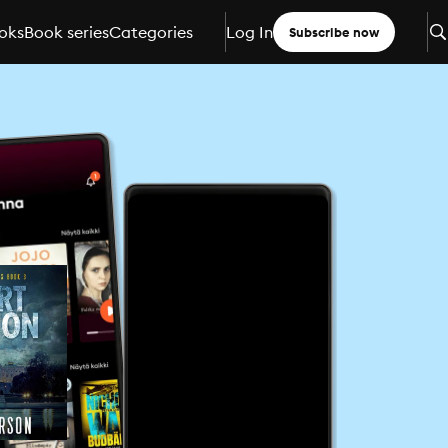
oks
Book series
Categories
Log In
Subscribe now