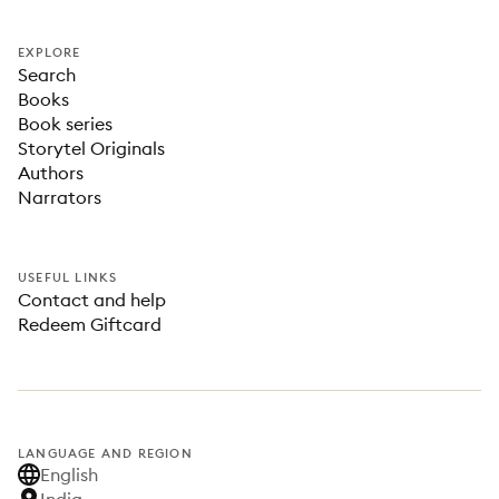
EXPLORE
Search
Books
Book series
Storytel Originals
Authors
Narrators
USEFUL LINKS
Contact and help
Redeem Giftcard
LANGUAGE AND REGION
English