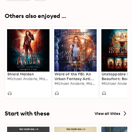
Others also enjoyed ...
Shield Maiden
Ward of the FBI: An
Unstoppable Li
Michael Anderle, Martha Carr, Charley Case
Urban Fantasy Action
Beaufont: Books
Adventure
Michael Anderle, Martha Carr, Judith Berens
Start with these
View all titles