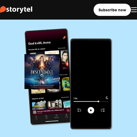
Subscribe now