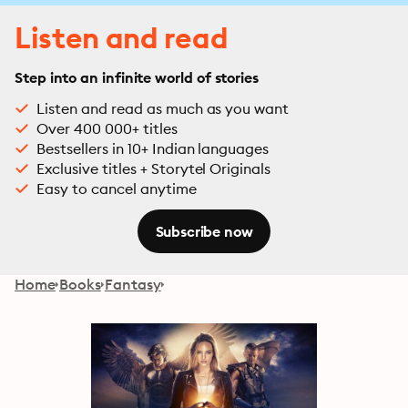
Listen and read
Step into an infinite world of stories
Listen and read as much as you want
Over 400 000+ titles
Bestsellers in 10+ Indian languages
Exclusive titles + Storytel Originals
Easy to cancel anytime
Subscribe now
Home
Books
Fantasy