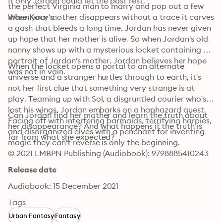
If only Jordan could let the past rest.
the perfect Virginia man to marry and pop out a few 
more Kacy's.
When your mother disappears without a trace it carves 
a gash that bleeds a long time. Jordan has never given 
up hope that her mother is alive. So when Jordan's old 
nanny shows up with a mysterious locket containing a 
portrait of Jordan's mother, Jordan believes her hope 
When the locket opens a portal to an alternate 
was not in vain.
universe and a stranger hurtles through to earth, it's 
not her first clue that something very strange is at 
play. Teaming up with Sol, a disgruntled courier who's 
lost his wings, Jordan embarks on a haphazard quest. 
Can Jordan find her mother and learn the truth about 
Facing off with interfering barmaids, terrifying harpies, 
her disappearance? And what happens if the truth is 
and disorganized elves with a penchant for inventing 
far from what she expected?
magic they can't reverse is only the beginning.
© 2021 LMBPN Publishing (Audiobook): 9798885410243
Release date
Audiobook: 15 December 2021
Tags
Urban Fantasy
Fantasy