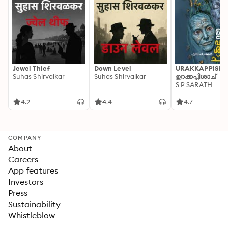
Jewel Thief
Down Level
URAKKAPPISHA
Suhas Shirvalkar
Suhas Shirvalkar
ഉറക്കപ്പിശാച്
S P SARATH
4.2
4.4
4.7
COMPANY
About
Careers
App features
Investors
Press
Sustainability
Whistleblow