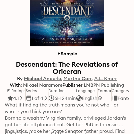
Sample
Descendant: The Revelations of
Oriceran
By
Michael Anderle
Martha Carr
A.L. Knorr
With:
Mikael Naramore
Publisher
LMBPN Publishing
51 Ratings
Series
Duration
Language
Format
Category
4.1
1 of 4
6H 24min
English
Fantas
What if finding the truth means you're not who - or 
what - you think you are?

Born to a wealthy Virginian family, privileged Jordan's 
got her life all planned out. Get her PhD in forensic 
linguistics, make her State Senator father proud. Find 