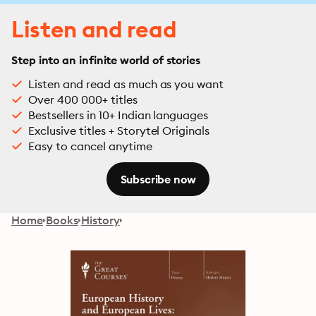
Listen and read
Step into an infinite world of stories
Listen and read as much as you want
Over 400 000+ titles
Bestsellers in 10+ Indian languages
Exclusive titles + Storytel Originals
Easy to cancel anytime
Subscribe now
Home
Books
History