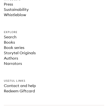
Press
Sustainability
Whistleblow
EXPLORE
Search
Books
Book series
Storytel Originals
Authors
Narrators
USEFUL LINKS
Contact and help
Redeem Giftcard