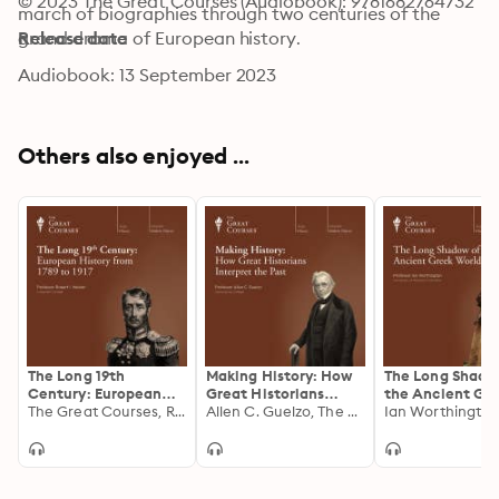
© 2023 The Great Courses (Audiobook): 9781682764732
march of biographies through two centuries of the 
grand drama of European history.
Release date
Audiobook: 13 September 2023
Others also enjoyed ...
The Long 19th
Making History: How
The Long Shado
Century: European
Great Historians
the Ancient Gr
History from 1789 to
The Great Courses, Robert I. Weiner
Interpret the Past
Allen C. Guelzo, The Great Courses
World
1917