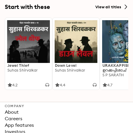
Start with these
View all titles
Jewel Thief
Down Level
URAKKAPPISHA
Suhas Shirvalkar
Suhas Shirvalkar
ഉറക്കപ്പിശാച്
S P SARATH
4.2
4.4
4.7
COMPANY
About
Careers
App features
Investors