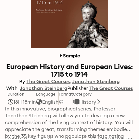
Sample
European History and European Lives:
1715 to 1914
By
The Great Courses
Jonathan Steinberg
With:
Jonathan Steinberg
Publisher
The Great Courses
Duration
Language
Format
Category
18H 18min
English
History
In this innovative, biographical series, Professor 
Jonathan Steinberg will allow you to develop a new 
comprehension of the living context of history. You will 
appreciate the great, transforming themes embodied 
by the 35 key figures who populate this fascinating 