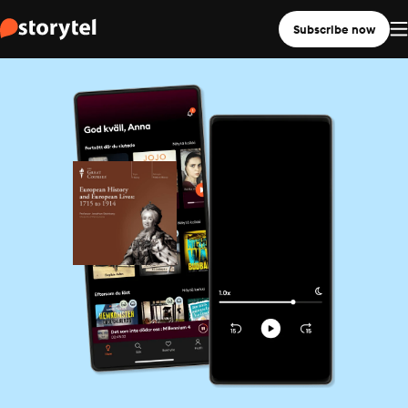
Subscribe now