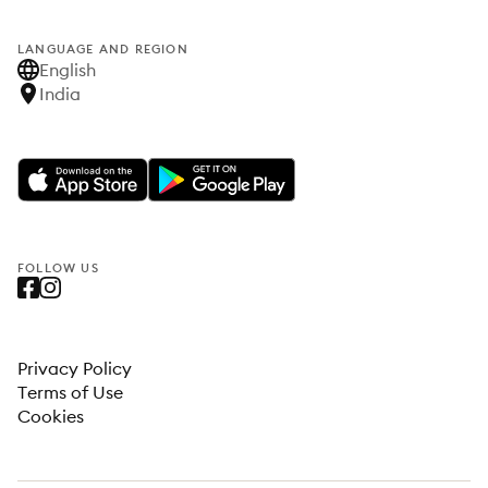
LANGUAGE AND REGION
English
India
FOLLOW US
Privacy Policy
Terms of Use
Cookies