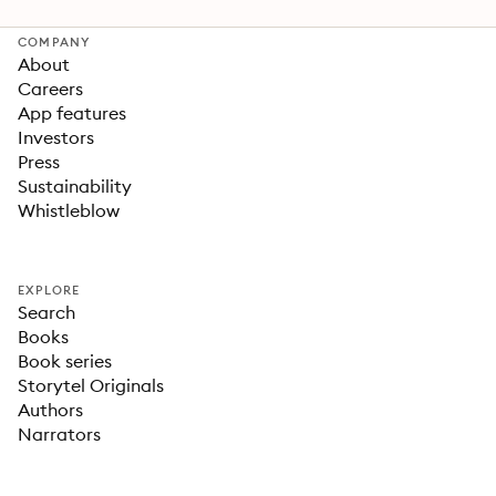
COMPANY
About
Careers
App features
Investors
Press
Sustainability
Whistleblow
EXPLORE
Search
Books
Book series
Storytel Originals
Authors
Narrators