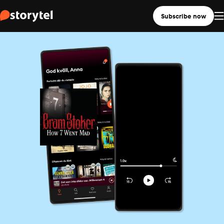
Subscribe now