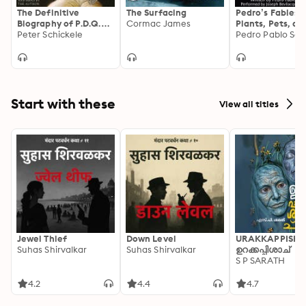
The Definitive
The Surfacing
Pedro’s Fables:
Biography of P.D.Q.
Cormac James
Plants, Pets, an
Bach
Peter Schickele
Pedro Pablo Sac
Start with these
View all titles
Jewel Thief
Down Level
URAKKAPPISHA
Suhas Shirvalkar
Suhas Shirvalkar
ഉറക്കപ്പിശാച്
S P SARATH
4.2
4.4
4.7