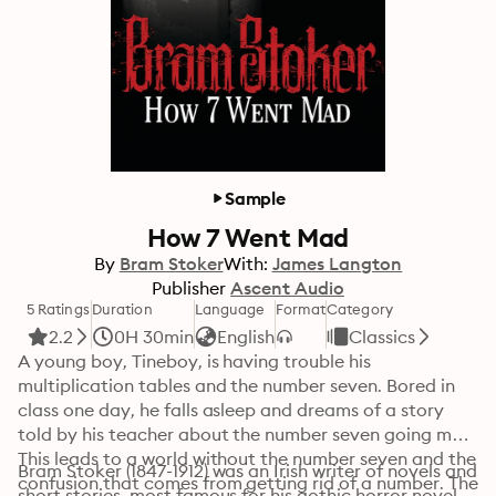
Sample
How 7 Went Mad
By
Bram Stoker
With:
James Langton
Publisher
Ascent Audio
5 Ratings
Duration
Language
Format
Category
2.2
0H 30min
English
Classics
A young boy, Tineboy, is having trouble his 
multiplication tables and the number seven. Bored in 
class one day, he falls asleep and dreams of a story 
told by his teacher about the number seven going mad. 
This leads to a world without the number seven and the 
Bram Stoker (1847-1912) was an Irish writer of novels and 
confusion that comes from getting rid of a number. The 
short stories, most famous for his gothic horror novel 