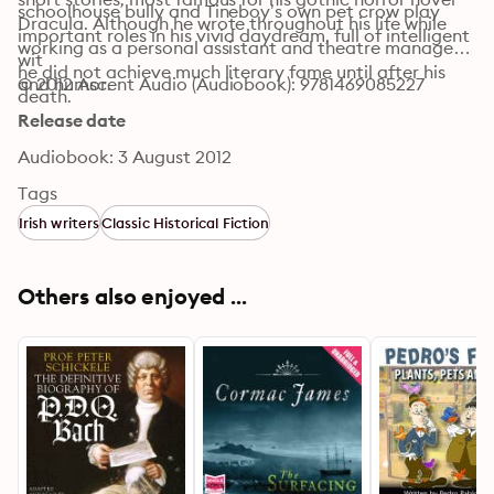
schoolhouse bully and Tineboy’s own pet crow play 
Dracula. Although he wrote throughout his life while 
important roles in his vivid daydream, full of intelligent 
working as a personal assistant and theatre manager, 
wit 

he did not achieve much literary fame until after his 
and humor.
© 2012 Ascent Audio (Audiobook): 9781469085227
death.
Release date
Audiobook: 3 August 2012
Tags
Irish writers
Classic Historical Fiction
Others also enjoyed ...