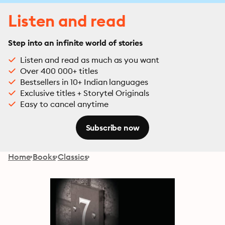
Listen and read
Step into an infinite world of stories
Listen and read as much as you want
Over 400 000+ titles
Bestsellers in 10+ Indian languages
Exclusive titles + Storytel Originals
Easy to cancel anytime
Subscribe now
Home
Books
Classics