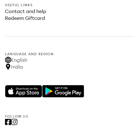
USEFUL LINKS
Contact and help
Redeem Giftcard
LANGUAGE AND REGION
English
India
FOLLOW US