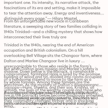
important one. Its intensity, its narrative attack, the 
fascinations of its era and setting, make it impossible 
to tear the attention away. Energy and inventiveness 
distinguish every page.” — Hilary Mantel
From an unforgettable new voice in Caribbean 
literature, a sweeping story of two families colliding in 
1940s Trinidad—and a chilling mystery that shows how 
interconnected their lives truly are 
Trinidad in the 1940s, nearing the end of American 
occupation and British colonialism. On a hill 
overlooking Bell Village sits the Changoor farm, where 
Dalton and Marlee Changoor live in luxury 
unrecognizable to those who reside in the farm’s 
But when Dalton goes missing and Marlee’s safety is 
shadow. Down below is the Barrack, a ramshackle 
compromised, farmhand Hans is lured by the promise 
building of wood and tin, divided into rooms occupied 
of a handsome stipend to move to the farm as a 
by whole families. Among these families are the 
watchman. As the mystery of Dalton’s disappearance 
Saroops—Hans, Shweta, and their son, Krishna, all 
unfolds, the lives of the wealthy couple and those who 
three born of the barracks. Theirs are hard lives of 
A searing and singular novel of religion, class, family, 
live in the barracks below become insidiously entwined, 
backbreaking work, grinding poverty, devotion to 
and historical violence, and rooted in Trinidad’s wild 
their community changed forever and in shocking 
faith, and a battle against nature and a social 
pastoral landscape and inspired by oral storytelling 
ways.