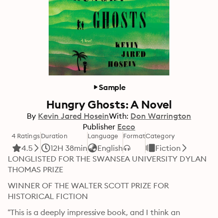
Sample
Hungry Ghosts: A Novel
By
Kevin Jared Hosein
With:
Don Warrington
Publisher
Ecco
4 Ratings
Duration
Language
Format
Category
4.5
12H 38min
English
Fiction
LONGLISTED FOR THE SWANSEA UNIVERSITY DYLAN 
THOMAS PRIZE 
WINNER OF THE WALTER SCOTT PRIZE FOR 
HISTORICAL FICTION 
“This is a deeply impressive book, and I think an 