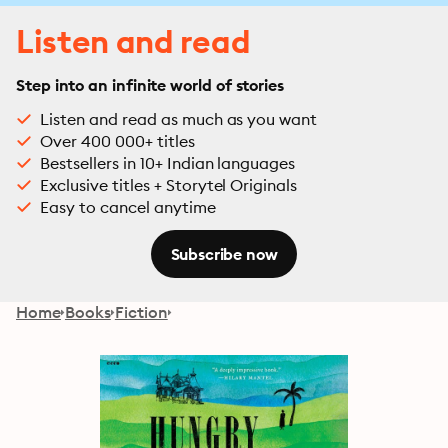
Listen and read
Step into an infinite world of stories
Listen and read as much as you want
Over 400 000+ titles
Bestsellers in 10+ Indian languages
Exclusive titles + Storytel Originals
Easy to cancel anytime
Subscribe now
Home
Books
Fiction