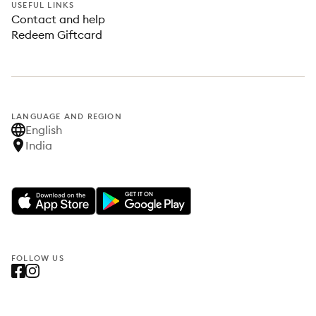
USEFUL LINKS
Contact and help
Redeem Giftcard
LANGUAGE AND REGION
English
India
FOLLOW US