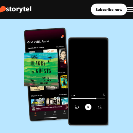
Subscribe now