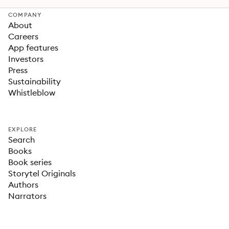
COMPANY
About
Careers
App features
Investors
Press
Sustainability
Whistleblow
EXPLORE
Search
Books
Book series
Storytel Originals
Authors
Narrators