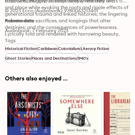
structure designed to keep them where they are.
traditions, Hungry Ghosts is deeply resonant of its time 
and place while evoking the roots and ripple effects of 
© 2023 Ecco (Audiobook): 9780063213401
generational trauma and linked histories; the lingering 
resentments, sacrifices, and longings that alter 
Release date
destinies; and the consequences of powerlessness. 
Audiobook: 7 February 2023
Lyrically told and rendered with harrowing beauty, 
Hungry Ghosts is a stunning piece of storytelling and 
Tags
an affecting mystery, from a blazingly talented writer.
Historical Fiction
Caribbean
Colonialism
Literary fiction
Ghost Stories
Places and Destinations
1940's
Others also enjoyed ...