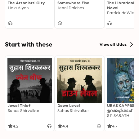
The Arsonists' City
Somewhere Else
The Librarianist
Hala Alyan
Jenni Daiches
Novel
Patrick deWitt
Start with these
View all titles
Jewel Thief
Down Level
URAKKAPPISHA
Suhas Shirvalkar
Suhas Shirvalkar
ഉറക്കപ്പിശാച്
S P SARATH
4.2
4.4
4.7