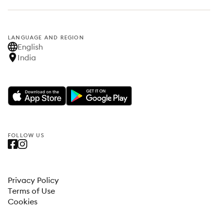
LANGUAGE AND REGION
English
India
FOLLOW US
Privacy Policy
Terms of Use
Cookies