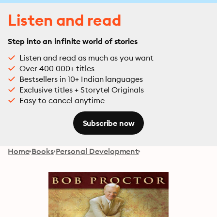
Listen and read
Step into an infinite world of stories
Listen and read as much as you want
Over 400 000+ titles
Bestsellers in 10+ Indian languages
Exclusive titles + Storytel Originals
Easy to cancel anytime
Subscribe now
Home
Books
Personal Development