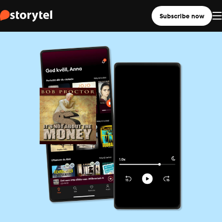
Subscribe now