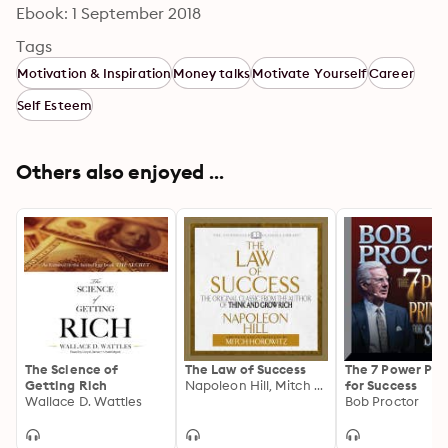
Ebook: 1 September 2018
Tags
Motivation & Inspiration
Money talks
Motivate Yourself
Career
Self Esteem
Others also enjoyed ...
The Science of
The Law of Success
The 7 Power Pri
Getting Rich
Napoleon Hill, Mitch Horowitz
for Success
Wallace D. Wattles
Bob Proctor