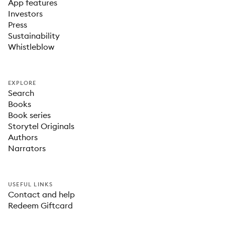
App features
Investors
Press
Sustainability
Whistleblow
EXPLORE
Search
Books
Book series
Storytel Originals
Authors
Narrators
USEFUL LINKS
Contact and help
Redeem Giftcard