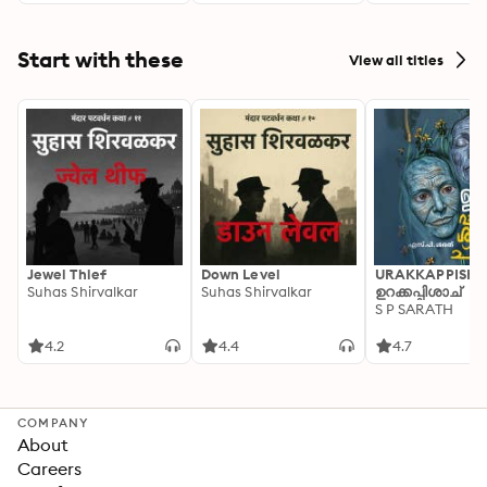
Start with these
View all titles
Jewel Thief
Down Level
URAKKAPPISHA
Suhas Shirvalkar
Suhas Shirvalkar
ഉറക്കപ്പിശാച്
S P SARATH
4.2
4.4
4.7
COMPANY
About
Careers