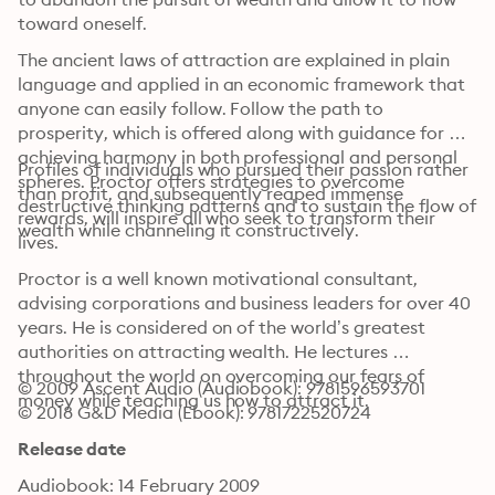
toward oneself. 
The ancient laws of attraction are explained in plain 
language and applied in an economic framework that 
anyone can easily follow. Follow the path to 
prosperity, which is offered along with guidance for 
achieving harmony in both professional and personal 
Profiles of individuals who pursued their passion rather 
spheres. Proctor offers strategies to overcome 
than profit, and subsequently reaped immense 
destructive thinking patterns and to sustain the flow of 
rewards, will inspire all who seek to transform their 
wealth while channeling it constructively. 
lives. 
Proctor is a well known motivational consultant, 
advising corporations and business leaders for over 40 
years. He is considered on of the world’s greatest 
authorities on attracting wealth. He lectures 
throughout the world on overcoming our fears of 
© 2009 Ascent Audio (Audiobook): 9781596593701
money while teaching us how to attract it.
© 2018 G&D Media (Ebook): 9781722520724
Release date
Audiobook: 14 February 2009