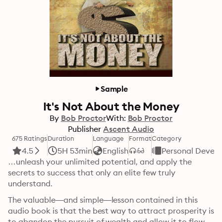
Sample
It's Not About the Money
By
Bob Proctor
With:
Bob Proctor
Publisher
Ascent Audio
675 Ratings
Duration
Language
Format
Category
4.5
5H 53min
English
Personal Devel
…unleash your unlimited potential, and apply the 
secrets to success that only an elite few truly 
understand. 
The valuable—and simple—lesson contained in this 
audio book is that the best way to attract prosperity is 
to abandon the pursuit of wealth and allow it to flow 