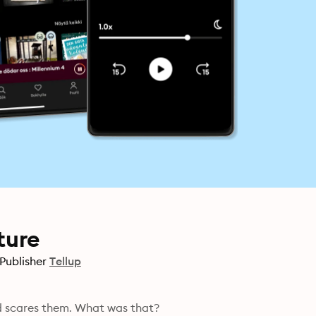
ture
Publisher
Tellup
nd scares them. What was that?