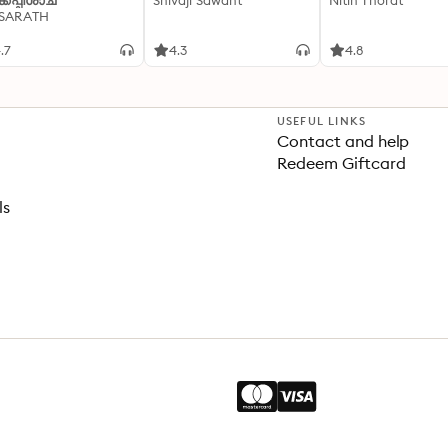
്കപ്പിശാച്
Shivaji Sawant
Nitin Thorat
 SARATH
.7
4.3
4.8
USEFUL LINKS
Contact and help
Redeem Giftcard
ls