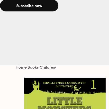
Subscribe now
Home
Books
Children