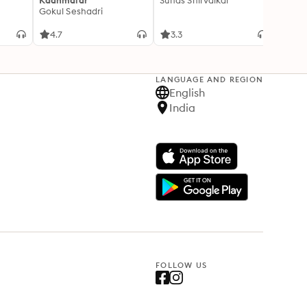
Kaanmalar
Suhas Shirvalkar
T D R
Gokul Seshadri
4.7
3.3
4.1
LANGUAGE AND REGION
English
India
FOLLOW US