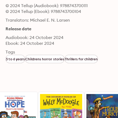
© 2024 Tellup (Audiobook): 9788743700111
© 2024 Tellup (Ebook): 9788743700104
Translators: Michael E. N. Larsen
Release date
Audiobook: 24 October 2024
Ebook: 24 October 2024
Tags
3 to 6 years
Childrens horror stories
Thrillers for children