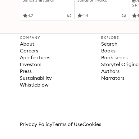
Suhas Shirvalkar
Suhas Shirvalkar
ഉറക
S P
4.2
4.4
4
COMPANY
EXPLORE
About
Search
Careers
Books
App features
Book series
Investors
Storytel Origina
Press
Authors
Sustainability
Narrators
Whistleblow
Privacy Policy
Terms of Use
Cookies