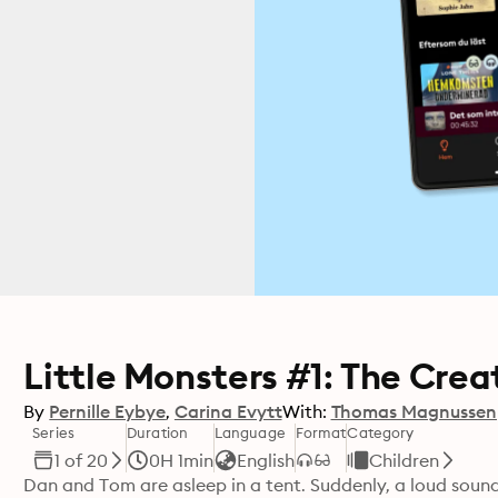
Little Monsters #1: The Crea
By
Pernille Eybye
Carina Evytt
With:
Thomas Magnussen
Series
Duration
Language
Format
Category
1 of 20
0H 1min
English
Children
Dan and Tom are asleep in a tent. Suddenly, a loud sou