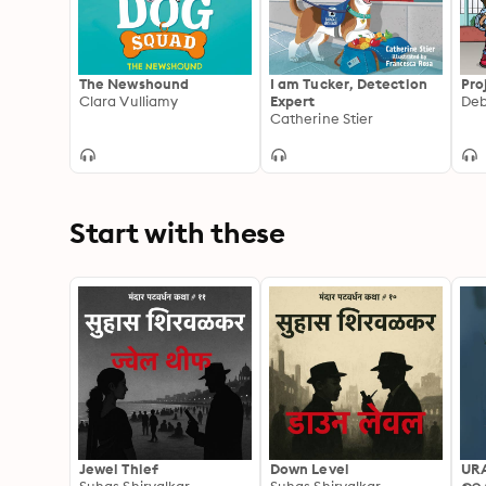
The Newshound
I am Tucker, Detection
Pro
Clara Vulliamy
Expert
Catherine Stier
Start with these
Jewel Thief
Down Level
UR