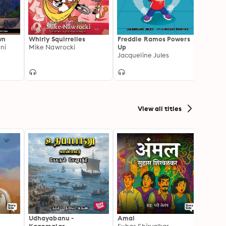
wn
Whirly Squirrelies
Freddie Ramos Powers
Ghost
ni
Mike Nawrocki
Up
Jan Fi
Jacqueline Jules
View all titles
Udhayabanu -
Amal
Franci