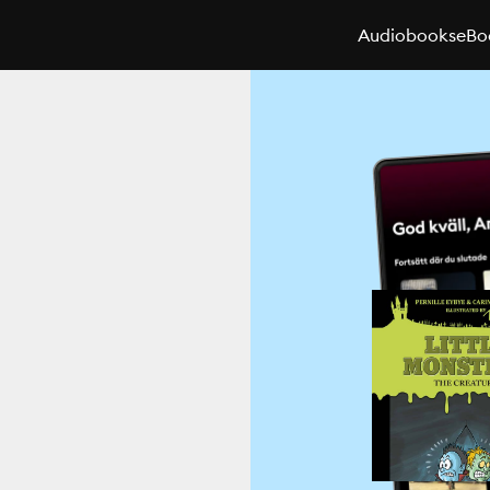
Audiobooks
eBo