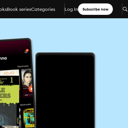
oks
Book series
Categories
Log In
Subscribe now