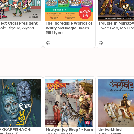
ject Class President
The Incredible Worlds of
Trouble in Murkto
Debbie Rigaud, Alyssa Milano
Wally McDoogle Books 1-
Hwee Goh, Mo Dira
4
Bill Myers
AKKAPPISHACH:
Mrutyunjay Bhag 1 - Karn
Umbarkhind