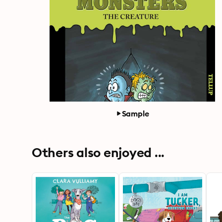
Sample
Others also enjoyed ...