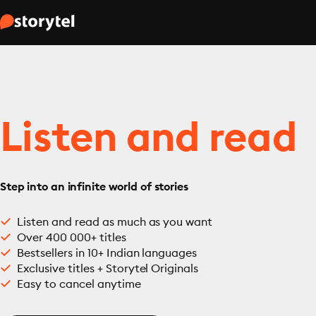
Listen and read
Step into an infinite world of stories
Listen and read as much as you want
Over 400 000+ titles
Bestsellers in 10+ Indian languages
Exclusive titles + Storytel Originals
Easy to cancel anytime