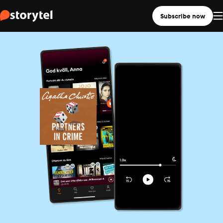
Subscribe now