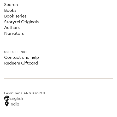
Search
Books
Book series
Storytel Originals
Authors
Narrators
USEFUL LINKS
Contact and help
Redeem Giftcard
LANGUAGE AND REGION
English
India