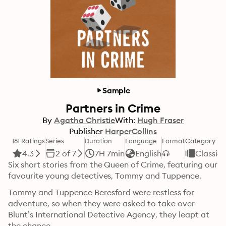
Sample
Partners in Crime
By
Agatha Christie
With:
Hugh Fraser
Publisher
HarperCollins
181 Ratings
Series
Duration
Language
Format
Category
4.3
2 of 7
7H 7min
English
Classics
Six short stories from the Queen of Crime, featuring our 
favourite young detectives, Tommy and Tuppence.
Tommy and Tuppence Beresford were restless for 
adventure, so when they were asked to take over 
Blunt’s International Detective Agency, they leapt at 
the chance.