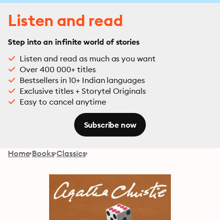
Listen and read
Step into an infinite world of stories
Listen and read as much as you want
Over 400 000+ titles
Bestsellers in 10+ Indian languages
Exclusive titles + Storytel Originals
Easy to cancel anytime
Subscribe now
Home
Books
Classics