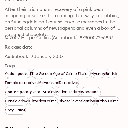
After their triumphant recovery of a pink pearl, 
intriguing cases kept on coming their way: a stabbing 
on Sunningdale golf course; cryptic messages in the 
personal columns of newspapers; and even a box of 
poisoned chocolates.
© 2007 HarperCollins (Audiobook): 9780007256983
Release date
Audiobook: 2 January 2007
Tags
Action packed
The Golden Age of Crime Fiction
Mystery
British
Female detectives
Adventure
Detectives
Contemporary short stories
Action thriller
Whodunnit
Classic crime
Historical crime
Private investigation
British Crime
Cozy Crime