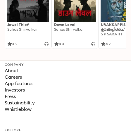
Jewel Thief
Down Level
URAKKAPPISHA
Suhas Shirvalkar
Suhas Shirvalkar
ഉറക്കപ്പിശാച്
S P SARATH
4.2
4.4
4.7
COMPANY
About
Careers
App features
Investors
Press
Sustainability
Whistleblow
EXPLORE