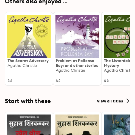
Others also enjoyed ...
The Secret Adversary
Problem at Pollensa
The Listerdale
Agatha Christie
Bay: and other stories
Mystery
Agatha Christie
Agatha Christie
Start with these
View all titles