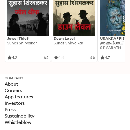
Jewel Thief
Down Level
URAKKAPPISHA
Suhas Shirvalkar
Suhas Shirvalkar
ഉറക്കപ്പിശാച്
S P SARATH
4.2
4.4
4.7
COMPANY
About
Careers
App features
Investors
Press
Sustainability
Whistleblow