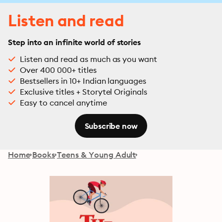
Listen and read
Step into an infinite world of stories
Listen and read as much as you want
Over 400 000+ titles
Bestsellers in 10+ Indian languages
Exclusive titles + Storytel Originals
Easy to cancel anytime
Subscribe now
Home
Books
Teens & Young Adult