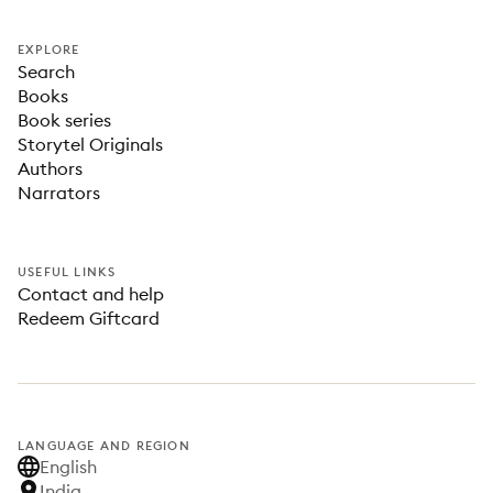
EXPLORE
Search
Books
Book series
Storytel Originals
Authors
Narrators
USEFUL LINKS
Contact and help
Redeem Giftcard
LANGUAGE AND REGION
English
India