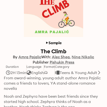
Sample
The Climb
By
Amra Pajalic
With:
Alec Shea
Nina Nikolic
Publisher
Pishukin Press
Duration
Language
Format
Category
2H 13min
English
Teens & Young Adult
From award-winning, young adult author Amra Pajalic 
comes a friends to lovers, YA stand-alone romance 
novella
Noah and Zephyra have been best friends since they 
started high school. Zephyra thinks of Noah as a 
brother. Noah thinks Zephyra is the one.