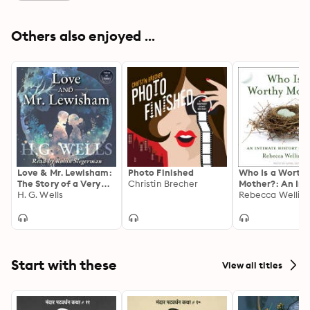
Others also enjoyed ...
Love & Mr. Lewisham:
Photo Finished
Who Is a Worth
The Story of a Very
Christin Brecher
Mother?: An In
Young Couple
H. G. Wells
History of Adop
Rebecca Wellin
Start with these
View all titles