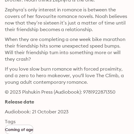
Zephyra’s only interest in romance is between the 
covers of her favourite romance novels. Noah believes 
now that they’re sixteen it’s just a matter of time until 
their friendship becomes a relationship.
When they are completing a one week bike marathon 
their friendship hits some unexpected speed bumps. 
Will their friendship turn into something more or will 
they crash?
If you love slow burn romance with forced proximity, 
and a zero to hero makeover, you'll love The Climb, a 
young adult contemporary romance.
© 2023 Pishukin Press (Audiobook): 9781922871350
Release date
Audiobook: 21 October 2023
Tags
Coming of age