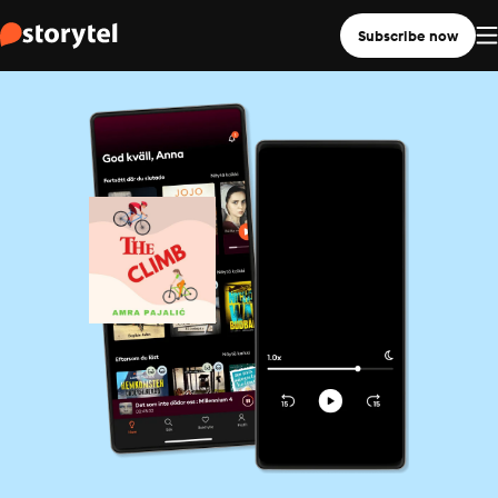
Subscribe now