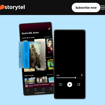
Subscribe now