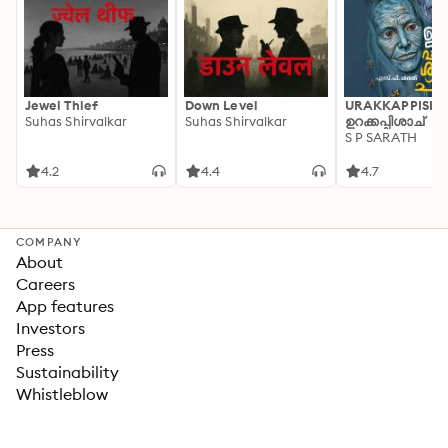
Jewel Thief
Down Level
URAKKAPPISHA
Suhas Shirvalkar
Suhas Shirvalkar
ഉറക്കപ്പിശാച്
S P SARATH
4.2
4.4
4.7
COMPANY
About
Careers
App features
Investors
Press
Sustainability
Whistleblow