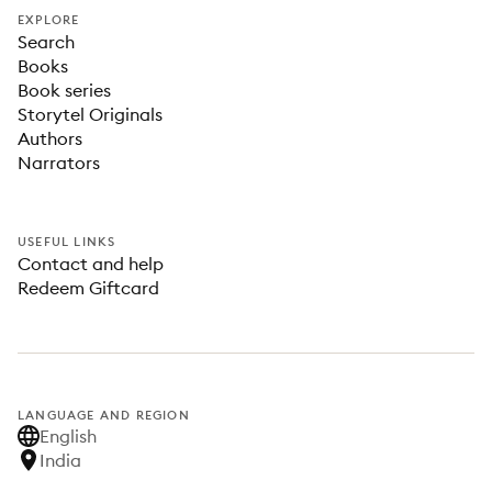
EXPLORE
Search
Books
Book series
Storytel Originals
Authors
Narrators
USEFUL LINKS
Contact and help
Redeem Giftcard
LANGUAGE AND REGION
English
India