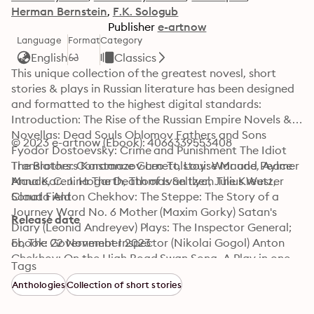
Herman Bernstein
F.K. Sologub
Publisher
e-artnow
Language
Format
Category
English
Classics
This unique collection of the greatest novesl, short 
stories & plays in Russian literature has been designed 
and formatted to the highest digital standards: 
Introduction: The Rise of the Russian Empire Novels & 
Novellas: Dead Souls Oblomov Fathers and Sons 
© 2023 e-artnow (Ebook): 4066339553408
Fyodor Dostoevsky: Crime and Punishment The Idiot 
The Brothers Karamazov Leo Tolstoy: War and Peace 
Translators: Constance Garnett, Louise Maude, Aylmer 
Anna Karenina The Death of Ivan Ilych The Kreutzer 
Maude, C. J. Hogarth, Thomas Seltzer, Julius West, 
Sonata Anton Chekhov: The Steppe: The Story of a 
Claud Field
Journey Ward No. 6 Mother (Maxim Gorky) Satan's 
Release date
Diary (Leonid Andreyev) Plays: The Inspector General; 
or, The Government Inspector (Nikolai Gogol) Anton 
Ebook: 22 November 2023
Chekhov: On the High Road Swan Song, A Play in one 
Tags
Act Ivanoff The Anniversary; or, the Festivities The 
Anthologies
Collection of short stories
Three Sisters The Cherry Orchard… Leo Tolstoy: The 
Power of Darkness The First Distiller Fruits of Culture 