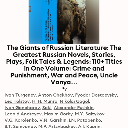
The Giants of Russian Literature: The
Greatest Russian Novels, Stories,
Plays, Folk Tales & Legends: 110+ Titles
in One Volume: Crime and
Punishment, War and Peace, Uncle
Vanya…
By
Ivan Turgenev
Anton Chekhov
Fyodor Dostoevsky
Leo Tolstoy
H. H. Munro
Nikolai Gogol
Ivan Goncharov
Saki
Alexander Pushkin
Leonid Andreyev
Maxim Gorky
M.Y. Saltykov
V.G. Korolenko
V.N. Garshin
I.N. Potapenko
S.T. Semyonov
M.P. Artzybashev
A.I. Kuprin