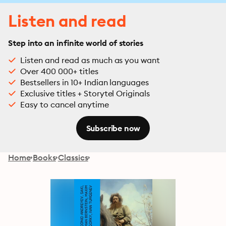
Listen and read
Step into an infinite world of stories
Listen and read as much as you want
Over 400 000+ titles
Bestsellers in 10+ Indian languages
Exclusive titles + Storytel Originals
Easy to cancel anytime
Subscribe now
Home
Books
Classics