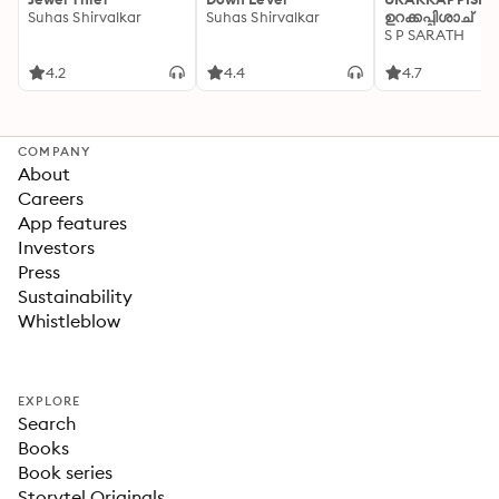
Suhas Shirvalkar
Suhas Shirvalkar
ഉറക്കപ്പിശാച്
S P SARATH
4.2
4.4
4.7
COMPANY
About
Careers
App features
Investors
Press
Sustainability
Whistleblow
EXPLORE
Search
Books
Book series
Storytel Originals