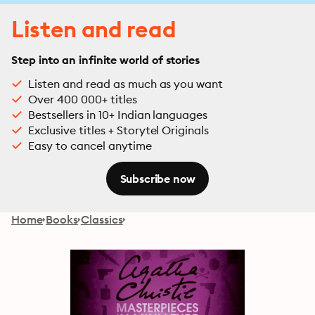
Listen and read
Step into an infinite world of stories
Listen and read as much as you want
Over 400 000+ titles
Bestsellers in 10+ Indian languages
Exclusive titles + Storytel Originals
Easy to cancel anytime
Subscribe now
Home
Books
Classics