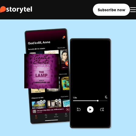
Subscribe now