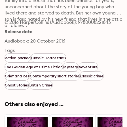
family into a house that has been derelict for years, 
unconcerned about the story of the young boy who 
lived there and starved to death. But her own young 
son is fascinated by his new friend that lives in the attic 
© 2016 HarperCollins (Audiobook): 9780008221843
all alone…
Release date
Audiobook: 20 October 2016
Tags
Action packed
Classic Horror tales
The Golden Age of Crime Fiction
Mystery
Adventure
Grief and loss
Contemporary short stories
Classic crime
Ghost Stories
British Crime
Others also enjoyed ...