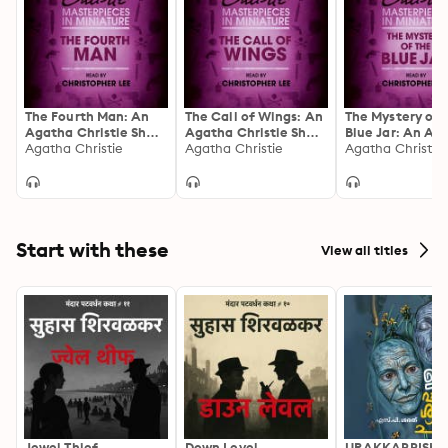
The Fourth Man: An
The Call of Wings: An
The Mystery of 
Agatha Christie Short
Agatha Christie Short
Blue Jar: An Ag
Story
Agatha Christie
Story
Agatha Christie
Christie Short S
Agatha Christie
Start with these
View all titles
Jewel Thief
Down Level
URAKKAPPISHA