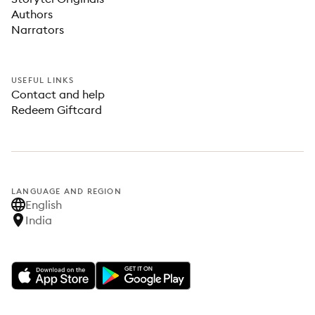
Authors
Narrators
USEFUL LINKS
Contact and help
Redeem Giftcard
LANGUAGE AND REGION
English
India