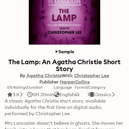
Sample
The Lamp: An Agatha Christie Short
Story
By
Agatha Christie
With:
Christopher Lee
Publisher
HarperCollins
105 Ratings
Duration
Language
Format
Category
3.8
0H 20min
English
Classics
A classic Agatha Christie short story, available 
individually for the first time on digital audio, 
performed by Christopher Lee.
Mrs Lancaster doesn’t believe in ghosts. She moves her 