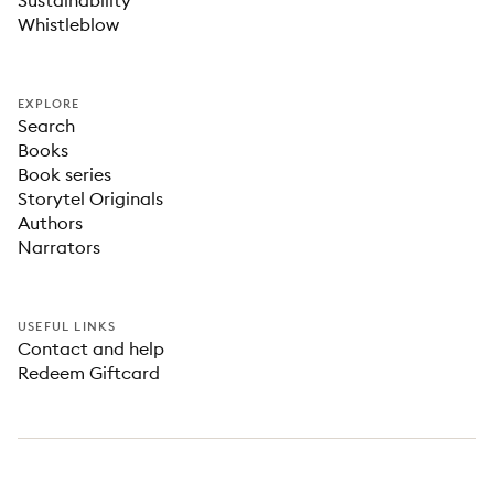
Sustainability
Whistleblow
EXPLORE
Search
Books
Book series
Storytel Originals
Authors
Narrators
USEFUL LINKS
Contact and help
Redeem Giftcard