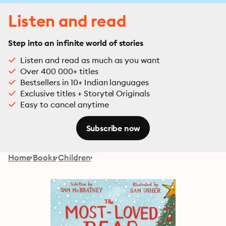
Listen and read
Step into an infinite world of stories
Listen and read as much as you want
Over 400 000+ titles
Bestsellers in 10+ Indian languages
Exclusive titles + Storytel Originals
Easy to cancel anytime
Subscribe now
Home
Books
Children