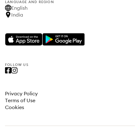
LANGUAGE AND REGION
English
India
FOLLOW US
Privacy Policy
Terms of Use
Cookies