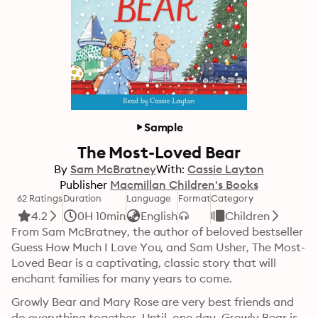
Sample
The Most-Loved Bear
By
Sam McBratney
With:
Cassie Layton
Publisher
Macmillan Children's Books
62 Ratings
Duration
Language
Format
Category
4.2
0H 10min
English
Children
From Sam McBratney, the author of beloved bestseller 
Guess How Much I Love You, and Sam Usher, The Most-
Loved Bear is a captivating, classic story that will 
enchant families for many years to come.
Growly Bear and Mary Rose are very best friends and 
do everything together. Until, one day, Growly Bear is 