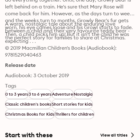
left behind on a train. He's sure that Mary Rose will 
come back for him. However, as the days turn to weeks 
and the weeks turn to months, Growly Bear's fur gets 
A warm, nostalgic tale about the enduring love 
worn, his eye comes loose and his Growl starts to fade. 
between a child and their very favourite teddy bear - 
Then, a child picks him up! But it isn't the child he was 
the perfect story for families to share at Christmas.
expecting . . . 
© 2019 Macmillan Children's Books (Audiobook): 
9781529040463
Release date
Audiobook: 3 October 2019
Tags
0 to 3 years
3 to 6 years
Adventure
Nostalgia
Classic children's books
Short stories for kids
Christmas Books for Kids
Thrillers for children
Start with these
View all titles