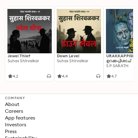
Jewel Thief
Down Level
URAKKAPPISHA
Suhas Shirvalkar
Suhas Shirvalkar
ഉറക്കപ്പിശാച്
S P SARATH
4.2
4.4
4.7
COMPANY
About
Careers
App features
Investors
Press