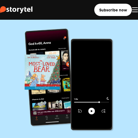
Subscribe now