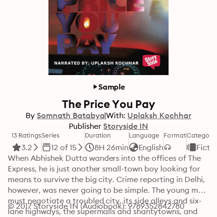
Sample
The Price You Pay
By
Somnath Batabyal
With:
Uplaksh Kochhar
Publisher
Storyside IN
13 Ratings
Series
Duration
Language
Format
Category
3.2
12 of 15
8H 26min
English
Ficti
When Abhishek Dutta wanders into the offices of The 
Express, he is just another small-town boy looking for 
means to survive the big city. Crime reporting in Delhi, 
however, was never going to be simple. The young man 
must negotiate a troubled city, its side alleys and six-
© 2017 Storyside IN (Audiobook): 9789352842780
lane highways, the supermalls and shantytowns, and 