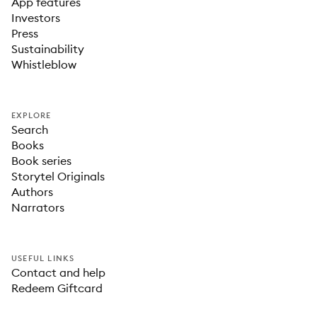
App features
Investors
Press
Sustainability
Whistleblow
EXPLORE
Search
Books
Book series
Storytel Originals
Authors
Narrators
USEFUL LINKS
Contact and help
Redeem Giftcard