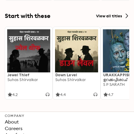
Start with these
View all titles
Jewel Thief
Down Level
URAKKAPPISHA
Suhas Shirvalkar
Suhas Shirvalkar
ഉറക്കപ്പിശാച്
S P SARATH
4.2
4.4
4.7
COMPANY
About
Careers