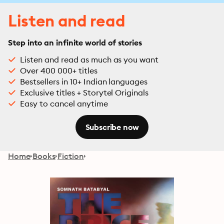
Listen and read
Step into an infinite world of stories
Listen and read as much as you want
Over 400 000+ titles
Bestsellers in 10+ Indian languages
Exclusive titles + Storytel Originals
Easy to cancel anytime
Subscribe now
Home
Books
Fiction