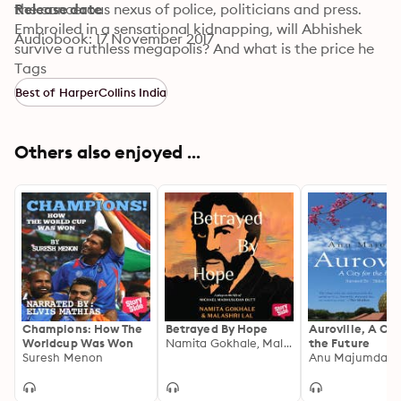
the cancerous nexus of police, politicians and press. 
Release date
Embroiled in a sensational kidnapping, will Abhishek 
Audiobook: 17 November 2017
survive a ruthless megapolis? And what is the price he 
is willing to pay? Somnath Batabyal’s debut novel 
Tags
exposes India’s dark underbelly, where common lives 
Best of HarperCollins India
are mere pawns in deadly games of power and 
revenge.
Others also enjoyed ...
Champions: How The
Betrayed By Hope
Auroville, A Cit
Worldcup Was Won
Namita Gokhale, Malashri Lal
the Future
Suresh Menon
Anu Majumdar