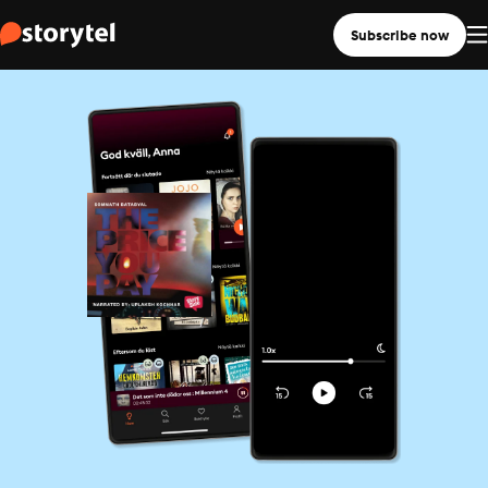
Subscribe now