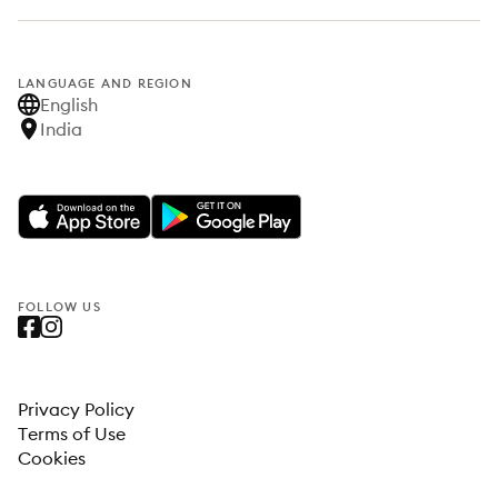
LANGUAGE AND REGION
English
India
FOLLOW US
Privacy Policy
Terms of Use
Cookies